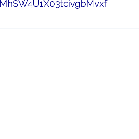
MhSW4U1X03tcivgbMvxf