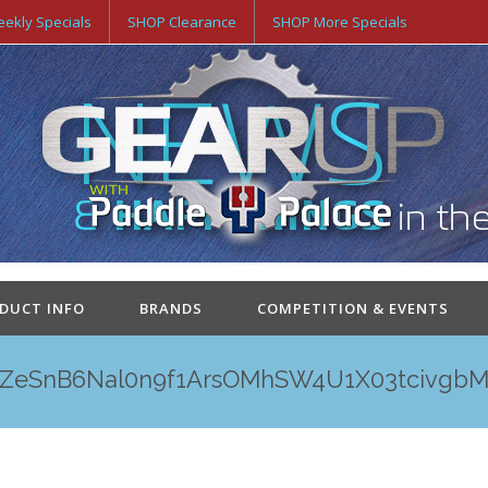
ekly Specials
SHOP Clearance
SHOP More Specials
ODUCT INFO
BRANDS
COMPETITION & EVENTS
ZeSnB6Nal0n9f1ArsOMhSW4U1X03tcivgbM