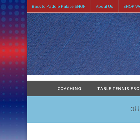
Back to Paddle Palace SHOP
About Us
SHOP We
COACHING
TABLE TENNIS PR
0U