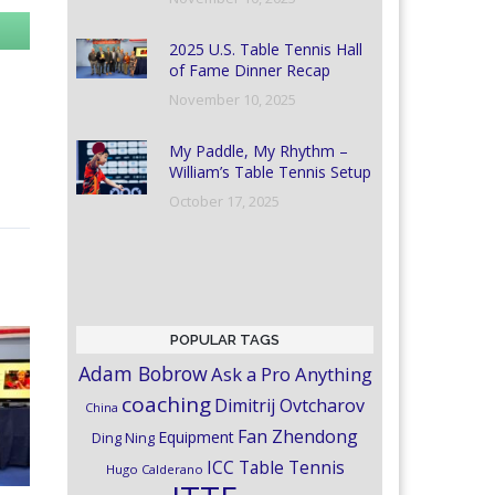
2025 U.S. Table Tennis Hall
of Fame Dinner Recap
November 10, 2025
My Paddle, My Rhythm –
William’s Table Tennis Setup
October 17, 2025
POPULAR TAGS
Adam Bobrow
Ask a Pro Anything
coaching
Dimitrij Ovtcharov
China
Fan Zhendong
Equipment
Ding Ning
ICC Table Tennis
Hugo Calderano