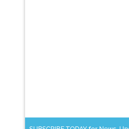
SUBSCRIBE TODAY for News, Upda