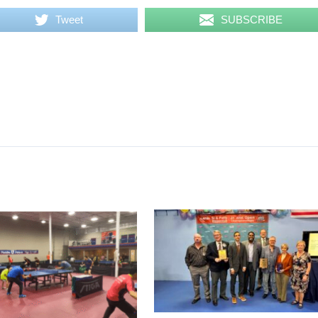
Tweet
SUBSCRIBE