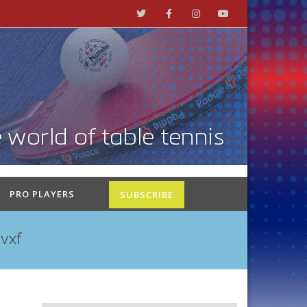
PRO PLAYERS
SUBSCRIBE
vxf