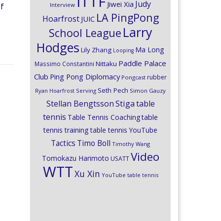
ITTF
Judy
Jiwei Xia
Interview
of
LA PingPong
Hoarfrost
JUIC
Larry
School League
Hodges
Ma Long
Lily Zhang
Looping
Paddle Palace
Nittaku
Massimo Constantini
Club
Ping Pong Diplomacy
rubber
Pongcast
Seth Pech
Ryan Hoarfrost
Serving
Simon Gauzy
Stiga
Stellan Bengtsson
table
tennis
Table Tennis Coaching
table
tennis training
table tennis YouTube
Timo Boll
Tactics
Timothy Wang
Video
Tomokazu Harimoto
USATT
WTT
Xu Xin
YouTube table tennis