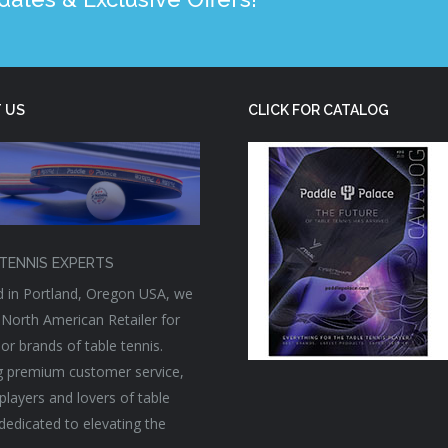
 US
CLICK FOR CATALOG
TENNIS EXPERTS
 in Portland, Oregon USA, we
 North American Retailer for
or brands of table tennis.
g premium customer service,
players and lovers of table
 dedicated to elevating the