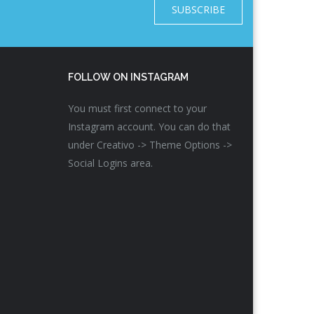
SUBSCRIBE
FOLLOW ON INSTAGRAM
You must first connect to your
Instagram account. You can do that
under Creativo -> Theme Options ->
Social Logins area.