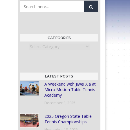
CATEGORIES
Categories
LATEST POSTS
A Weekend with Jiwei Xia at
Micro Motion Table Tennis
Academy
December 3, 2025
2025 Oregon State Table
Tennis Championships
November 10, 2025