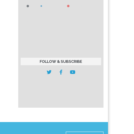
FOLLOW & SUBSCRIBE