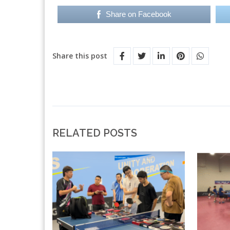
Share on Facebook
Share this post
RELATED POSTS