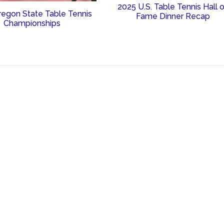
2025 U.S. Table Tennis Hall 
regon State Table Tennis
Fame Dinner Recap
Championships