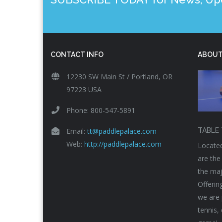
CONTACT INFO
ABOUT
12230 SW Main St / Portland, OR
97223 USA
Phone: 800-547-5891
Email:
tt@paddlepalace.com
TABLE 
Web:
http://paddlepalace.com
Located
are the
the maj
Offerin
we are 
tennis,