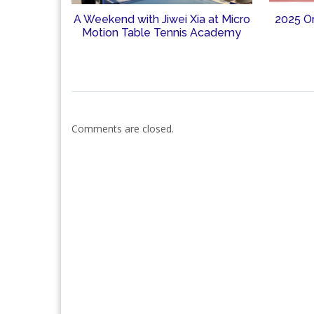
A Weekend with Jiwei Xia at Micro
2025 O
Motion Table Tennis Academy
Comments are closed.