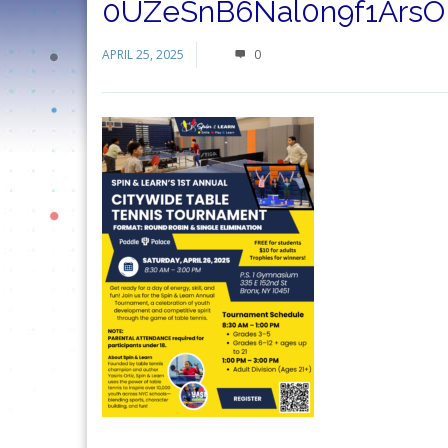
0UZeSnB6Nal0n9f1ArsO
APRIL 25, 2025
0