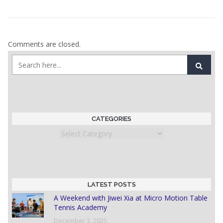
Comments are closed.
CATEGORIES
Categories
LATEST POSTS
A Weekend with Jiwei Xia at Micro Motion Table
Tennis Academy
December 3, 2025