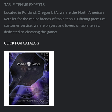
TABLE TENNIS EXPERTS
Located in Portland, Oregon USA, we are the North American
Retailer for the major brands of table tennis. Offering premium
customer service, we are players and lovers of table tennis,
dedicated to elevating the game!
CLICK FOR CATALOG