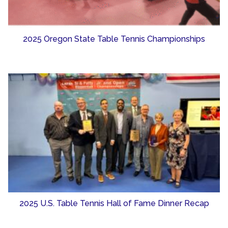
2025 Oregon State Table Tennis Championships
2025 U.S. Table Tennis Hall of Fame Dinner Recap