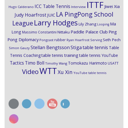
ITTF
ICC Table Tennis
Jiwei Xia
Hugo Calderano
Interview
LA PingPong School
Judy Hoarfrost
JUIC
Larry Hodges
League
Ma
Lily Zhang
Looping
Paddle Palace Club
Ping
Long
Nittaku
Massimo Constantini
Pong Diplomacy
Seth Pech
rubber
Pongcast
Ryan Hoarfrost
Serving
Stiga
Stellan Bengtsson
table tennis
Table
Simon Gauzy
Tennis Coaching
table tennis training
table tennis YouTube
Timo Boll
Tactics
Tomokazu Harimoto
USATT
Timothy Wang
WTT
Video
Xu Xin
YouTube table tennis