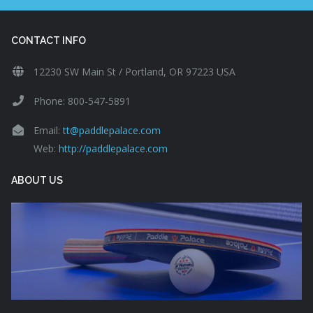
CONTACT INFO
12230 SW Main St / Portland, OR 97223 USA
Phone: 800-547-5891
Email:
tt@paddlepalace.com
Web:
http://paddlepalace.com
ABOUT US