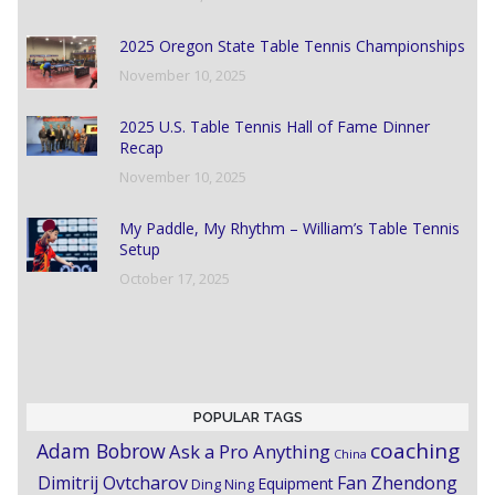
2025 Oregon State Table Tennis Championships
November 10, 2025
2025 U.S. Table Tennis Hall of Fame Dinner
Recap
November 10, 2025
My Paddle, My Rhythm – William’s Table Tennis
Setup
October 17, 2025
POPULAR TAGS
coaching
Adam Bobrow
Ask a Pro Anything
China
Dimitrij Ovtcharov
Fan Zhendong
Equipment
Ding Ning