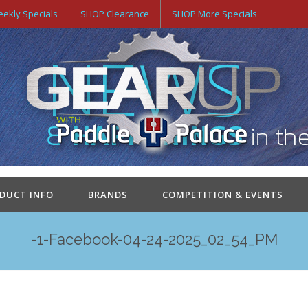
ekly Specials
SHOP Clearance
SHOP More Specials
ODUCT INFO
BRANDS
COMPETITION & EVENTS
-1-Facebook-04-24-2025_02_54_PM