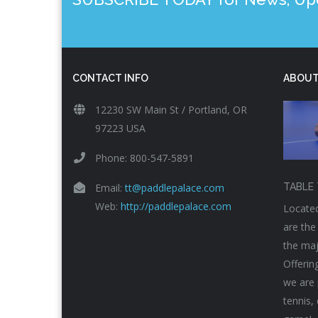
CONTACT INFO
ABOUT
12230 SW Main St / Portland, OR
97223 USA
Phone: 800-547-5891
Email:
tt@paddlepalace.com
TABLE 
Web:
http://paddlepalace.com
Located
are the
the maj
Offerin
we are 
tennis,