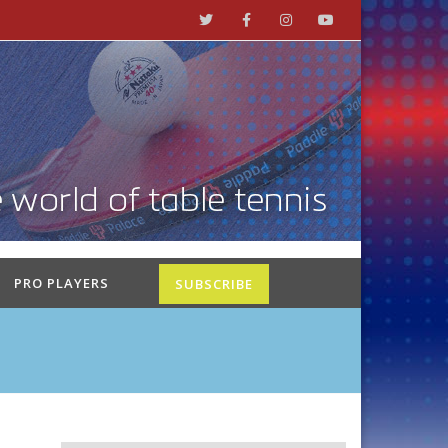
PRO PLAYERS
SUBSCRIBE