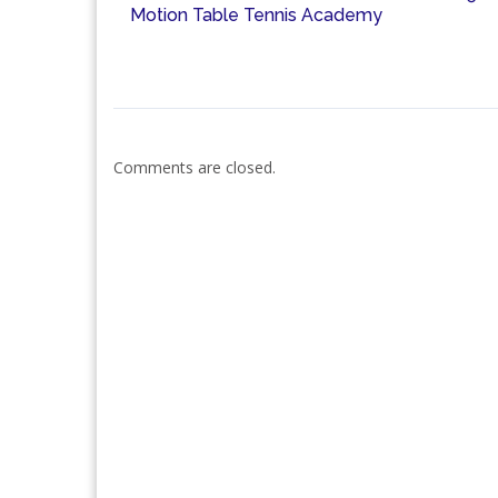
Motion Table Tennis Academy
Comments are closed.