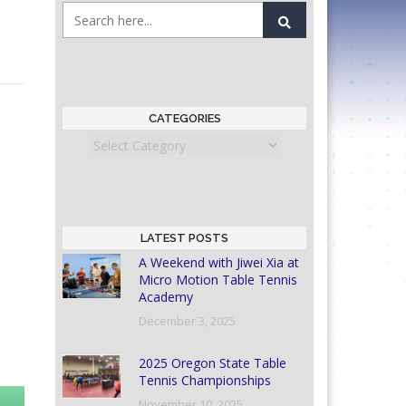
CATEGORIES
Categories
LATEST POSTS
A Weekend with Jiwei Xia at
Micro Motion Table Tennis
Academy
December 3, 2025
2025 Oregon State Table
Tennis Championships
November 10, 2025