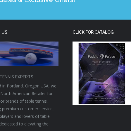
 US
CLICK FOR CATALOG
TENNIS EXPERTS
 in Portland, Oregon USA, we
 North American Retailer for
or brands of table tennis.
g premium customer service,
players and lovers of table
 dedicated to elevating the