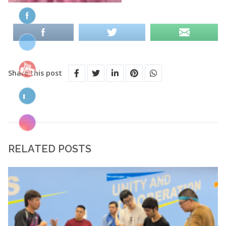
Share this post
RELATED POSTS