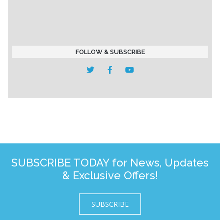
FOLLOW & SUBSCRIBE
SUBSCRIBE TODAY for News, Updates
& Exclusive Offers!
SUBSCRIBE