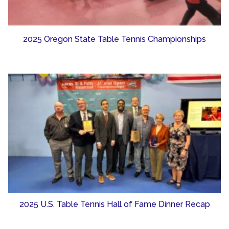
2025 Oregon State Table Tennis Championships
2025 U.S. Table Tennis Hall of Fame Dinner Recap