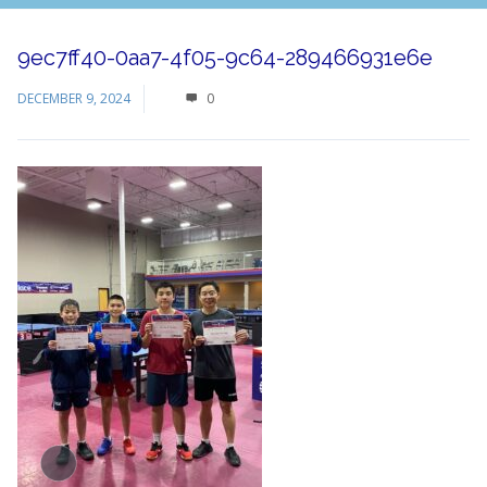
9ec7ff40-0aa7-4f05-9c64-289466931e6e
DECEMBER 9, 2024
0