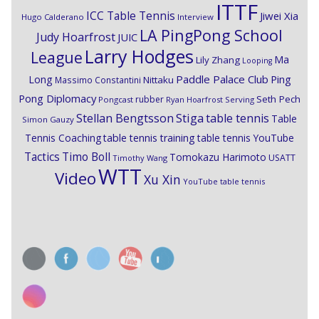
ITTF
ICC Table Tennis
Jiwei Xia
Hugo Calderano
Interview
LA PingPong School
Judy Hoarfrost
JUIC
Larry Hodges
League
Ma
Lily Zhang
Looping
Paddle Palace Club
Ping
Long
Nittaku
Massimo Constantini
Pong Diplomacy
Seth Pech
rubber
Pongcast
Ryan Hoarfrost
Serving
Stiga
Stellan Bengtsson
table tennis
Table
Simon Gauzy
Tennis Coaching
table tennis training
table tennis YouTube
Timo Boll
Tactics
Tomokazu Harimoto
USATT
Timothy Wang
WTT
Video
Xu Xin
YouTube table tennis