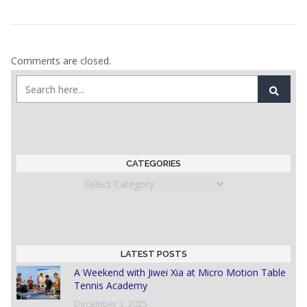
Comments are closed.
CATEGORIES
Categories
LATEST POSTS
A Weekend with Jiwei Xia at Micro Motion Table
Tennis Academy
December 3, 2025