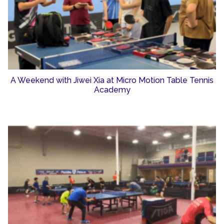
A Weekend with Jiwei Xia at Micro Motion Table Tennis
Academy