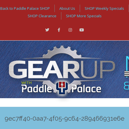
Back to Paddle Palace SHOP
About Us
SHOP Weekly Specials
SHOP Clearance
SHOP More Specials
9ec7ff40-0aa7-4f05-9c64-289466931e6e