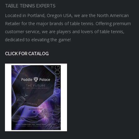
TABLE TENNIS EXPERTS
Located in Portland, Oregon USA, we are the North American
Retailer for the major brands of table tennis. Offering premium
customer service, we are players and lovers of table tennis,
dedicated to elevating the game!
CLICK FOR CATALOG