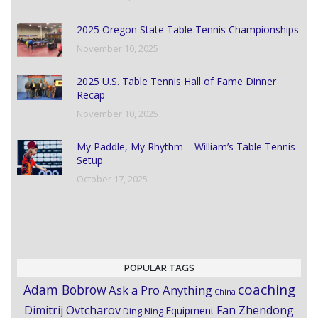
2025 Oregon State Table Tennis Championships
November 10, 2025
2025 U.S. Table Tennis Hall of Fame Dinner
Recap
November 10, 2025
My Paddle, My Rhythm – William’s Table Tennis
Setup
October 17, 2025
POPULAR TAGS
coaching
Adam Bobrow
Ask a Pro Anything
China
Dimitrij Ovtcharov
Fan Zhendong
Equipment
Ding Ning