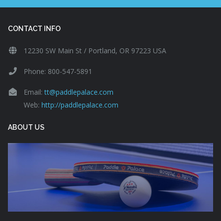
CONTACT INFO
12230 SW Main St / Portland, OR 97223 USA
Phone: 800-547-5891
Email:
tt@paddlepalace.com
Web:
http://paddlepalace.com
ABOUT US