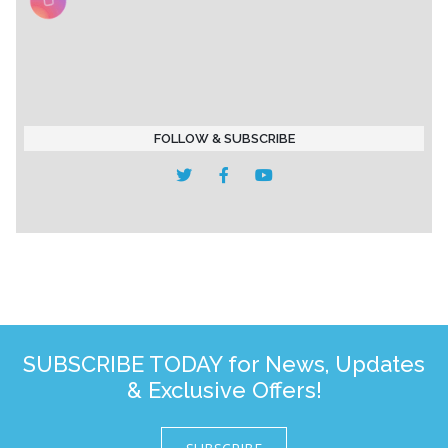
FOLLOW & SUBSCRIBE
SUBSCRIBE TODAY for News, Updates
& Exclusive Offers!