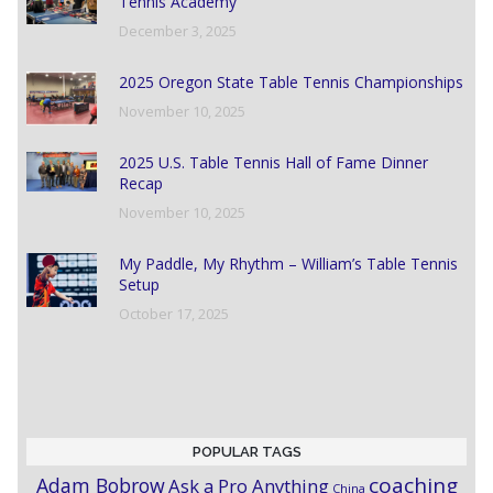
Tennis Academy
December 3, 2025
2025 Oregon State Table Tennis Championships
November 10, 2025
2025 U.S. Table Tennis Hall of Fame Dinner
Recap
November 10, 2025
My Paddle, My Rhythm – William’s Table Tennis
Setup
October 17, 2025
POPULAR TAGS
coaching
Adam Bobrow
Ask a Pro Anything
China