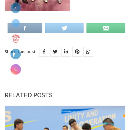
Share this post
RELATED POSTS