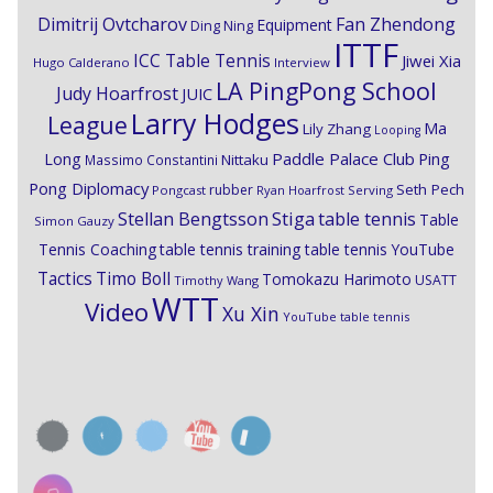
Dimitrij Ovtcharov
Fan Zhendong
Equipment
Ding Ning
ITTF
ICC Table Tennis
Jiwei Xia
Hugo Calderano
Interview
LA PingPong School
Judy Hoarfrost
JUIC
Larry Hodges
League
Ma
Lily Zhang
Looping
Paddle Palace Club
Ping
Long
Nittaku
Massimo Constantini
Pong Diplomacy
Seth Pech
rubber
Pongcast
Ryan Hoarfrost
Serving
Stiga
Stellan Bengtsson
table tennis
Table
Simon Gauzy
Tennis Coaching
table tennis training
table tennis YouTube
Timo Boll
Tactics
Tomokazu Harimoto
USATT
Timothy Wang
WTT
Video
Xu Xin
YouTube table tennis