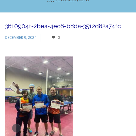
3610904f-2bea-4ec6-b8da-3512d82a74fc
DECEMBER 9, 2024
0