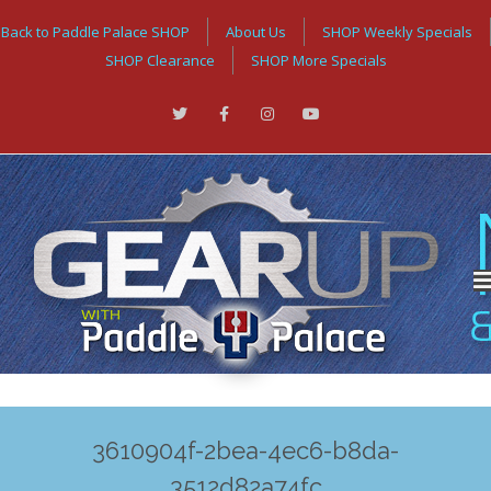
Back to Paddle Palace SHOP
About Us
SHOP Weekly Specials
SHOP Clearance
SHOP More Specials
3610904f-2bea-4ec6-b8da-
3512d82a74fc