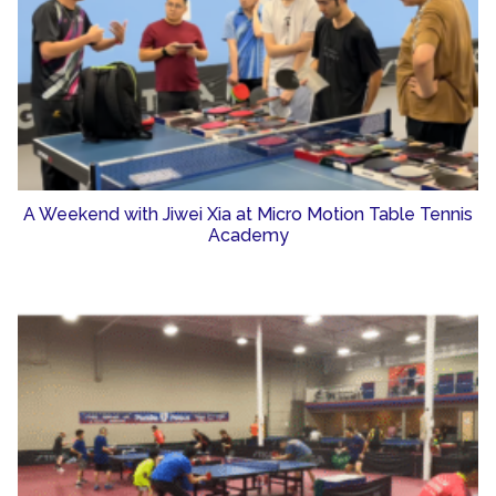
A Weekend with Jiwei Xia at Micro Motion Table Tennis
Academy