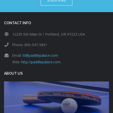
SUBSCRIBE
CONTACT INFO
12230 SW Main St / Portland, OR 97223 USA
Phone: 800-547-5891
Email:
tt@paddlepalace.com
Web:
http://paddlepalace.com
ABOUT US