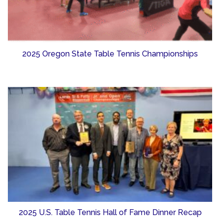
2025 Oregon State Table Tennis Championships
2025 U.S. Table Tennis Hall of Fame Dinner Recap