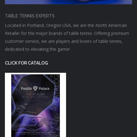
TABLE TENNIS EXPERTS
Located in Portland, Oregon USA, we are the North American
Retailer for the major brands of table tennis. Offering premium
customer service, we are players and lovers of table tennis,
dedicated to elevating the game!
CLICK FOR CATALOG