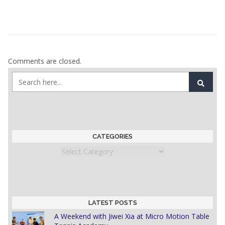
Comments are closed.
CATEGORIES
Categories
LATEST POSTS
A Weekend with Jiwei Xia at Micro Motion Table