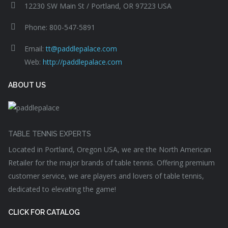
12230 SW Main St / Portland, OR 97223 USA
Phone: 800-547-5891
Email:
tt@paddlepalace.com
Web:
http://paddlepalace.com
ABOUT US
TABLE TENNIS EXPERTS
Located in Portland, Oregon USA, we are the North American
Retailer for the major brands of table tennis. Offering premium
customer service, we are players and lovers of table tennis,
dedicated to elevating the game!
CLICK FOR CATALOG