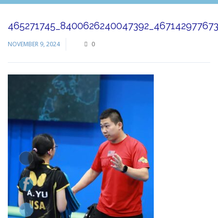
465271745_8400626240047392_46714297767
NOVEMBER 9, 2024
0