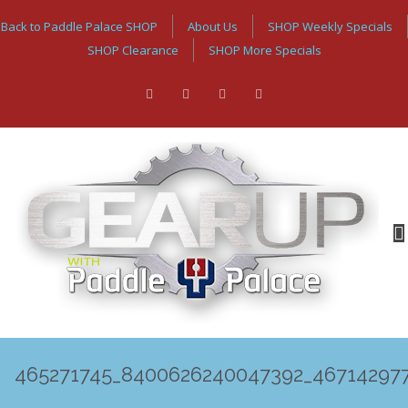
Back to Paddle Palace SHOP
About Us
SHOP Weekly Specials
SHOP Clearance
SHOP More Specials
465271745_8400626240047392_46714297