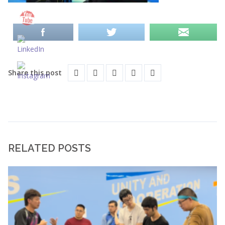
Share this post
RELATED POSTS