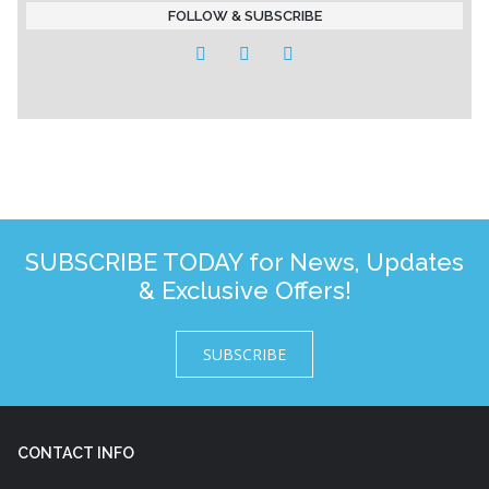
FOLLOW & SUBSCRIBE
SUBSCRIBE TODAY for News, Updates
& Exclusive Offers!
SUBSCRIBE
CONTACT INFO