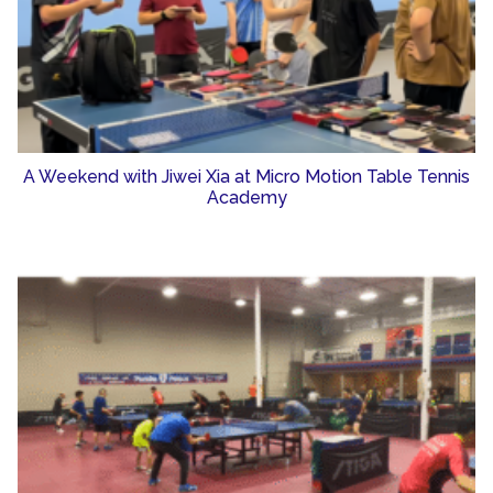
A Weekend with Jiwei Xia at Micro Motion Table Tennis
Academy