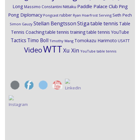
Paddle Palace Club
Ping
Long
Nittaku
Massimo Constantini
Pong Diplomacy
Seth Pech
rubber
Pongcast
Ryan Hoarfrost
Serving
Stiga
Stellan Bengtsson
table tennis
Table
Simon Gauzy
Tennis Coaching
table tennis training
table tennis YouTube
Timo Boll
Tactics
Tomokazu Harimoto
USATT
Timothy Wang
WTT
Video
Xu Xin
YouTube table tennis