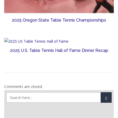
2025 Oregon State Table Tennis Championships
2025 U.S. Table Tennis Hall of Fame Dinner Recap
Comments are closed.