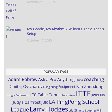
November 10, 2025
My Paddle, My Rhythm – William’s Table Tennis
Setup
October 17, 2025
POPULAR TAGS
coaching
Adam Bobrow
Ask a Pro Anything
China
Dimitrij Ovtcharov
Fan Zhendong
Equipment
Ding Ning
ITTF
ICC Table Tennis
Jiwei Xia
Hugo Calderano
Interview
LA PingPong School
Judy Hoarfrost
JUIC
Larry Hodges
League
Ma
Lily Zhang
Looping