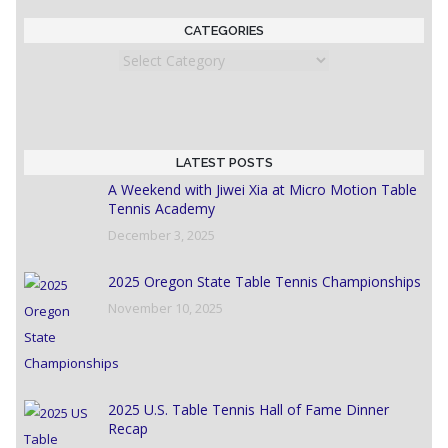
CATEGORIES
Categories
LATEST POSTS
A Weekend with Jiwei Xia at Micro Motion Table
Tennis Academy
December 3, 2025
2025 Oregon State Table Tennis Championships
November 10, 2025
2025 U.S. Table Tennis Hall of Fame Dinner
Recap