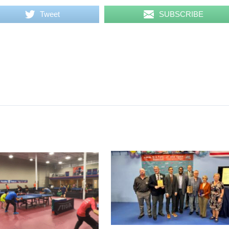
Tweet
SUBSCRIBE