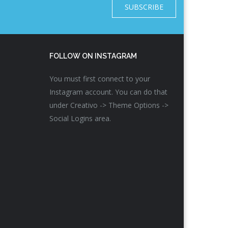
SUBSCRIBE
FOLLOW ON INSTAGRAM
You must first connect to your
Instagram account. You can do that
under Creativo -> Theme Options ->
Social Logins area.