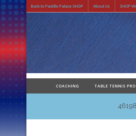
Back to Paddle Palace SHOP
About Us
SHOP We
COACHING
TABLE TENNIS PR
4619