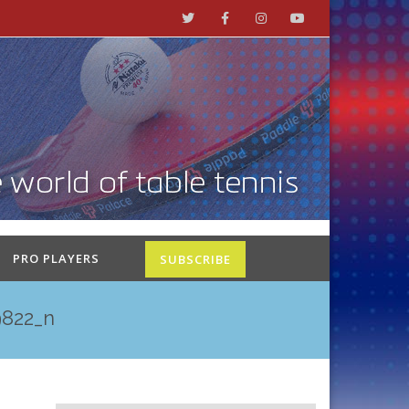
PRO PLAYERS
SUBSCRIBE
822_n