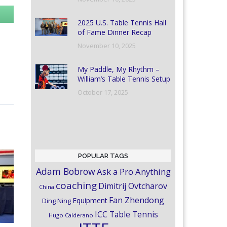
2025 U.S. Table Tennis Hall
of Fame Dinner Recap
November 10, 2025
My Paddle, My Rhythm –
William’s Table Tennis Setup
October 17, 2025
POPULAR TAGS
Adam Bobrow
Ask a Pro Anything
coaching
Dimitrij Ovtcharov
China
Fan Zhendong
Equipment
Ding Ning
ICC Table Tennis
Hugo Calderano