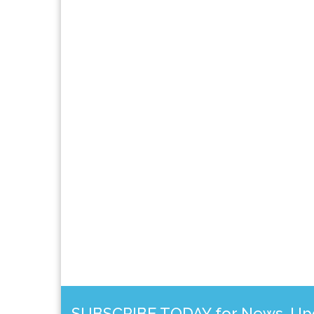
SUBSCRIBE TODAY for News, Upda