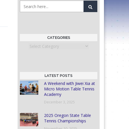
CATEGORIES
Categories
LATEST POSTS
A Weekend with Jiwei Xia at
Micro Motion Table Tennis
Academy
December 3, 2025
2025 Oregon State Table
Tennis Championships
November 10, 2025