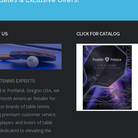
 US
CLICK FOR CATALOG
TENNIS EXPERTS
 in Portland, Oregon USA, we
 North American Retailer for
or brands of table tennis.
g premium customer service,
players and lovers of table
 dedicated to elevating the