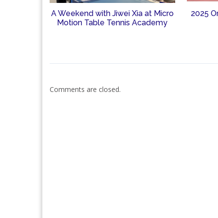
A Weekend with Jiwei Xia at Micro
2025 O
Motion Table Tennis Academy
Comments are closed.