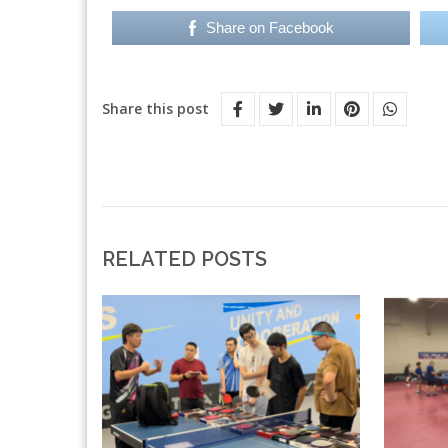
Share on Facebook
Share this post
RELATED POSTS