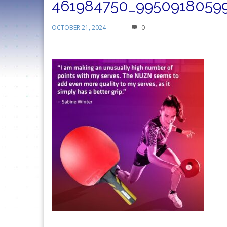
461984750_99509180599
OCTOBER 21, 2024
0