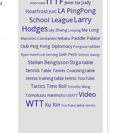
ITTF
Judy
Jiwei Xia
Interview
of
LA PingPong
Hoarfrost
JUIC
Larry
School League
Hodges
Ma Long
Lily Zhang
Looping
Paddle Palace
Nittaku
Massimo Constantini
Club
Ping Pong Diplomacy
rubber
Pongcast
Seth Pech
Ryan Hoarfrost
Serving
Simon Gauzy
Stiga
Stellan Bengtsson
table
tennis
Table Tennis Coaching
table
tennis training
table tennis YouTube
Timo Boll
Tactics
Timothy Wang
Video
Tomokazu Harimoto
USATT
WTT
Xu Xin
YouTube table tennis