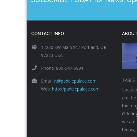
CONTACT INFO
ABOUT
12230 SW Main St / Portland, OR
97223 USA
Phone: 800-547-5891
Email:
tt@paddlepalace.com
TABLE 
Web:
http://paddlepalace.com
Located
are the
the maj
Offerin
we are 
tennis,