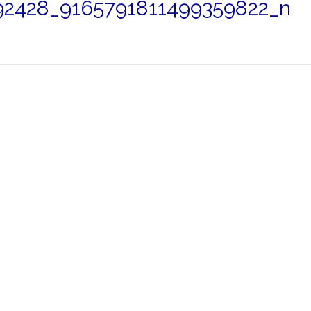
2428_9165791811499359822_n