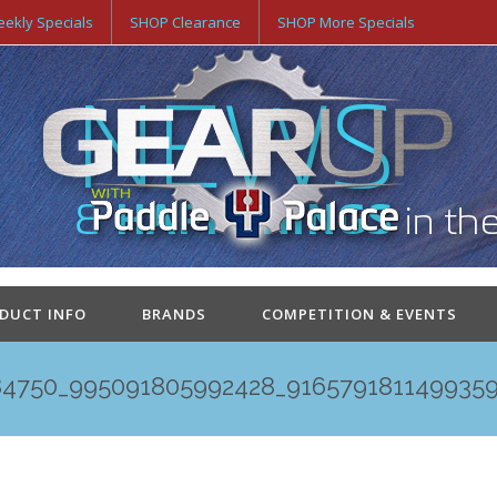
ekly Specials
SHOP Clearance
SHOP More Specials
ODUCT INFO
BRANDS
COMPETITION & EVENTS
84750_995091805992428_9165791811499359