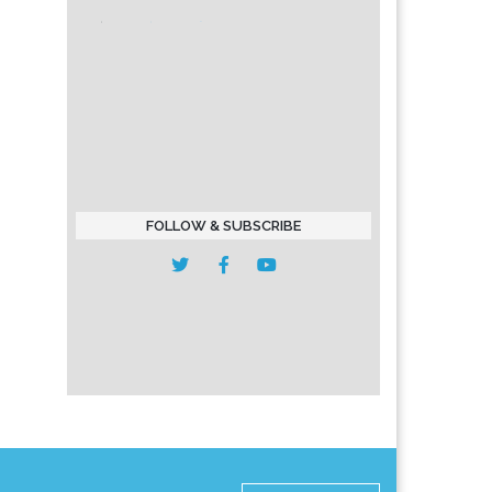
FOLLOW & SUBSCRIBE