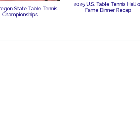
2025 U.S. Table Tennis Hall 
regon State Table Tennis
Fame Dinner Recap
Championships