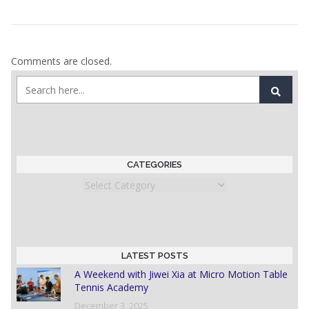
Comments are closed.
CATEGORIES
Categories
LATEST POSTS
A Weekend with Jiwei Xia at Micro Motion Table
Tennis Academy
December 3, 2025