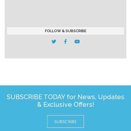
FOLLOW & SUBSCRIBE
SUBSCRIBE TODAY for News, Updates
& Exclusive Offers!
SUBSCRIBE