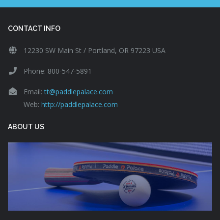
CONTACT INFO
12230 SW Main St / Portland, OR 97223 USA
Phone: 800-547-5891
Email:
tt@paddlepalace.com
Web:
http://paddlepalace.com
ABOUT US