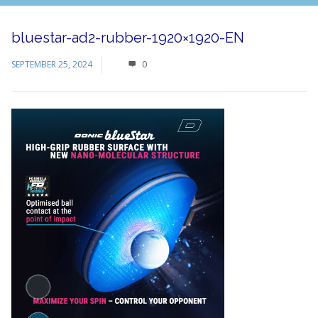
bluestar-ad2-rubber-1920×1920-EN
SEPTEMBER 25, 2024
0