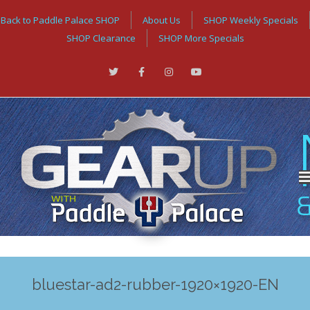
Back to Paddle Palace SHOP
About Us
SHOP Weekly Specials
SHOP Clearance
SHOP More Specials
bluestar-ad2-rubber-1920×1920-EN