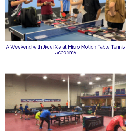
A Weekend with Jiwei Xia at Micro Motion Table Tennis
Academy