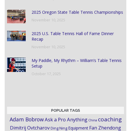
2025 Oregon State Table Tennis Championships
November 10, 2025
2025 U.S. Table Tennis Hall of Fame Dinner
Recap
November 10, 2025
My Paddle, My Rhythm – William’s Table Tennis
Setup
October 17, 2025
POPULAR TAGS
coaching
Adam Bobrow
Ask a Pro Anything
China
Dimitrij Ovtcharov
Fan Zhendong
Equipment
Ding Ning