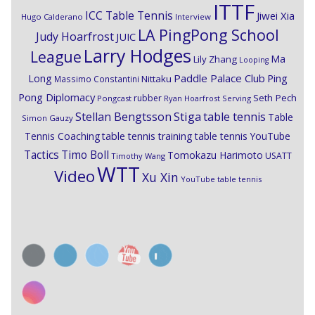
ITTF
ICC Table Tennis
Jiwei Xia
Hugo Calderano
Interview
LA PingPong School
Judy Hoarfrost
JUIC
Larry Hodges
League
Ma
Lily Zhang
Looping
Paddle Palace Club
Ping
Long
Nittaku
Massimo Constantini
Pong Diplomacy
Seth Pech
rubber
Pongcast
Ryan Hoarfrost
Serving
Stiga
Stellan Bengtsson
table tennis
Table
Simon Gauzy
Tennis Coaching
table tennis training
table tennis YouTube
Timo Boll
Tactics
Tomokazu Harimoto
USATT
Timothy Wang
WTT
Video
Xu Xin
YouTube table tennis