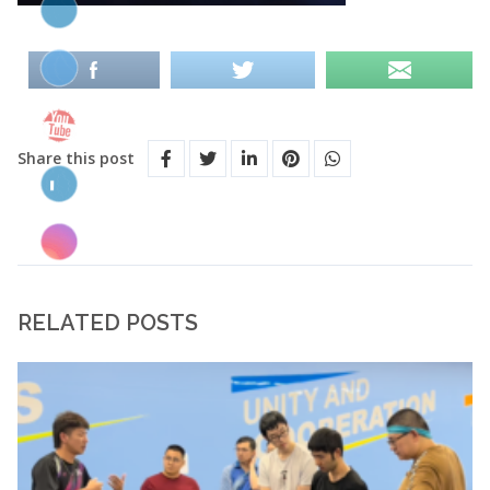
Share this post
RELATED POSTS