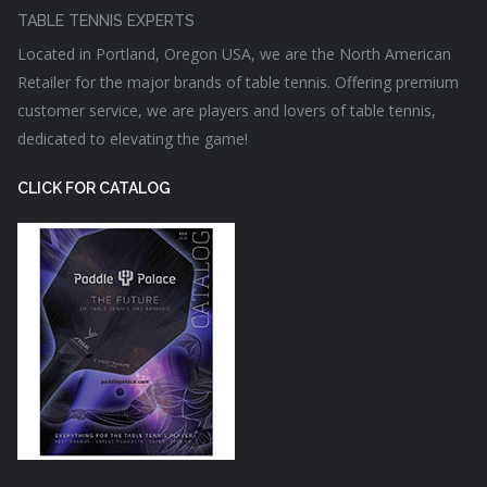
TABLE TENNIS EXPERTS
Located in Portland, Oregon USA, we are the North American
Retailer for the major brands of table tennis. Offering premium
customer service, we are players and lovers of table tennis,
dedicated to elevating the game!
CLICK FOR CATALOG