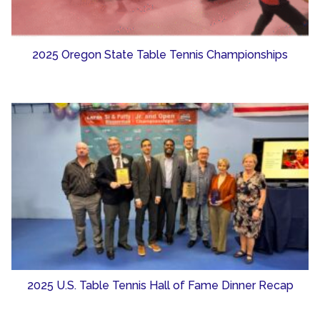
2025 Oregon State Table Tennis Championships
2025 U.S. Table Tennis Hall of Fame Dinner Recap