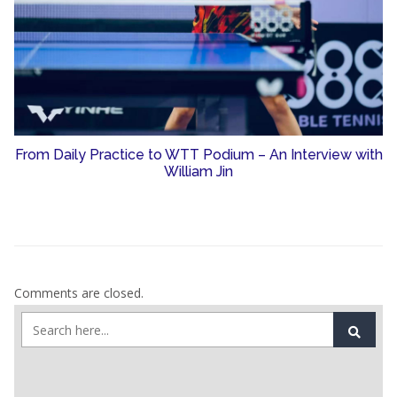
From Daily Practice to WTT Podium – An Interview with
William Jin
Comments are closed.