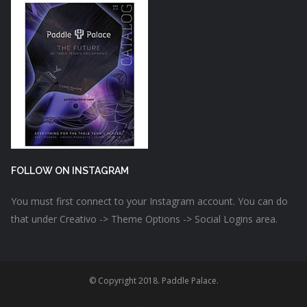
FOLLOW ON INSTAGRAM
You must first connect to your Instagram account. You can do
that under Creativo -> Theme Options -> Social Logins area.
© Copyright 2018. Paddle Palace.