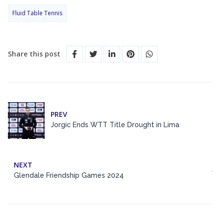
Fluid Table Tennis
Share this post
PREV
Jorgic Ends WTT Title Drought in Lima
NEXT
Glendale Friendship Games 2024