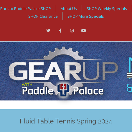
Back to Paddle Palace SHOP
About Us
SHOP Weekly Specials
SHOP Clearance
SHOP More Specials
Fluid Table Tennis Spring 2024