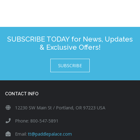
SUBSCRIBE TODAY for News, Updates
& Exclusive Offers!
SUBSCRIBE
CONTACT INFO
12230 SW Main St / Portland, OR 97223 USA
Phone: 800-547-5891
Email:
tt@paddlepalace.com