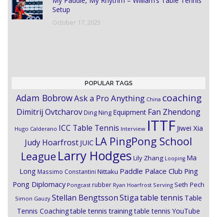
My Paddle, My Rhythm – William’s Table Tennis
Setup
October 17, 2025
POPULAR TAGS
coaching
Adam Bobrow
Ask a Pro Anything
China
Dimitrij Ovtcharov
Fan Zhendong
Equipment
Ding Ning
ITTF
ICC Table Tennis
Jiwei Xia
Hugo Calderano
Interview
LA PingPong School
Judy Hoarfrost
JUIC
Larry Hodges
League
Ma
Lily Zhang
Looping
Paddle Palace Club
Ping
Long
Nittaku
Massimo Constantini
Pong Diplomacy
Seth Pech
rubber
Pongcast
Ryan Hoarfrost
Serving
Stiga
Stellan Bengtsson
table tennis
Table
Simon Gauzy
Tennis Coaching
table tennis training
table tennis YouTube