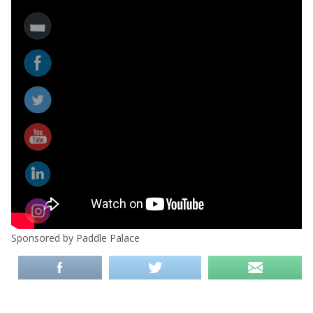
Sponsored by Paddle Palace