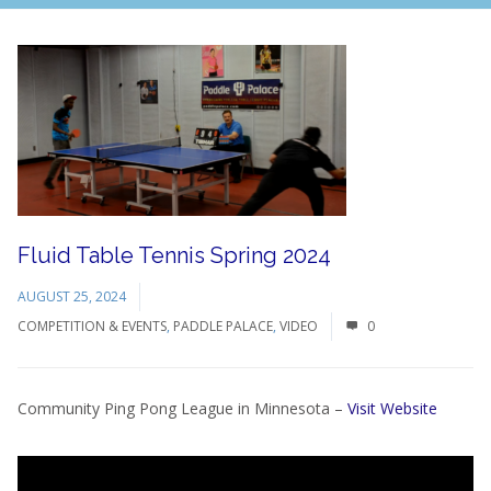
Fluid Table Tennis Spring 2024
AUGUST 25, 2024
COMPETITION & EVENTS
,
PADDLE PALACE
,
VIDEO
0
Community Ping Pong League in Minnesota –
Visit Website