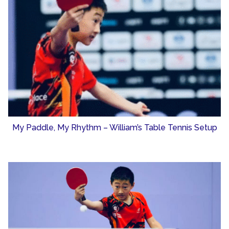
My Paddle, My Rhythm – William’s Table Tennis Setup