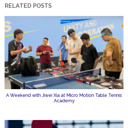
RELATED POSTS
A Weekend with Jiwei Xia at Micro Motion Table Tennis
Academy