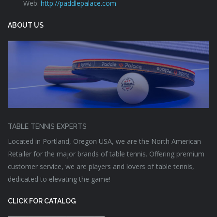
Web:
http://paddlepalace.com
ABOUT US
TABLE TENNIS EXPERTS
Located in Portland, Oregon USA, we are the North American
Retailer for the major brands of table tennis. Offering premium
customer service, we are players and lovers of table tennis,
dedicated to elevating the game!
CLICK FOR CATALOG