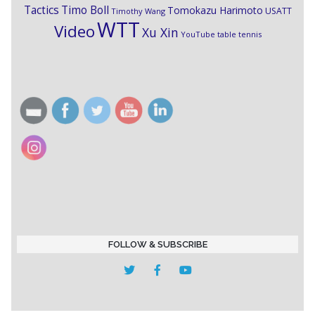
Timo Boll
Tactics
Tomokazu Harimoto
USATT
Timothy Wang
WTT
Video
Xu Xin
YouTube table tennis
FOLLOW & SUBSCRIBE