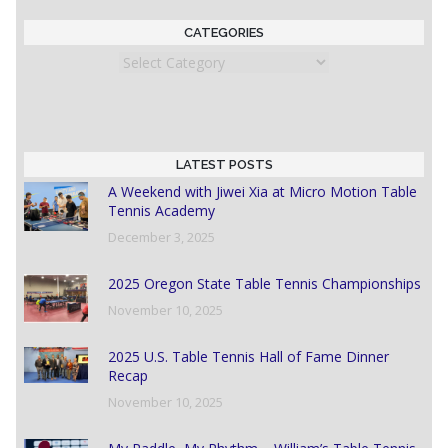
CATEGORIES
Categories
LATEST POSTS
A Weekend with Jiwei Xia at Micro Motion Table
Tennis Academy
December 3, 2025
2025 Oregon State Table Tennis Championships
November 10, 2025
2025 U.S. Table Tennis Hall of Fame Dinner
Recap
November 10, 2025