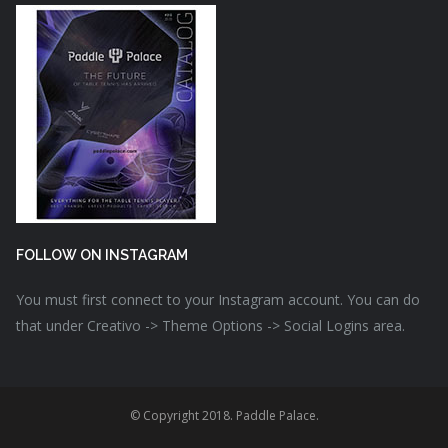
FOLLOW ON INSTAGRAM
You must first connect to your Instagram account. You can do
that under Creativo -> Theme Options -> Social Logins area.
© Copyright 2018. Paddle Palace.