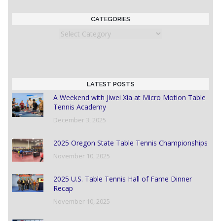
CATEGORIES
Categories
LATEST POSTS
A Weekend with Jiwei Xia at Micro Motion Table
Tennis Academy
December 3, 2025
2025 Oregon State Table Tennis Championships
November 10, 2025
2025 U.S. Table Tennis Hall of Fame Dinner
Recap
November 10, 2025