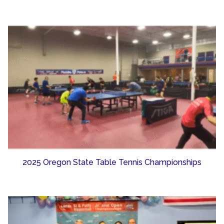
2025 Oregon State Table Tennis Championships