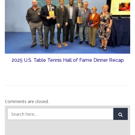
2025 U.S. Table Tennis Hall of Fame Dinner Recap
Comments are closed.