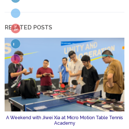
RELATED POSTS
A Weekend with Jiwei Xia at Micro Motion Table Tennis
Academy