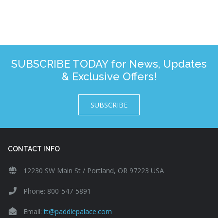
SUBSCRIBE TODAY for News, Updates
& Exclusive Offers!
SUBSCRIBE
CONTACT INFO
12230 SW Main St / Portland, OR 97223 USA
Phone: 800-547-5891
Email:
tt@paddlepalace.com