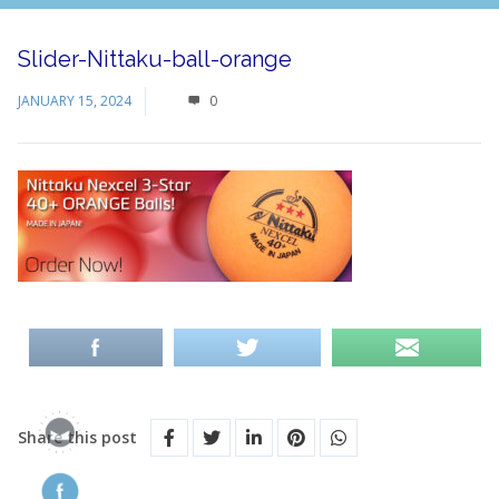
Slider-Nittaku-ball-orange
JANUARY 15, 2024
0
Share this post