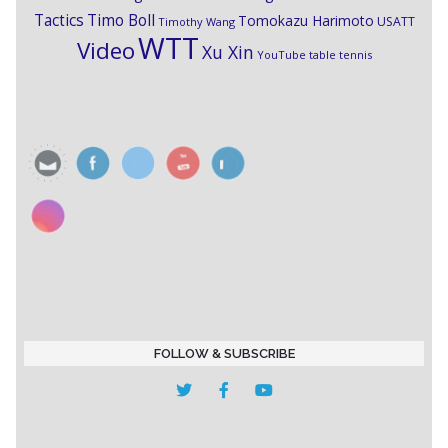
Timo Boll
Tactics
Tomokazu Harimoto
USATT
Timothy Wang
WTT
Video
Xu Xin
YouTube table tennis
FOLLOW & SUBSCRIBE