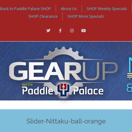
Back to Paddle Palace SHOP
About Us
SHOP Weekly Specials
SHOP Clearance
SHOP More Specials
Slider-Nittaku-ball-orange