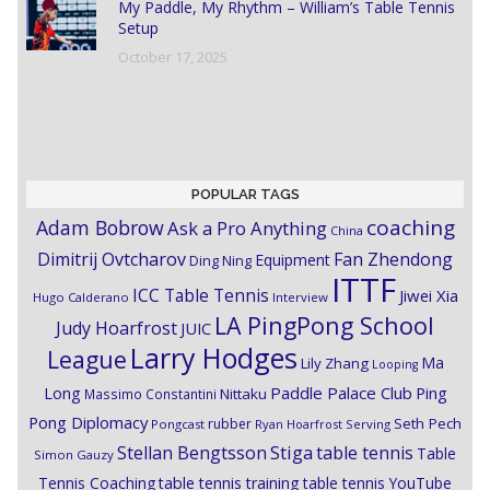
My Paddle, My Rhythm – William’s Table Tennis
Setup
October 17, 2025
POPULAR TAGS
coaching
Adam Bobrow
Ask a Pro Anything
China
Dimitrij Ovtcharov
Fan Zhendong
Equipment
Ding Ning
ITTF
ICC Table Tennis
Jiwei Xia
Hugo Calderano
Interview
LA PingPong School
Judy Hoarfrost
JUIC
Larry Hodges
League
Ma
Lily Zhang
Looping
Paddle Palace Club
Ping
Long
Nittaku
Massimo Constantini
Pong Diplomacy
Seth Pech
rubber
Pongcast
Ryan Hoarfrost
Serving
Stiga
Stellan Bengtsson
table tennis
Table
Simon Gauzy
Tennis Coaching
table tennis training
table tennis YouTube