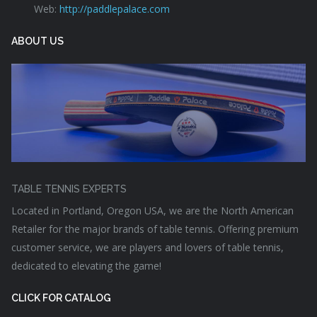
Web:
http://paddlepalace.com
ABOUT US
TABLE TENNIS EXPERTS
Located in Portland, Oregon USA, we are the North American
Retailer for the major brands of table tennis. Offering premium
customer service, we are players and lovers of table tennis,
dedicated to elevating the game!
CLICK FOR CATALOG