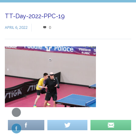
TT-Day-2022-PPC-19
APRIL 6, 2022
0