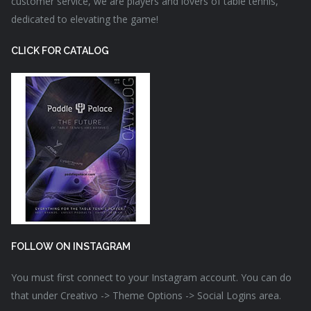
customer service, we are players and lovers of table tennis,
dedicated to elevating the game!
CLICK FOR CATALOG
FOLLOW ON INSTAGRAM
You must first connect to your Instagram account. You can do
that under Creativo -> Theme Options -> Social Logins area.