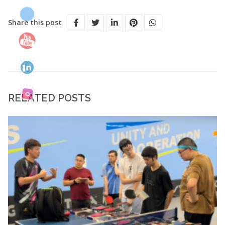
Share this post
RELATED POSTS