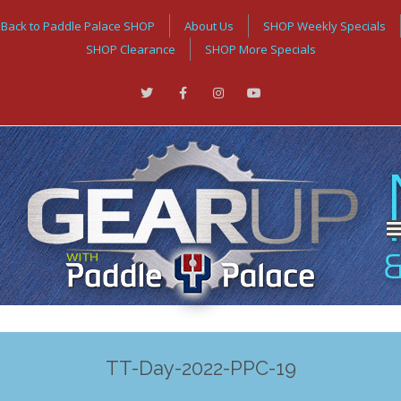
Back to Paddle Palace SHOP
About Us
SHOP Weekly Specials
SHOP Clearance
SHOP More Specials
TT-Day-2022-PPC-19