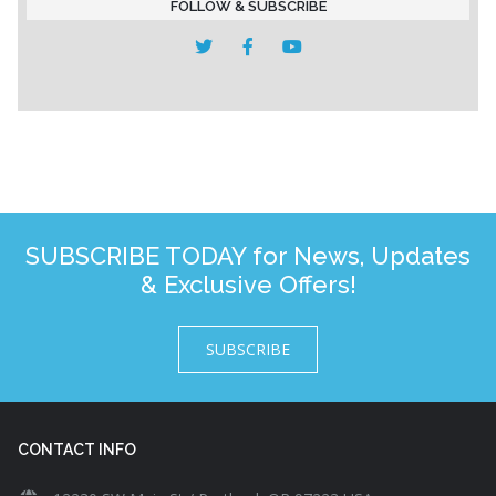
FOLLOW & SUBSCRIBE
SUBSCRIBE TODAY for News, Updates
& Exclusive Offers!
SUBSCRIBE
CONTACT INFO