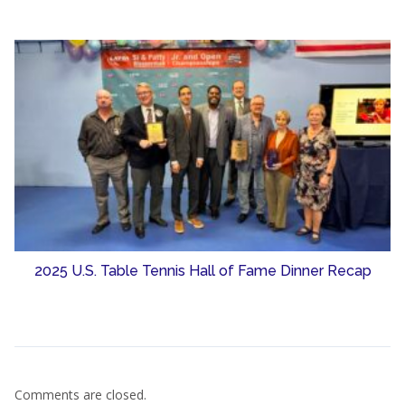
2025 U.S. Table Tennis Hall of Fame Dinner Recap
Comments are closed.