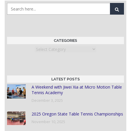
CATEGORIES
Categories
LATEST POSTS
A Weekend with Jiwei Xia at Micro Motion Table
Tennis Academy
December 3, 2025
2025 Oregon State Table Tennis Championships
November 10, 2025