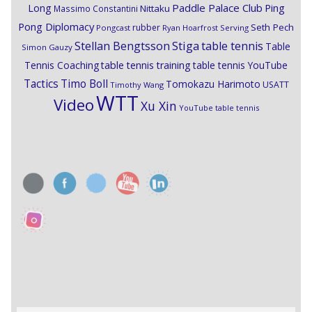
Paddle Palace Club
Ping
Long
Nittaku
Massimo Constantini
Pong Diplomacy
Seth Pech
rubber
Pongcast
Ryan Hoarfrost
Serving
Stiga
Stellan Bengtsson
table tennis
Table
Simon Gauzy
Tennis Coaching
table tennis training
table tennis YouTube
Timo Boll
Tactics
Tomokazu Harimoto
USATT
Timothy Wang
WTT
Video
Xu Xin
YouTube table tennis