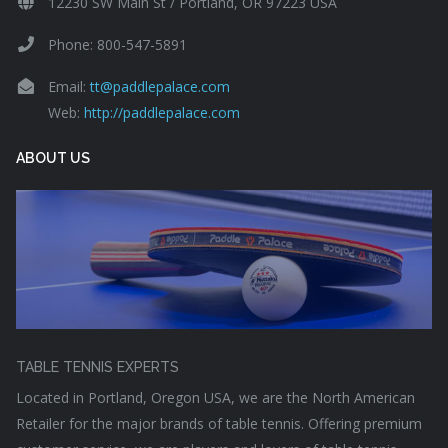
12230 SW Main St / Portland, OR 97223 USA
Phone: 800-547-5891
Email:
tt@paddlepalace.com
Web:
http://paddlepalace.com
ABOUT US
TABLE TENNIS EXPERTS
Located in Portland, Oregon USA, we are the North American
Retailer for the major brands of table tennis. Offering premium