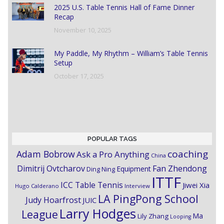
2025 U.S. Table Tennis Hall of Fame Dinner
Recap
November 10, 2025
My Paddle, My Rhythm – William’s Table Tennis
Setup
October 17, 2025
POPULAR TAGS
coaching
Adam Bobrow
Ask a Pro Anything
China
Dimitrij Ovtcharov
Fan Zhendong
Equipment
Ding Ning
ITTF
ICC Table Tennis
Jiwei Xia
Hugo Calderano
Interview
LA PingPong School
Judy Hoarfrost
JUIC
Larry Hodges
League
Ma
Lily Zhang
Looping