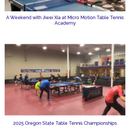
A Weekend with Jiwei Xia at Micro Motion Table Tennis
Academy
2025 Oregon State Table Tennis Championships