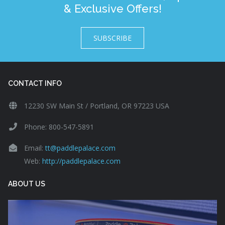
& Exclusive Offers!
SUBSCRIBE
CONTACT INFO
12230 SW Main St / Portland, OR 97223 USA
Phone: 800-547-5891
Email:
tt@paddlepalace.com
Web:
http://paddlepalace.com
ABOUT US