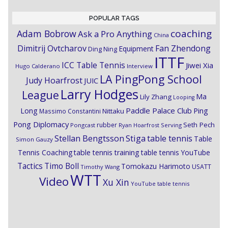
POPULAR TAGS
coaching
Adam Bobrow
Ask a Pro Anything
China
Dimitrij Ovtcharov
Fan Zhendong
Equipment
Ding Ning
ITTF
ICC Table Tennis
Jiwei Xia
Hugo Calderano
Interview
LA PingPong School
Judy Hoarfrost
JUIC
Larry Hodges
League
Ma
Lily Zhang
Looping
Paddle Palace Club
Ping
Long
Nittaku
Massimo Constantini
Pong Diplomacy
Seth Pech
rubber
Pongcast
Ryan Hoarfrost
Serving
Stiga
Stellan Bengtsson
table tennis
Table
Simon Gauzy
Tennis Coaching
table tennis training
table tennis YouTube
Timo Boll
Tactics
Tomokazu Harimoto
USATT
Timothy Wang
WTT
Video
Xu Xin
YouTube table tennis