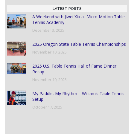
LATEST POSTS
A Weekend with Jiwei Xia at Micro Motion Table
Tennis Academy
December 3, 2025
2025 Oregon State Table Tennis Championships
November 10, 2025
2025 U.S. Table Tennis Hall of Fame Dinner
Recap
November 10, 2025
My Paddle, My Rhythm – William’s Table Tennis
Setup
October 17, 2025