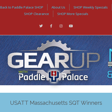
Back to Paddle Palace SHOP
About Us
SHOP Weekly Specials
SHOP Clearance
SHOP More Specials
USATT Massachusetts SQT Winners