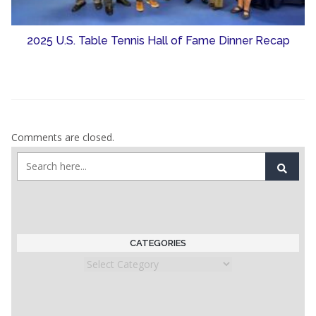
2025 U.S. Table Tennis Hall of Fame Dinner Recap
Comments are closed.
CATEGORIES
Categories