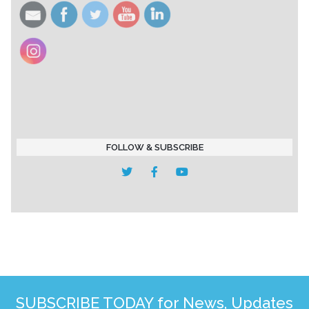
FOLLOW & SUBSCRIBE
SUBSCRIBE TODAY for News, Updates