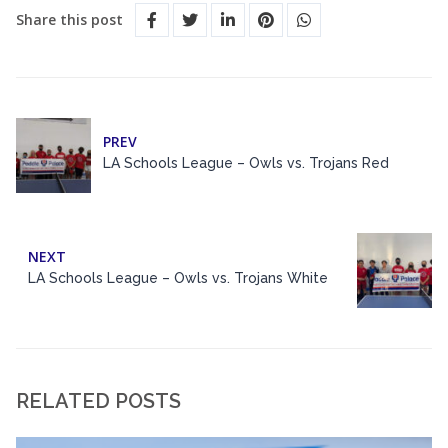
Share this post
PREV
LA Schools League – Owls vs. Trojans Red
NEXT
LA Schools League – Owls vs. Trojans White
RELATED POSTS