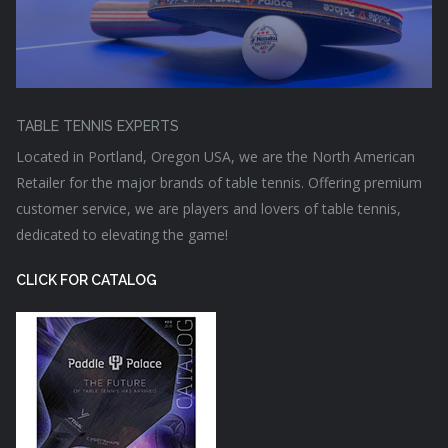
TABLE TENNIS EXPERTS
Located in Portland, Oregon USA, we are the North American
Retailer for the major brands of table tennis. Offering premium
customer service, we are players and lovers of table tennis,
dedicated to elevating the game!
CLICK FOR CATALOG