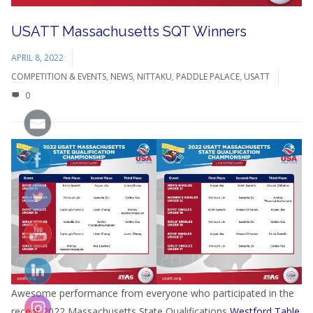
USATT Massachusetts SQT Winners
APRIL 8, 2022
COMPETITION & EVENTS
,
NEWS
,
NITTAKU
,
PADDLE PALACE
,
USATT
0
Awesome performance from everyone who participated in the
recent 2022 Massachusetts State Qualifications
Westford Table