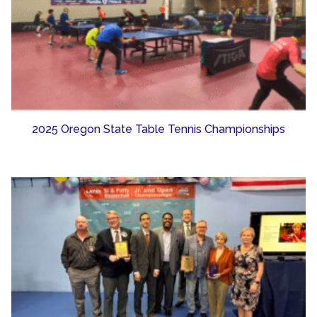
2025 Oregon State Table Tennis Championships