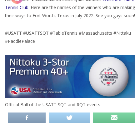
Tennis Club
!Here are the names of the winners who are making
their ways to Fort Worth, Texas in July 2022. See you guys soon!
#USATT #USATTSQT #TableTennis #Massachusetts #Nittaku
#PaddlePalace
Official Ball of the USATT SQT and RQT events