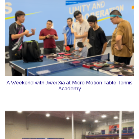
A Weekend with Jiwei Xia at Micro Motion Table Tennis
Academy