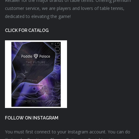
Retailer for the major brands of table tennis. Offering premium
customer service, we are players and lovers of table tennis,
dedicated to elevating the game!
CLICK FOR CATALOG
FOLLOW ON INSTAGRAM
You must first connect to your Instagram account. You can do