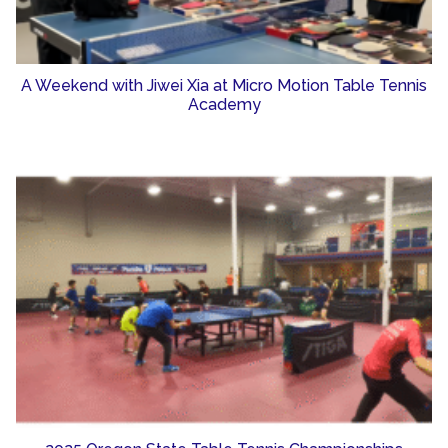
A Weekend with Jiwei Xia at Micro Motion Table Tennis
Academy