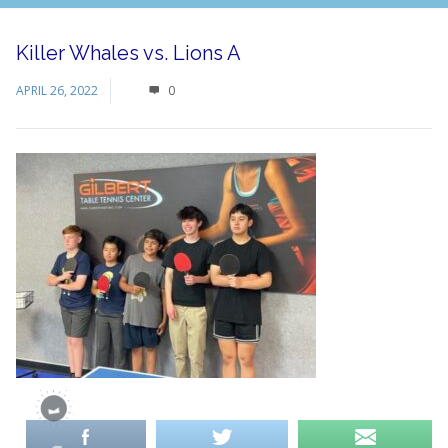
Killer Whales vs. Lions A
APRIL 26, 2022
0