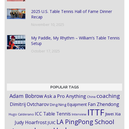
2025 U.S. Table Tennis Hall of Fame Dinner
Recap
November 10, 2025
My Paddle, My Rhythm – William’s Table Tennis
Setup
October 17, 2025
POPULAR TAGS
coaching
Adam Bobrow
Ask a Pro Anything
China
Dimitrij Ovtcharov
Fan Zhendong
Equipment
Ding Ning
ITTF
ICC Table Tennis
Jiwei Xia
Hugo Calderano
Interview
LA PingPong School
Judy Hoarfrost
JUIC