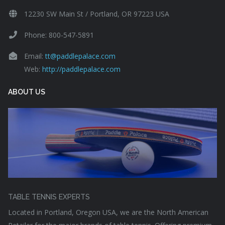
12230 SW Main St / Portland, OR 97223 USA
Phone: 800-547-5891
Email:
tt@paddlepalace.com
Web:
http://paddlepalace.com
ABOUT US
TABLE TENNIS EXPERTS
Located in Portland, Oregon USA, we are the North American