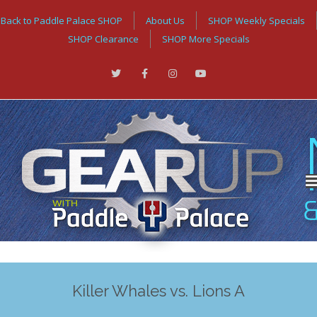
Back to Paddle Palace SHOP
About Us
SHOP Weekly Specials
SHOP Clearance
SHOP More Specials
Killer Whales vs. Lions A