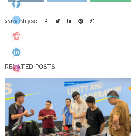
Share this post
RELATED POSTS