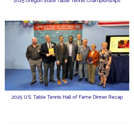
2025 Oregon State Table Tennis Championships
2025 U.S. Table Tennis Hall of Fame Dinner Recap