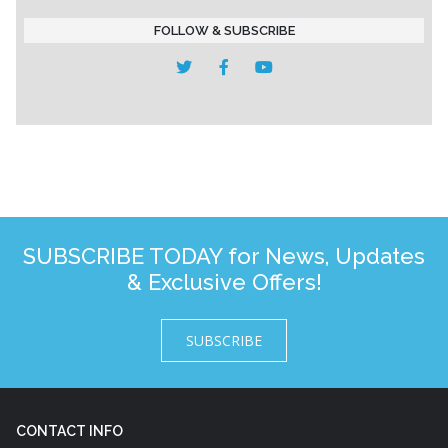
FOLLOW & SUBSCRIBE
SUBSCRIBE TODAY for News, Updates
& Exclusive Offers!
SUBSCRIBE
CONTACT INFO