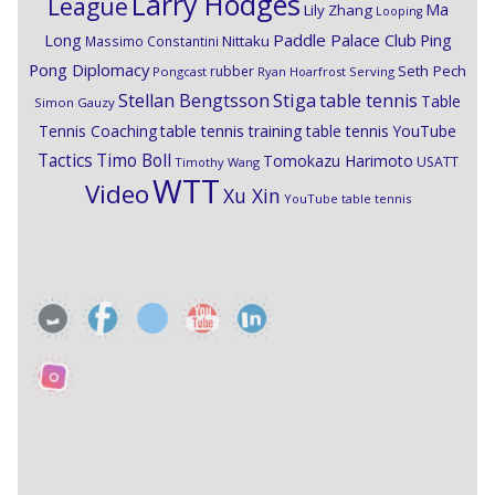
Larry Hodges
League
Ma
Lily Zhang
Looping
Paddle Palace Club
Ping
Long
Nittaku
Massimo Constantini
Pong Diplomacy
Seth Pech
rubber
Pongcast
Ryan Hoarfrost
Serving
Stiga
Stellan Bengtsson
table tennis
Table
Simon Gauzy
Tennis Coaching
table tennis training
table tennis YouTube
Timo Boll
Tactics
Tomokazu Harimoto
USATT
Timothy Wang
WTT
Video
Xu Xin
YouTube table tennis