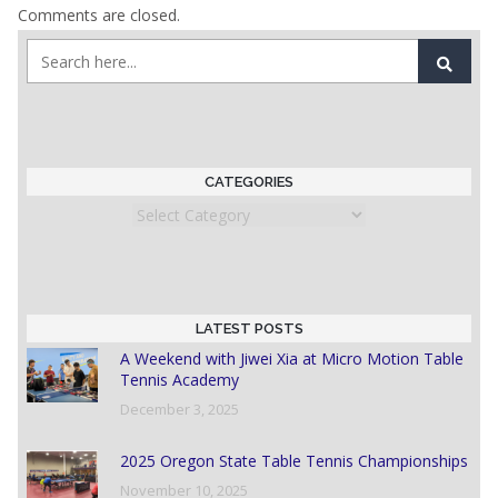
Comments are closed.
CATEGORIES
Categories
LATEST POSTS
A Weekend with Jiwei Xia at Micro Motion Table
Tennis Academy
December 3, 2025
2025 Oregon State Table Tennis Championships
November 10, 2025