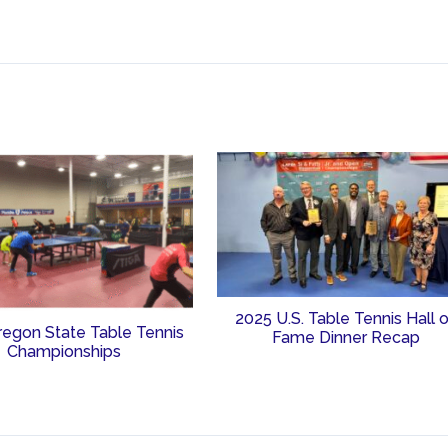
2025 U.S. Table Tennis Hall 
regon State Table Tennis
Fame Dinner Recap
Championships