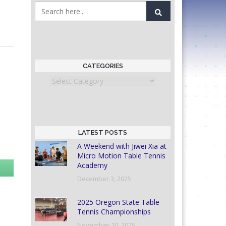
CATEGORIES
Categories
LATEST POSTS
A Weekend with Jiwei Xia at
Micro Motion Table Tennis
Academy
December 3, 2025
2025 Oregon State Table
Tennis Championships
November 10, 2025