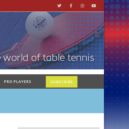
PRO PLAYERS
SUBSCRIBE