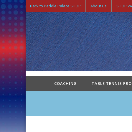
Back to Paddle Palace SHOP
About Us
SHOP We
COACHING
TABLE TENNIS PR