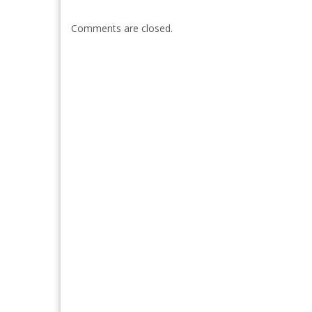
Comments are closed.