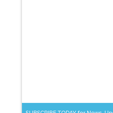
SUBSCRIBE TODAY for News, Upda