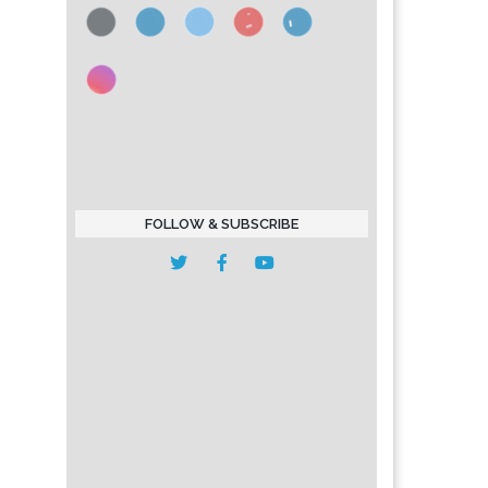
FOLLOW & SUBSCRIBE