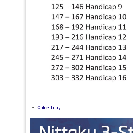
Online Entry