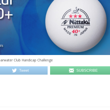
Clearwater Club Handicap Challenge
Tweet
SUBSCRIBE