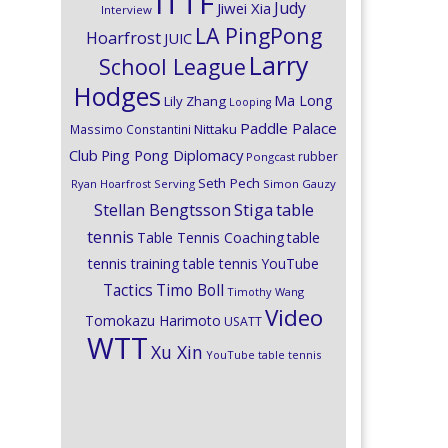
ITTF
Judy
Jiwei Xia
Interview
LA PingPong
Hoarfrost
JUIC
Larry
School League
Hodges
Ma Long
Lily Zhang
Looping
Paddle Palace
Nittaku
Massimo Constantini
Club
Ping Pong Diplomacy
rubber
Pongcast
Seth Pech
Ryan Hoarfrost
Serving
Simon Gauzy
Stiga
Stellan Bengtsson
table
tennis
Table Tennis Coaching
table
tennis training
table tennis YouTube
Timo Boll
Tactics
Timothy Wang
Video
Tomokazu Harimoto
USATT
WTT
Xu Xin
YouTube table tennis