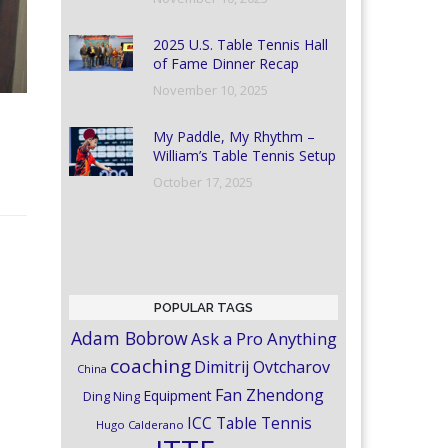
2025 U.S. Table Tennis Hall
of Fame Dinner Recap
November 10, 2025
My Paddle, My Rhythm –
William’s Table Tennis Setup
October 17, 2025
POPULAR TAGS
Adam Bobrow
Ask a Pro Anything
coaching
Dimitrij Ovtcharov
China
Fan Zhendong
Equipment
Ding Ning
ICC Table Tennis
Hugo Calderano