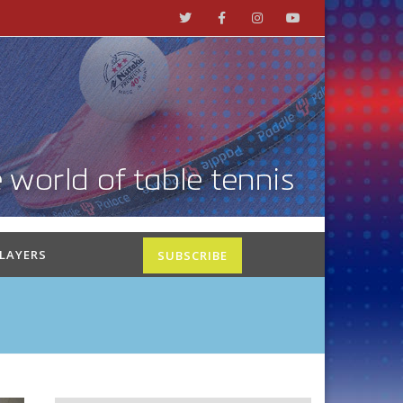
PLAYERS
SUBSCRIBE