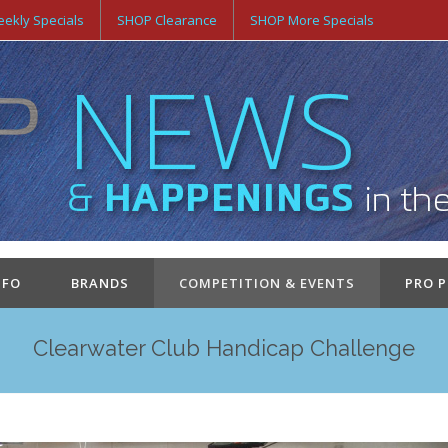
ekly Specials
SHOP Clearance
SHOP More Specials
NFO
BRANDS
COMPETITION & EVENTS
PRO 
Clearwater Club Handicap Challenge