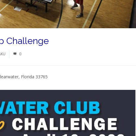
p Challenge
AKU
0
learwater, Florida 33765