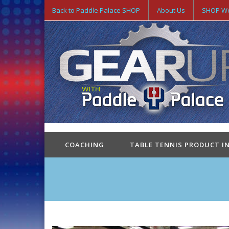
Back to Paddle Palace SHOP
About Us
SHOP We
COACHING
TABLE TENNIS PRODUCT I