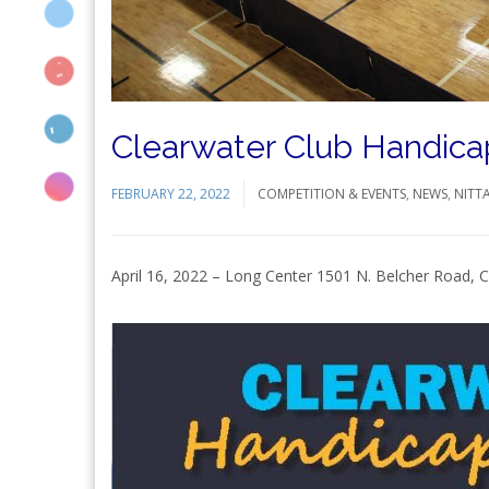
Clearwater Club Handica
FEBRUARY 22, 2022
COMPETITION & EVENTS
,
NEWS
,
NITT
April 16, 2022 – Long Center 1501 N. Belcher Road, C