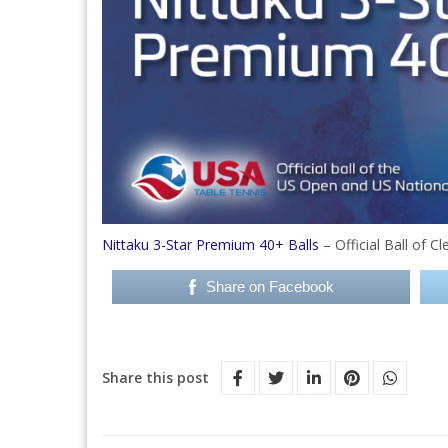
Nittaku 3-Star Premium 40+ Balls
– Official Ball of 
Share on Facebook
Share this post