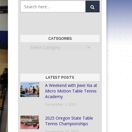
CATEGORIES
Categories
LATEST POSTS
A Weekend with Jiwei Xia at
Micro Motion Table Tennis
Academy
December 3, 2025
2025 Oregon State Table
Tennis Championships
November 10, 2025