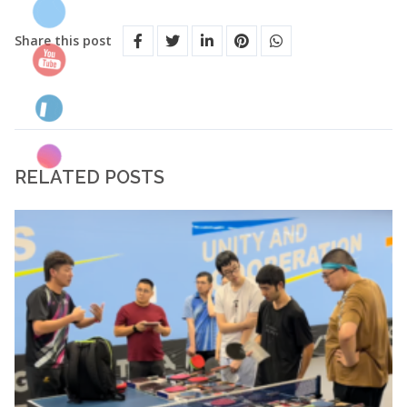
Share this post
RELATED POSTS