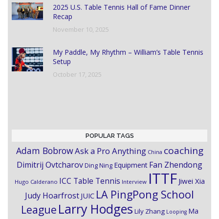
2025 U.S. Table Tennis Hall of Fame Dinner
Recap
November 10, 2025
My Paddle, My Rhythm – William’s Table Tennis
Setup
October 17, 2025
POPULAR TAGS
coaching
Adam Bobrow
Ask a Pro Anything
China
Dimitrij Ovtcharov
Fan Zhendong
Equipment
Ding Ning
ITTF
ICC Table Tennis
Jiwei Xia
Hugo Calderano
Interview
LA PingPong School
Judy Hoarfrost
JUIC
Larry Hodges
League
Ma
Lily Zhang
Looping