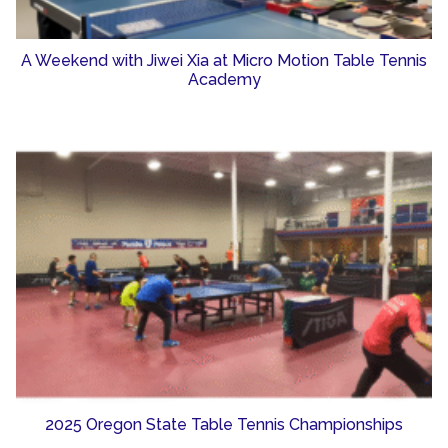
A Weekend with Jiwei Xia at Micro Motion Table Tennis
Academy
2025 Oregon State Table Tennis Championships