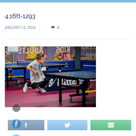
4.16tt-1293
JANUARY 12, 2022
0