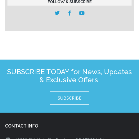
FOLLOW & SUBSCRIBE
SUBSCRIBE TODAY for News, Updates
& Exclusive Offers!
SUBSCRIBE
CONTACT INFO