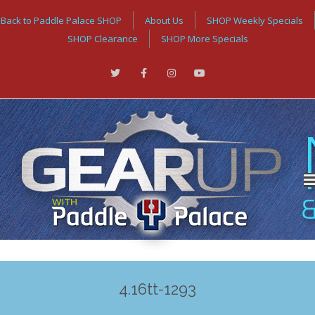
Back to Paddle Palace SHOP
About Us
SHOP Weekly Specials
SHOP Clearance
SHOP More Specials
4.16tt-1293