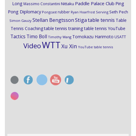
Paddle Palace Club
Ping
Long
Nittaku
Massimo Constantini
Pong Diplomacy
Seth Pech
rubber
Pongcast
Ryan Hoarfrost
Serving
Stiga
Stellan Bengtsson
table tennis
Table
Simon Gauzy
Tennis Coaching
table tennis training
table tennis YouTube
Timo Boll
Tactics
Tomokazu Harimoto
USATT
Timothy Wang
WTT
Video
Xu Xin
YouTube table tennis