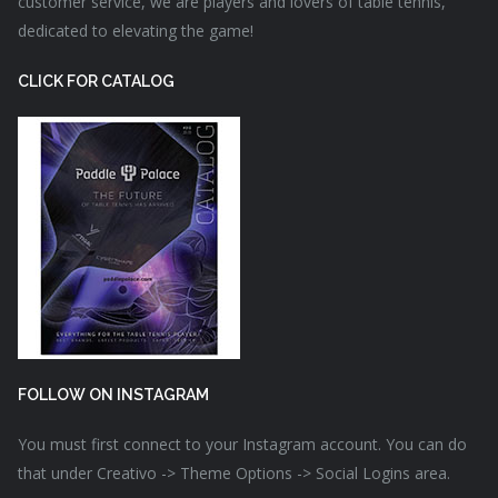
customer service, we are players and lovers of table tennis,
dedicated to elevating the game!
CLICK FOR CATALOG
FOLLOW ON INSTAGRAM
You must first connect to your Instagram account. You can do
that under Creativo -> Theme Options -> Social Logins area.