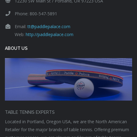
12230 SW Main St / Portland, OR 97223 USA
Phone: 800-547-5891
Email:
tt@paddlepalace.com
Web:
http://paddlepalace.com
ABOUT US
TABLE TENNIS EXPERTS
Located in Portland, Oregon USA, we are the North American
Retailer for the major brands of table tennis. Offering premium