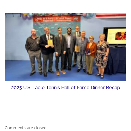
2025 U.S. Table Tennis Hall of Fame Dinner Recap
Comments are closed.