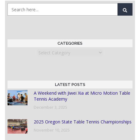
CATEGORIES
Categories
LATEST POSTS
A Weekend with Jiwei Xia at Micro Motion Table
Tennis Academy
December 3, 2025
2025 Oregon State Table Tennis Championships
November 10, 2025