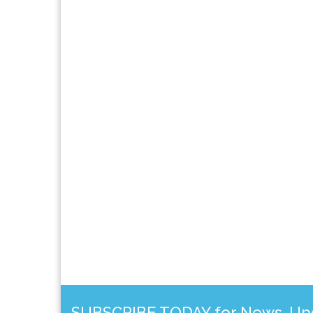
SUBSCRIBE TODAY for News, Upda