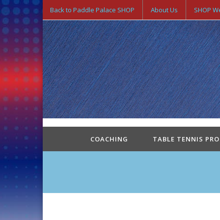
Back to Paddle Palace SHOP
About Us
SHOP We
COACHING
TABLE TENNIS PR