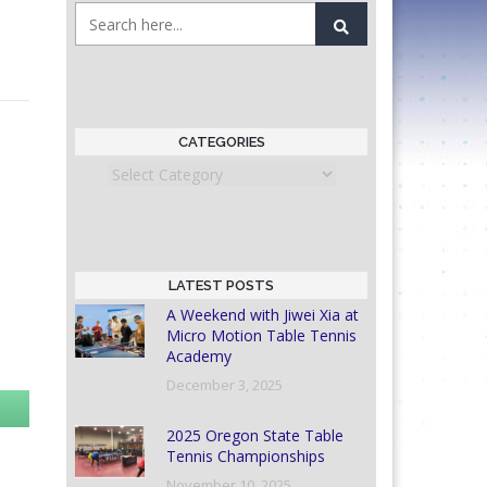
CATEGORIES
Categories
LATEST POSTS
A Weekend with Jiwei Xia at
Micro Motion Table Tennis
Academy
December 3, 2025
2025 Oregon State Table
Tennis Championships
November 10, 2025