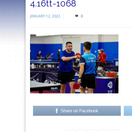
4.16tt-1068
JANUARY 12, 2022
0
Share on Facebook