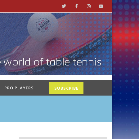
PRO PLAYERS
SUBSCRIBE