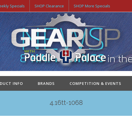
ekly Specials
SHOP Clearance
SHOP More Specials
ODUCT INFO
BRANDS
COMPETITION & EVENTS
4.16tt-1068