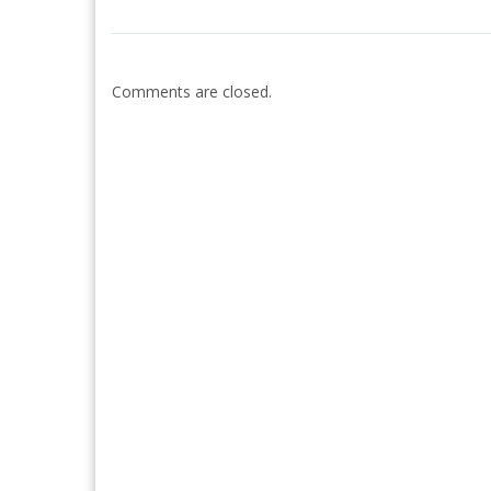
Comments are closed.