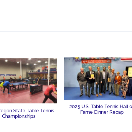
2025 U.S. Table Tennis Hall 
regon State Table Tennis
Fame Dinner Recap
Championships