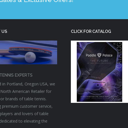
 US
CLICK FOR CATALOG
TENNIS EXPERTS
 in Portland, Oregon USA, we
 North American Retailer for
or brands of table tennis.
g premium customer service,
players and lovers of table
 dedicated to elevating the