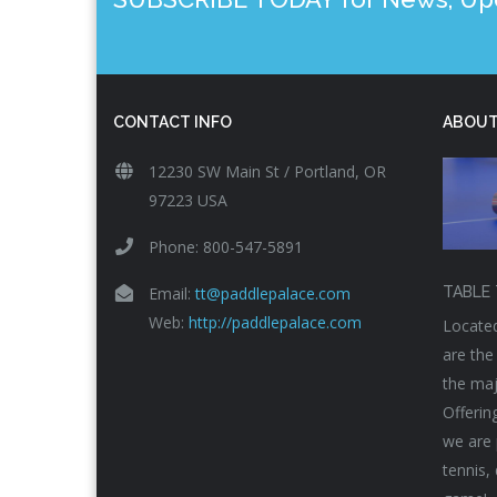
CONTACT INFO
ABOUT
12230 SW Main St / Portland, OR
97223 USA
Phone: 800-547-5891
Email:
tt@paddlepalace.com
TABLE 
Web:
http://paddlepalace.com
Located
are the
the maj
Offerin
we are 
tennis,