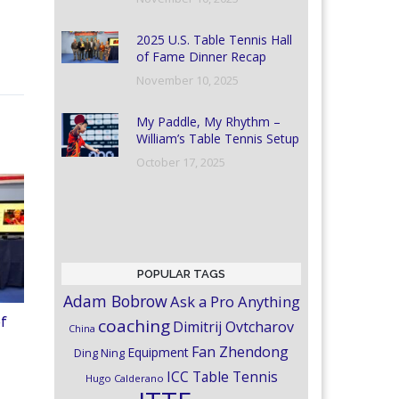
2025 U.S. Table Tennis Hall
of Fame Dinner Recap
November 10, 2025
My Paddle, My Rhythm –
William’s Table Tennis Setup
October 17, 2025
POPULAR TAGS
Adam Bobrow
Ask a Pro Anything
of
coaching
Dimitrij Ovtcharov
China
Fan Zhendong
Equipment
Ding Ning
ICC Table Tennis
Hugo Calderano