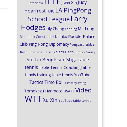
ITTF
Judy
Jiwei Xia
Interview
LA PingPong
Hoarfrost
JUIC
Larry
School League
Hodges
Ma Long
Lily Zhang
Looping
Paddle Palace
Nittaku
Massimo Constantini
Club
Ping Pong Diplomacy
rubber
Pongcast
Seth Pech
Ryan Hoarfrost
Serving
Simon Gauzy
Stiga
Stellan Bengtsson
table
tennis
Table Tennis Coaching
table
tennis training
table tennis YouTube
Timo Boll
Tactics
Timothy Wang
Video
Tomokazu Harimoto
USATT
WTT
Xu Xin
YouTube table tennis