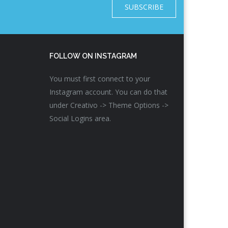
SUBSCRIBE
FOLLOW ON INSTAGRAM
You must first connect to your
Instagram account. You can do that
under Creativo -> Theme Options ->
Social Logins area.