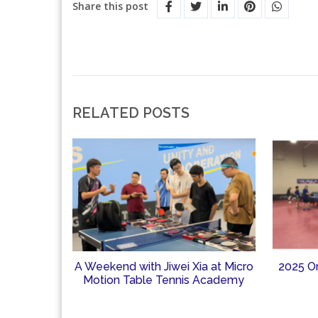
Share this post
RELATED POSTS
A Weekend with Jiwei Xia at Micro
2025 O
Motion Table Tennis Academy