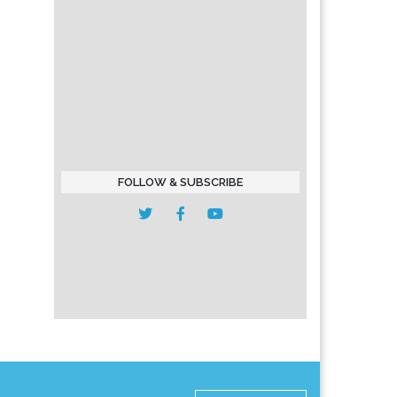
FOLLOW & SUBSCRIBE