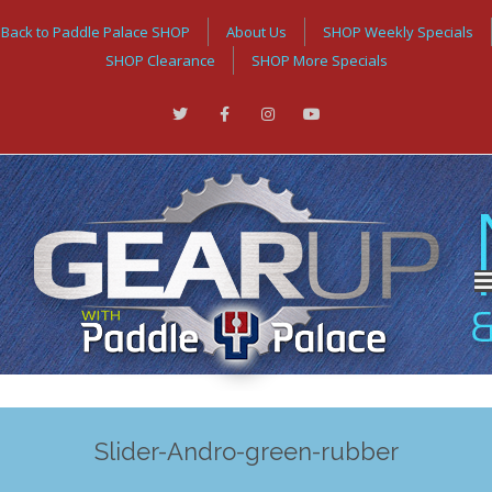
Back to Paddle Palace SHOP
About Us
SHOP Weekly Specials
SHOP Clearance
SHOP More Specials
Slider-Andro-green-rubber