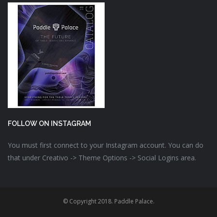
FOLLOW ON INSTAGRAM
You must first connect to your Instagram account. You can do
that under Creativo -> Theme Options -> Social Logins area.
© Copyright 2018. Paddle Palace.