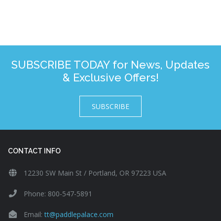
SUBSCRIBE TODAY for News, Updates
& Exclusive Offers!
SUBSCRIBE
CONTACT INFO
12230 SW Main St / Portland, OR 97223 USA
Phone: 800-547-5891
Email:
tt@paddlepalace.com