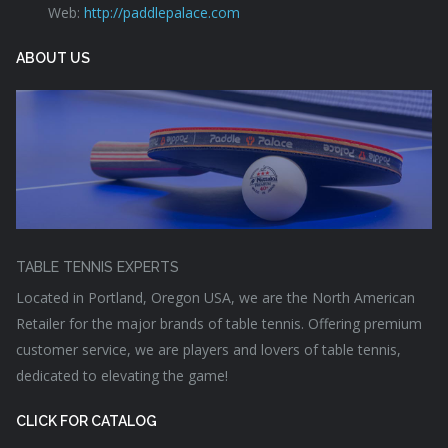
Web:
http://paddlepalace.com
ABOUT US
TABLE TENNIS EXPERTS
Located in Portland, Oregon USA, we are the North American
Retailer for the major brands of table tennis. Offering premium
customer service, we are players and lovers of table tennis,
dedicated to elevating the game!
CLICK FOR CATALOG