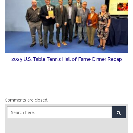
2025 U.S. Table Tennis Hall of Fame Dinner Recap
Comments are closed.