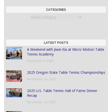
CATEGORIES
Categories
LATEST POSTS
A Weekend with Jiwei Xia at Micro Motion Table
Tennis Academy
December 3, 2025
2025 Oregon State Table Tennis Championships
November 10, 2025
2025 U.S. Table Tennis Hall of Fame Dinner
Recap
November 10, 2025