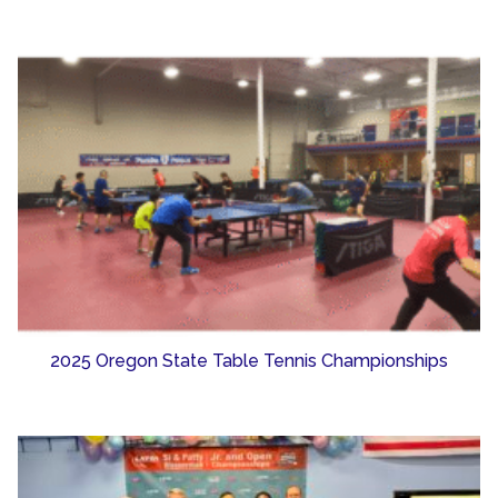
2025 Oregon State Table Tennis Championships