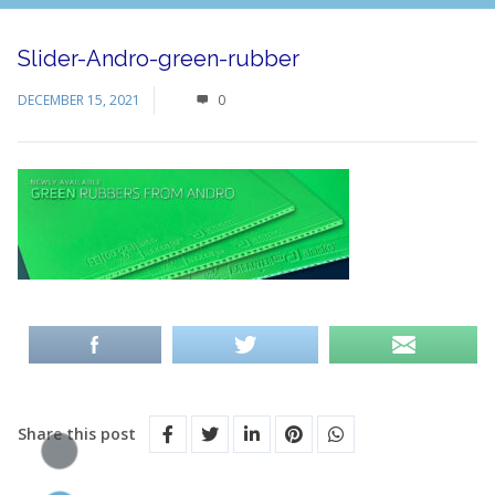
Slider-Andro-green-rubber
DECEMBER 15, 2021
0
Share this post