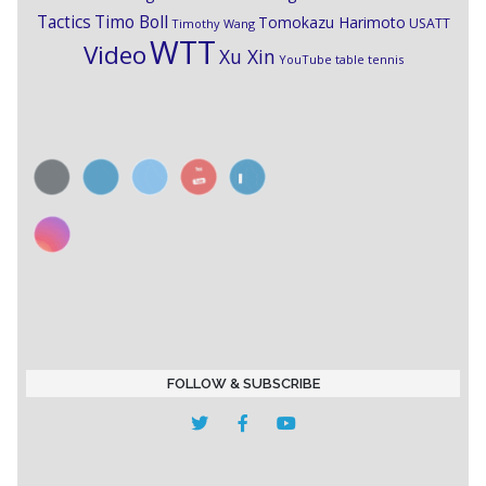
Timo Boll
Tactics
Tomokazu Harimoto
USATT
Timothy Wang
WTT
Video
Xu Xin
YouTube table tennis
FOLLOW & SUBSCRIBE