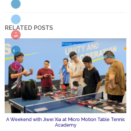
RELATED POSTS
A Weekend with Jiwei Xia at Micro Motion Table Tennis
Academy