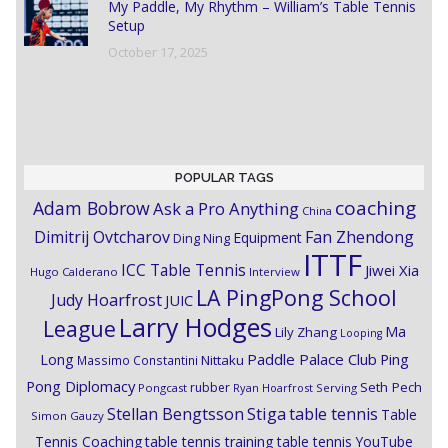
My Paddle, My Rhythm – William’s Table Tennis
Setup
October 17, 2025
POPULAR TAGS
coaching
Adam Bobrow
Ask a Pro Anything
China
Dimitrij Ovtcharov
Fan Zhendong
Equipment
Ding Ning
ITTF
ICC Table Tennis
Jiwei Xia
Hugo Calderano
Interview
LA PingPong School
Judy Hoarfrost
JUIC
Larry Hodges
League
Ma
Lily Zhang
Looping
Paddle Palace Club
Ping
Long
Nittaku
Massimo Constantini
Pong Diplomacy
Seth Pech
rubber
Pongcast
Ryan Hoarfrost
Serving
Stiga
Stellan Bengtsson
table tennis
Table
Simon Gauzy
Tennis Coaching
table tennis training
table tennis YouTube