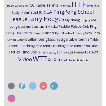
ITTF
ICC Table Tennis
Jiwei Xia
Hugo Calderano
Interview
LA PingPong School
Judy Hoarfrost
JUIC
Larry Hodges
League
Ma
Lily Zhang
Looping
Paddle Palace Club
Ping
Long
Nittaku
Massimo Constantini
Pong Diplomacy
Seth Pech
rubber
Pongcast
Ryan Hoarfrost
Serving
Stiga
Stellan Bengtsson
table tennis
Table
Simon Gauzy
Tennis Coaching
table tennis training
table tennis YouTube
Timo Boll
Tactics
Tomokazu Harimoto
USATT
Timothy Wang
WTT
Video
Xu Xin
YouTube table tennis