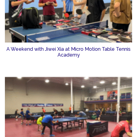
A Weekend with Jiwei Xia at Micro Motion Table Tennis
Academy