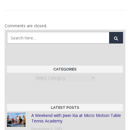
Comments are closed.
CATEGORIES
Categories
LATEST POSTS
A Weekend with Jiwei Xia at Micro Motion Table
Tennis Academy
December 3, 2025