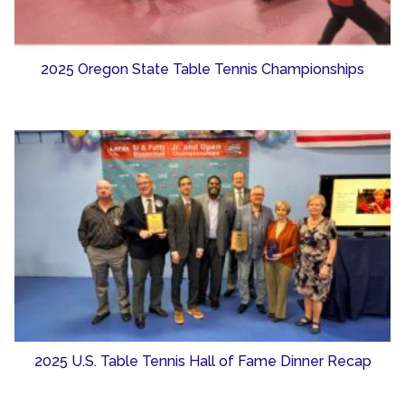
2025 Oregon State Table Tennis Championships
2025 U.S. Table Tennis Hall of Fame Dinner Recap