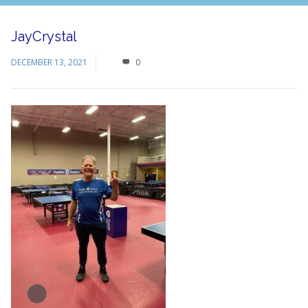
JayCrystal
DECEMBER 13, 2021
0