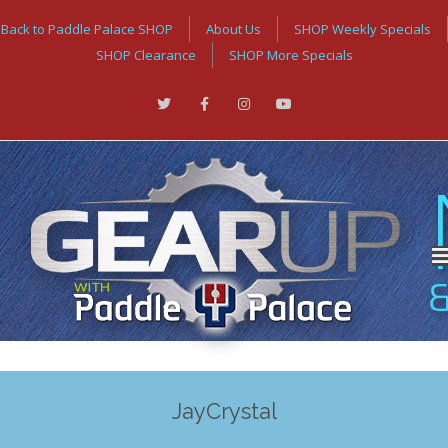
Back to Paddle Palace SHOP
About Us
SHOP Weekly Specials
SHOP Clearance
SHOP More Specials
JayCrystal