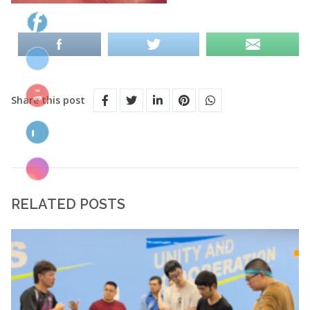
Share this post
RELATED POSTS