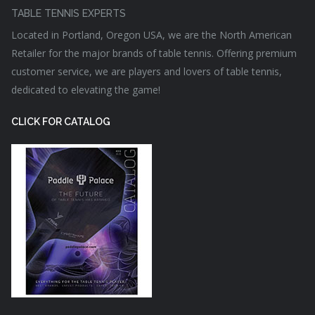
TABLE TENNIS EXPERTS
Located in Portland, Oregon USA, we are the North American
Retailer for the major brands of table tennis. Offering premium
customer service, we are players and lovers of table tennis,
dedicated to elevating the game!
CLICK FOR CATALOG