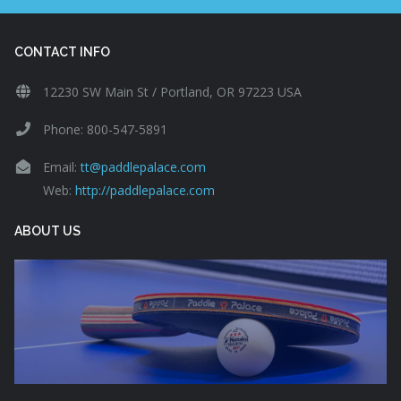
CONTACT INFO
12230 SW Main St / Portland, OR 97223 USA
Phone: 800-547-5891
Email:
tt@paddlepalace.com
Web:
http://paddlepalace.com
ABOUT US