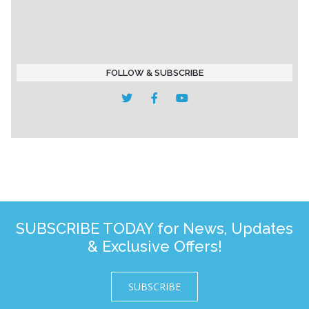
FOLLOW & SUBSCRIBE
SUBSCRIBE TODAY for News, Updates
& Exclusive Offers!
SUBSCRIBE