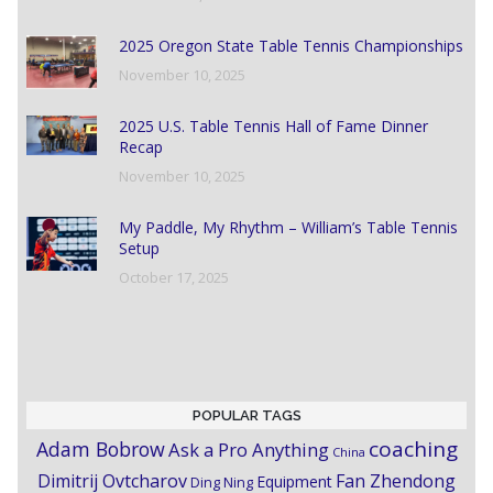
2025 Oregon State Table Tennis Championships
November 10, 2025
2025 U.S. Table Tennis Hall of Fame Dinner
Recap
November 10, 2025
My Paddle, My Rhythm – William’s Table Tennis
Setup
October 17, 2025
POPULAR TAGS
coaching
Adam Bobrow
Ask a Pro Anything
China
Dimitrij Ovtcharov
Fan Zhendong
Equipment
Ding Ning