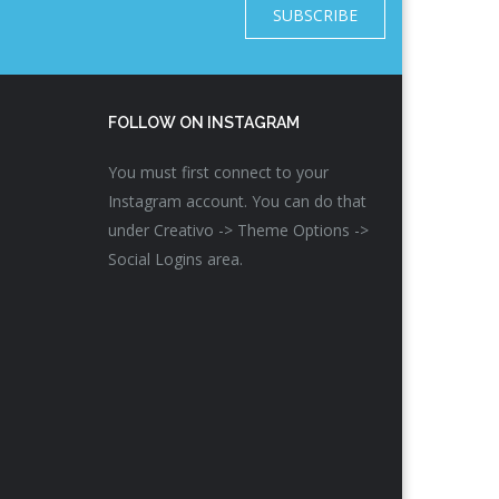
SUBSCRIBE
FOLLOW ON INSTAGRAM
You must first connect to your
Instagram account. You can do that
under Creativo -> Theme Options ->
Social Logins area.