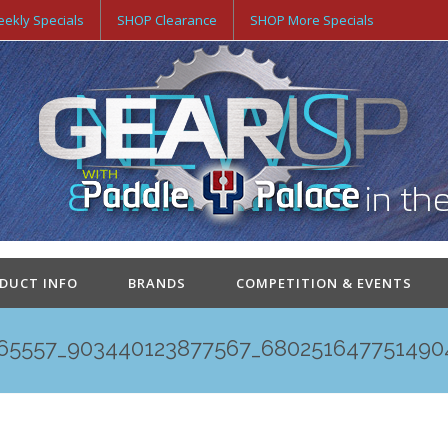
ekly Specials
SHOP Clearance
SHOP More Specials
ODUCT INFO
BRANDS
COMPETITION & EVENTS
65557_903440123877567_680251647751490