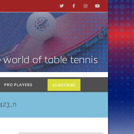
PRO PLAYERS
SUBSCRIBE
423_n