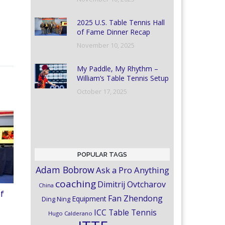
2025 U.S. Table Tennis Hall
of Fame Dinner Recap
November 10, 2025
My Paddle, My Rhythm –
William’s Table Tennis Setup
October 17, 2025
POPULAR TAGS
Adam Bobrow
Ask a Pro Anything
coaching
Dimitrij Ovtcharov
China
of
Fan Zhendong
Equipment
Ding Ning
ICC Table Tennis
Hugo Calderano