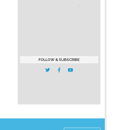
FOLLOW & SUBSCRIBE