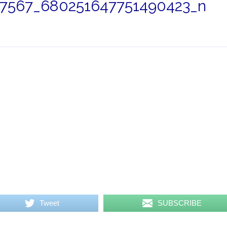
7567_680251647751490423_n
Tweet
SUBSCRIBE