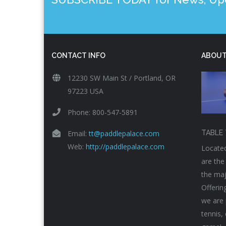
CONTACT INFO
ABOUT
12230 SW Main St / Portland, OR
97223 USA
Phone: 800-547-5891
Email:
tt@paddlepalace.com
TABLE 
Web:
http://paddlepalace.com
Located
are the
the maj
Offerin
we are 
tennis,