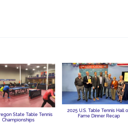
2025 U.S. Table Tennis Hall 
regon State Table Tennis
Fame Dinner Recap
Championships