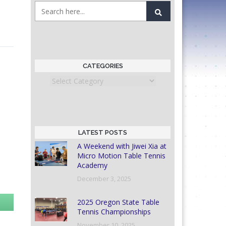
CATEGORIES
Categories
LATEST POSTS
A Weekend with Jiwei Xia at
Micro Motion Table Tennis
Academy
December 3, 2025
2025 Oregon State Table
Tennis Championships
November 10, 2025