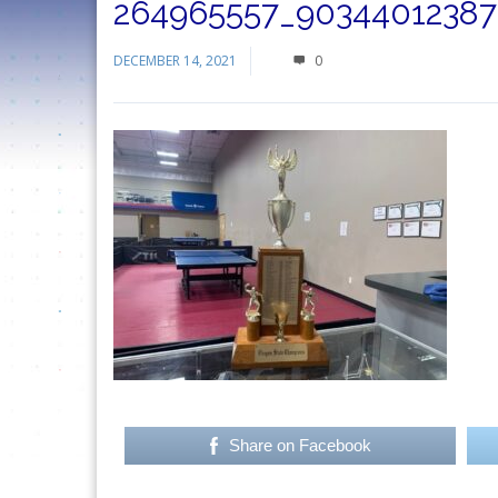
264965557_90344012387
DECEMBER 14, 2021
0
Share on Facebook