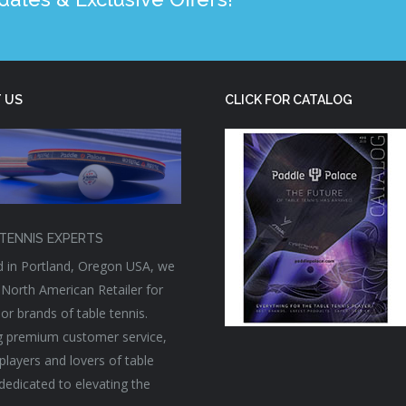
 US
CLICK FOR CATALOG
TENNIS EXPERTS
 in Portland, Oregon USA, we
 North American Retailer for
or brands of table tennis.
g premium customer service,
players and lovers of table
 dedicated to elevating the