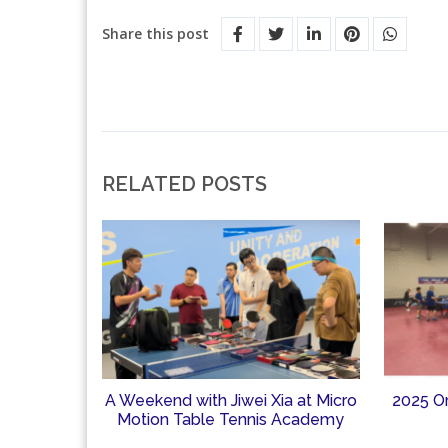
Share this post
RELATED POSTS
A Weekend with Jiwei Xia at Micro
2025 O
Motion Table Tennis Academy