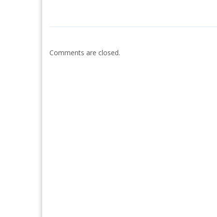
Comments are closed.