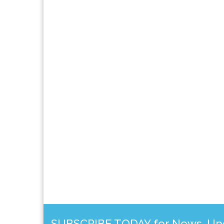
SUBSCRIBE TODAY for News, Upda