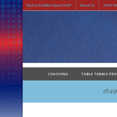
Back to Paddle Palace SHOP
About Us
SHOP We
COACHING
TABLE TENNIS PR
2649