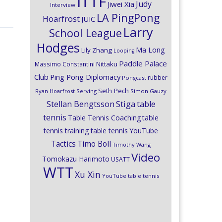
ITTF
Judy
Jiwei Xia
Interview
LA PingPong
Hoarfrost
JUIC
Larry
School League
Hodges
Ma Long
Lily Zhang
Looping
Paddle Palace
Nittaku
Massimo Constantini
Club
Ping Pong Diplomacy
rubber
Pongcast
Seth Pech
Ryan Hoarfrost
Serving
Simon Gauzy
Stiga
Stellan Bengtsson
table
tennis
Table Tennis Coaching
table
tennis training
table tennis YouTube
Timo Boll
Tactics
Timothy Wang
Video
Tomokazu Harimoto
USATT
WTT
Xu Xin
YouTube table tennis