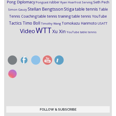
Pong Diplomacy
Seth Pech
rubber
Pongcast
Ryan Hoarfrost
Serving
Stiga
Stellan Bengtsson
table tennis
Table
Simon Gauzy
Tennis Coaching
table tennis training
table tennis YouTube
Timo Boll
Tactics
Tomokazu Harimoto
USATT
Timothy Wang
WTT
Video
Xu Xin
YouTube table tennis
FOLLOW & SUBSCRIBE