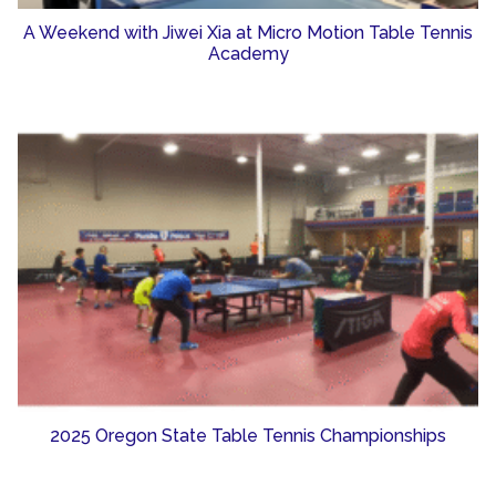
A Weekend with Jiwei Xia at Micro Motion Table Tennis
Academy
2025 Oregon State Table Tennis Championships