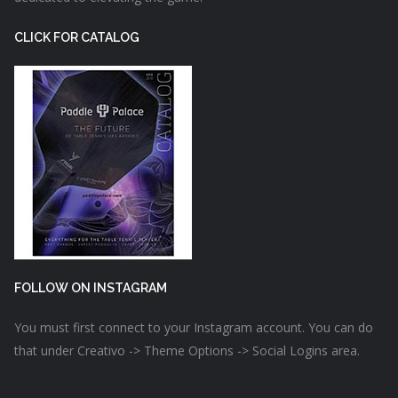
CLICK FOR CATALOG
FOLLOW ON INSTAGRAM
You must first connect to your Instagram account. You can do
that under Creativo -> Theme Options -> Social Logins area.