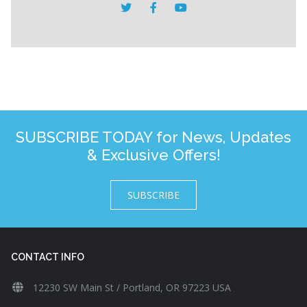
SUBSCRIBE TODAY for News, Updates
& Exclusive Offers!
SUBSCRIBE
CONTACT INFO
12230 SW Main St / Portland, OR 97223 USA