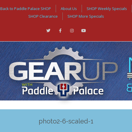
Back to Paddle Palace SHOP
About Us
SHOP Weekly Specials
SHOP Clearance
SHOP More Specials
photo2-6-scaled-1