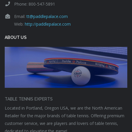
Phone: 800-547-5891
Email:
tt@paddlepalace.com
Web:
http://paddlepalace.com
ABOUT US
TABLE TENNIS EXPERTS
Located in Portland, Oregon USA, we are the North American
Retailer for the major brands of table tennis. Offering premium
customer service, we are players and lovers of table tennis,
dedicated to elevating the game!