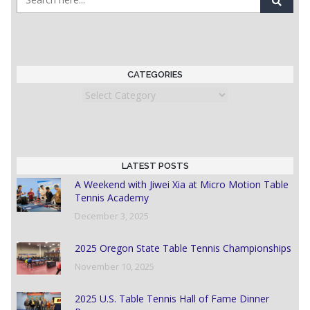
CATEGORIES
Categories
LATEST POSTS
A Weekend with Jiwei Xia at Micro Motion Table
Tennis Academy
December 3, 2025
2025 Oregon State Table Tennis Championships
November 10, 2025
2025 U.S. Table Tennis Hall of Fame Dinner