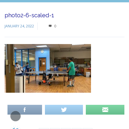
photo2-6-scaled-1
JANUARY 24, 2022
0