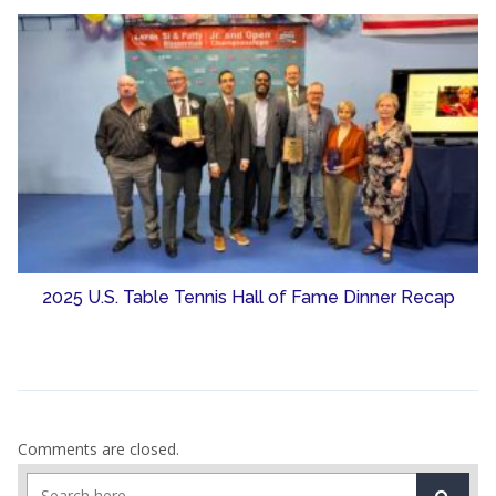
2025 U.S. Table Tennis Hall of Fame Dinner Recap
Comments are closed.