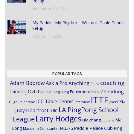
Recap
November 10, 2025
My Paddle, My Rhythm – William’s Table Tennis
Setup
October 17, 2025
POPULAR TAGS
coaching
Adam Bobrow
Ask a Pro Anything
China
Dimitrij Ovtcharov
Fan Zhendong
Equipment
Ding Ning
ITTF
ICC Table Tennis
Jiwei Xia
Hugo Calderano
Interview
LA PingPong School
Judy Hoarfrost
JUIC
Larry Hodges
League
Ma
Lily Zhang
Looping
Paddle Palace Club
Ping
Long
Nittaku
Massimo Constantini