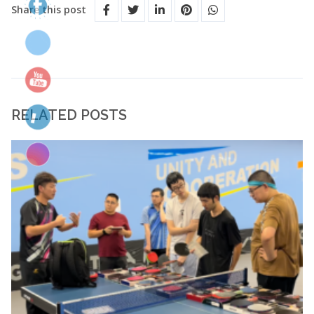
Share this post
RELATED POSTS