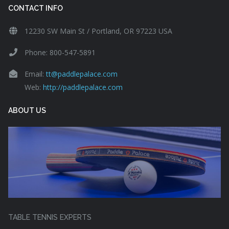
CONTACT INFO
12230 SW Main St / Portland, OR 97223 USA
Phone: 800-547-5891
Email:
tt@paddlepalace.com
Web:
http://paddlepalace.com
ABOUT US
TABLE TENNIS EXPERTS