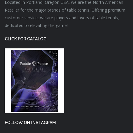
Located in Portland, Oregon USA, we are the North American
Retailer for the major brands of table tennis. Offering premium
customer service, we are players and lovers of table tennis,
dedicated to elevating the game!
CLICK FOR CATALOG
FOLLOW ON INSTAGRAM