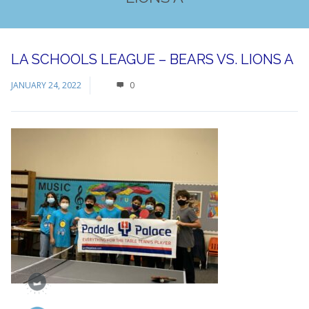
LA SCHOOLS LEAGUE – BEARS VS. LIONS A
JANUARY 24, 2022
0