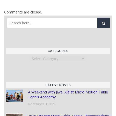
Comments are closed.
CATEGORIES
Categories
LATEST POSTS
A Weekend with Jiwei Xia at Micro Motion Table
Tennis Academy
December 3, 2025
2025 Oregon State Table Tennis Championships