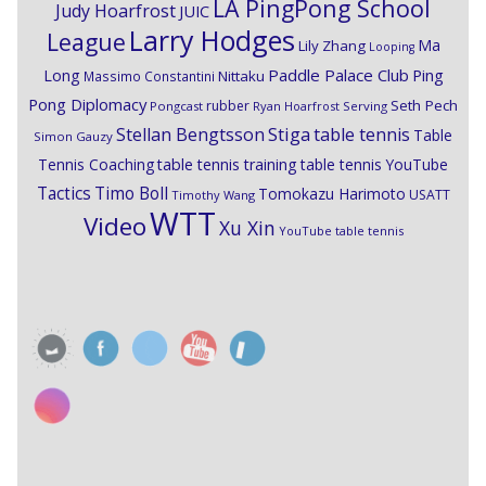
LA PingPong School
Judy Hoarfrost
JUIC
Larry Hodges
League
Ma
Lily Zhang
Looping
Paddle Palace Club
Ping
Long
Nittaku
Massimo Constantini
Pong Diplomacy
Seth Pech
rubber
Pongcast
Ryan Hoarfrost
Serving
Stiga
Stellan Bengtsson
table tennis
Table
Simon Gauzy
Tennis Coaching
table tennis training
table tennis YouTube
Timo Boll
Tactics
Tomokazu Harimoto
USATT
Timothy Wang
WTT
Video
Xu Xin
YouTube table tennis