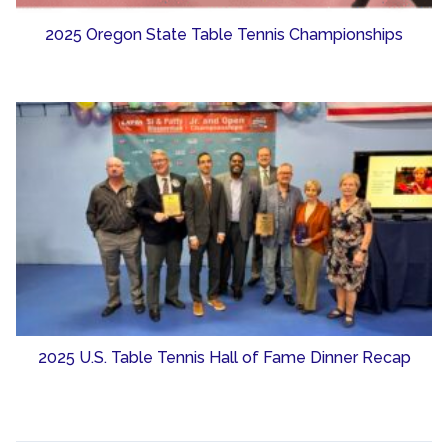
2025 Oregon State Table Tennis Championships
2025 U.S. Table Tennis Hall of Fame Dinner Recap