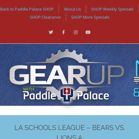
Back to Paddle Palace SHOP
About Us
SHOP Weekly Specials
SHOP Clearance
SHOP More Specials
LA SCHOOLS LEAGUE – BEARS VS.
LIONS A