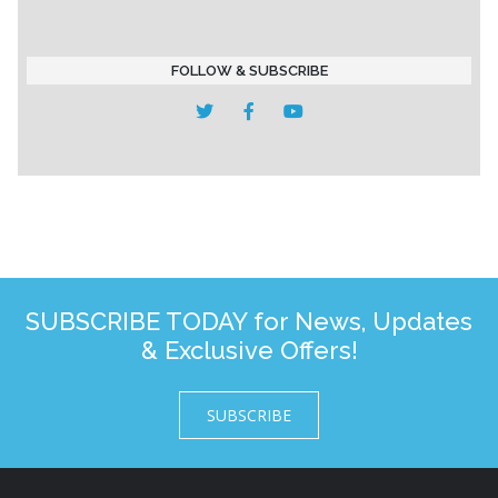
FOLLOW & SUBSCRIBE
SUBSCRIBE TODAY for News, Updates
& Exclusive Offers!
SUBSCRIBE