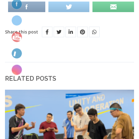
Share this post
RELATED POSTS