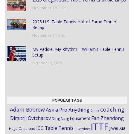
November 10, 2025
2025 U.S. Table Tennis Hall of Fame Dinner
Recap
November 10, 2025
My Paddle, My Rhythm – William’s Table Tennis
Setup
October 17, 2025
POPULAR TAGS
coaching
Adam Bobrow
Ask a Pro Anything
China
Dimitrij Ovtcharov
Fan Zhendong
Equipment
Ding Ning
ITTF
ICC Table Tennis
Jiwei Xia
Hugo Calderano
Interview