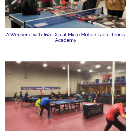
A Weekend with Jiwei Xia at Micro Motion Table Tennis
Academy