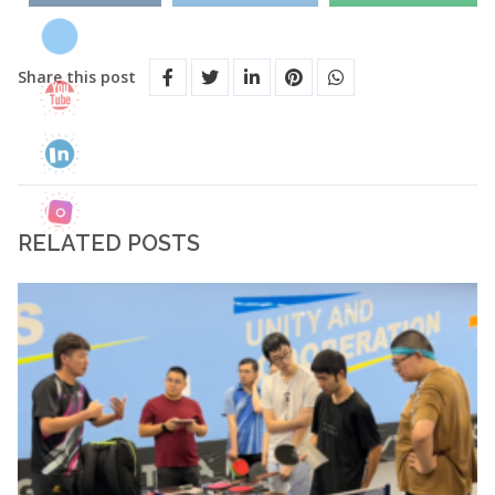
Share this post
RELATED POSTS