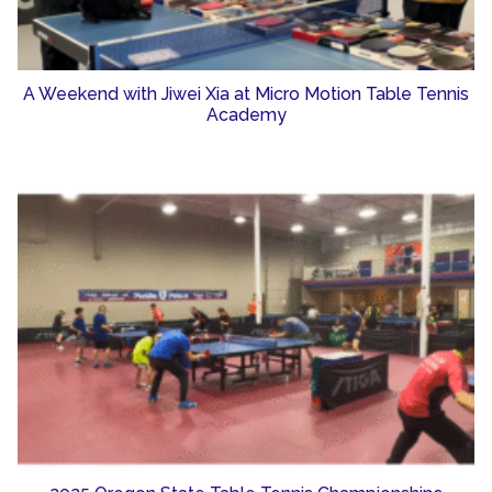
A Weekend with Jiwei Xia at Micro Motion Table Tennis
Academy