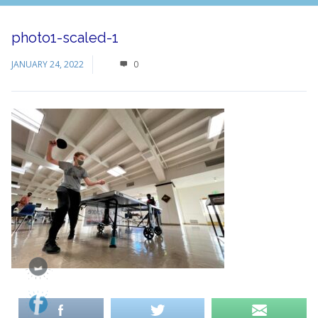
photo1-scaled-1
JANUARY 24, 2022
0