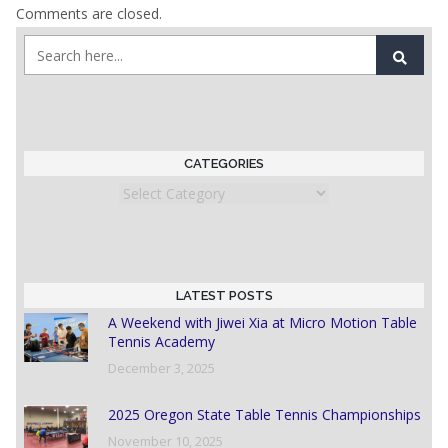
Comments are closed.
CATEGORIES
Categories
LATEST POSTS
A Weekend with Jiwei Xia at Micro Motion Table
Tennis Academy
December 3, 2025
2025 Oregon State Table Tennis Championships
November 10, 2025