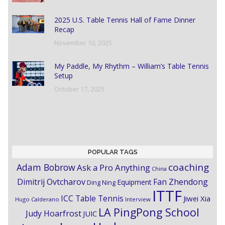
2025 U.S. Table Tennis Hall of Fame Dinner
Recap
November 10, 2025
My Paddle, My Rhythm – William’s Table Tennis
Setup
October 17, 2025
POPULAR TAGS
coaching
Adam Bobrow
Ask a Pro Anything
China
Dimitrij Ovtcharov
Fan Zhendong
Equipment
Ding Ning
ITTF
ICC Table Tennis
Jiwei Xia
Hugo Calderano
Interview
LA PingPong School
Judy Hoarfrost
JUIC