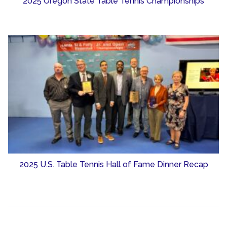
2025 Oregon State Table Tennis Championships
2025 U.S. Table Tennis Hall of Fame Dinner Recap