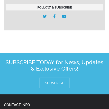
FOLLOW & SUBSCRIBE
SUBSCRIBE TODAY for News, Updates
& Exclusive Offers!
SUBSCRIBE
CONTACT INFO