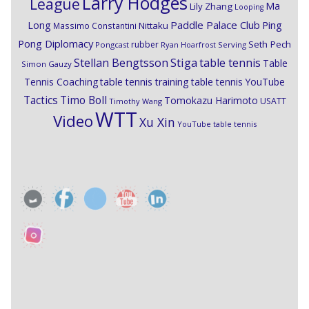
Larry Hodges
League
Ma
Lily Zhang
Looping
Paddle Palace Club
Ping
Long
Nittaku
Massimo Constantini
Pong Diplomacy
Seth Pech
rubber
Pongcast
Ryan Hoarfrost
Serving
Stiga
Stellan Bengtsson
table tennis
Table
Simon Gauzy
Tennis Coaching
table tennis training
table tennis YouTube
Timo Boll
Tactics
Tomokazu Harimoto
USATT
Timothy Wang
WTT
Video
Xu Xin
YouTube table tennis