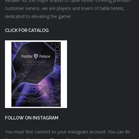
Retailer for the major brands of table tennis. Offering premium
customer service, we are players and lovers of table tennis,
dedicated to elevating the game!
CLICK FOR CATALOG
FOLLOW ON INSTAGRAM
You must first connect to your Instagram account. You can do