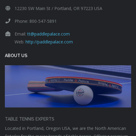
12230 SW Main St / Portland, OR 97223 USA
Phone: 800-547-5891
Email:
tt@paddlepalace.com
Web:
http://paddlepalace.com
ABOUT US
TABLE TENNIS EXPERTS
Located in Portland, Oregon USA, we are the North American