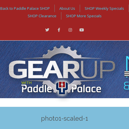
Back to Paddle Palace SHOP
About Us
SHOP Weekly Specials
SHOP Clearance
SHOP More Specials
photo1-scaled-1