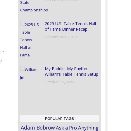
2025 U.S. Table Tennis Hall
of Fame Dinner Recap
November 10, 2025
of
My Paddle, My Rhythm –
William’s Table Tennis Setup
October 17, 2025
POPULAR TAGS
Adam Bobrow
Ask a Pro Anything