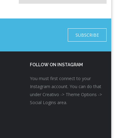
SUBSCRIBE
FOLLOW ON INSTAGRAM
You must first connect to your
Instagram account. You can do that
under Creativo -> Theme Options ->
Social Logins area.