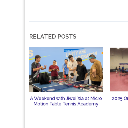
RELATED POSTS
A Weekend with Jiwei Xia at Micro
2025 O
Motion Table Tennis Academy