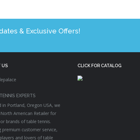
tes & Exclusive Offers!
 US
CLICK FOR CATALOG
TENNIS EXPERTS
 in Portland, Oregon USA, we
 North American Retailer for
or brands of table tennis.
g premium customer service,
players and lovers of table