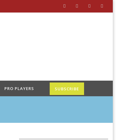
PRO PLAYERS
SUBSCRIBE