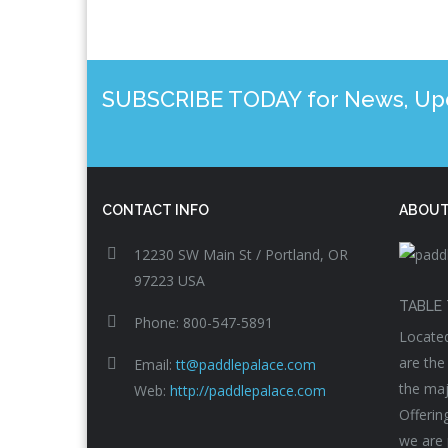
SUBSCRIBE TODAY for News, Upda
CONTACT INFO
ABOUT
12230 SW Main St / Portland, OR
97223 USA
TABLE 
Phone: 800-547-5891
Located
are the
Email:
tt@paddlepalace.com
the maj
Web:
http://paddlepalace.com
Offerin
we are 