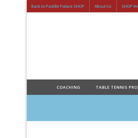
Back to Paddle Palace SHOP
About Us
SHOP We
COACHING
TABLE TENNIS PR