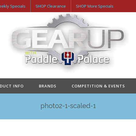
ekly Specials
SHOP Clearance
SHOP More Specials
ODUCT INFO
BRANDS
COMPETITION & EVENTS
photo2-1-scaled-1