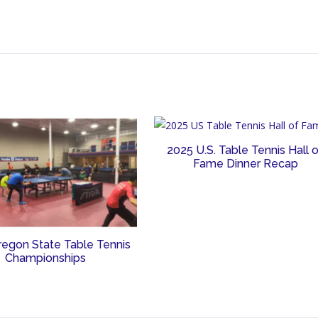
2025 U.S. Table Tennis Hall 
Fame Dinner Recap
regon State Table Tennis
Championships