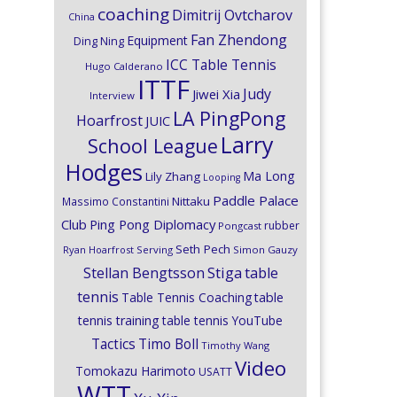
coaching
Dimitrij Ovtcharov
China
Fan Zhendong
Equipment
Ding Ning
ICC Table Tennis
Hugo Calderano
ITTF
Judy
Jiwei Xia
Interview
LA PingPong
Hoarfrost
JUIC
Larry
School League
Hodges
Ma Long
Lily Zhang
Looping
Paddle Palace
Nittaku
Massimo Constantini
Club
Ping Pong Diplomacy
rubber
Pongcast
Seth Pech
Ryan Hoarfrost
Serving
Simon Gauzy
Stiga
Stellan Bengtsson
table
tennis
Table Tennis Coaching
table
tennis training
table tennis YouTube
Timo Boll
Tactics
Timothy Wang
Video
Tomokazu Harimoto
USATT
WTT