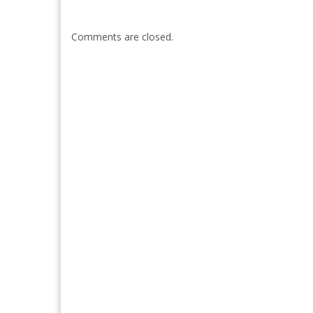
Comments are closed.