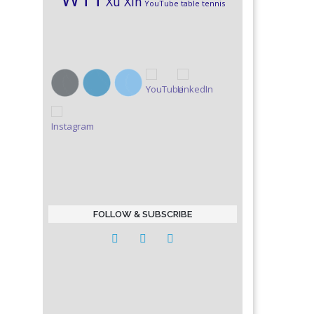
Xu Xin
YouTube table tennis
FOLLOW & SUBSCRIBE