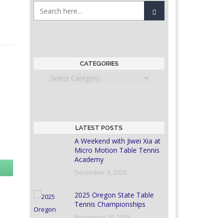
CATEGORIES
Categories
LATEST POSTS
A Weekend with Jiwei Xia at
Micro Motion Table Tennis
Academy
December 3, 2025
2025 Oregon State Table
Tennis Championships
November 10, 2025