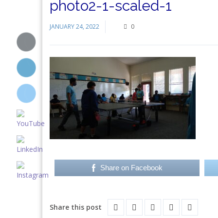
photo2-1-scaled-1
JANUARY 24, 2022
0
Share on Facebook
Share this post