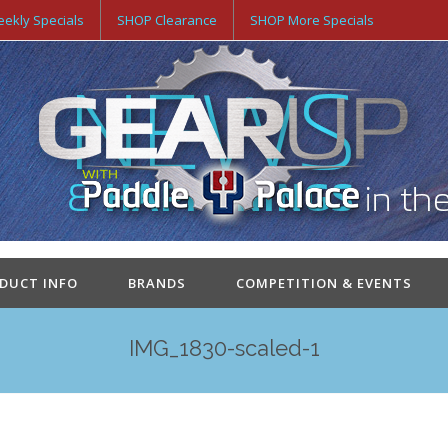
ekly Specials
SHOP Clearance
SHOP More Specials
ODUCT INFO
BRANDS
COMPETITION & EVENTS
IMG_1830-scaled-1