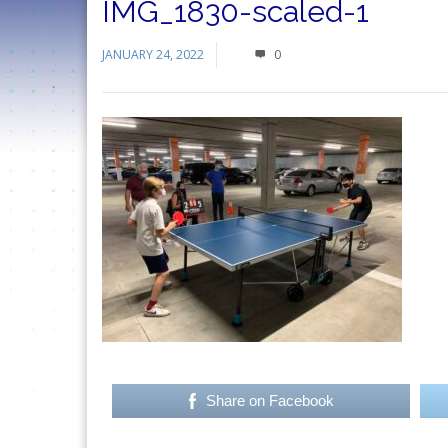
IMG_1830-scaled-1
JANUARY 24, 2022
0
Share on Facebook