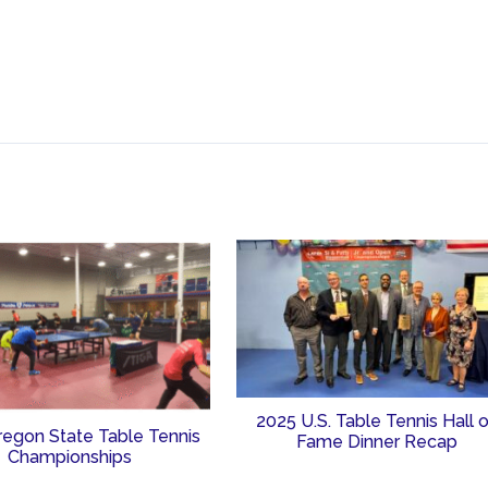
2025 U.S. Table Tennis Hall 
regon State Table Tennis
Fame Dinner Recap
Championships