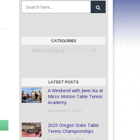
CATEGORIES
Categories
LATEST POSTS
A Weekend with Jiwei Xia at
Micro Motion Table Tennis
Academy
December 3, 2025
2025 Oregon State Table
Tennis Championships
November 10, 2025