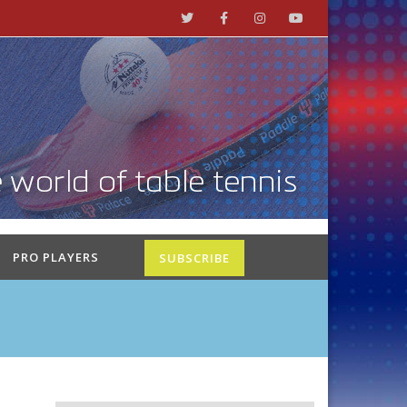
PRO PLAYERS
SUBSCRIBE