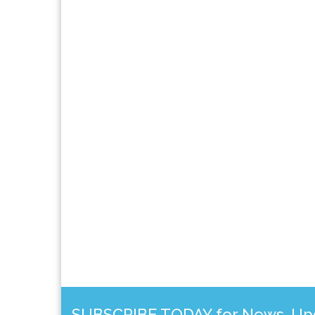
SUBSCRIBE TODAY for News, Upda