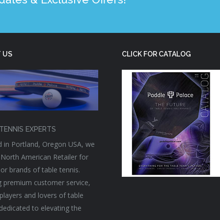
 US
CLICK FOR CATALOG
TENNIS EXPERTS
 in Portland, Oregon USA, we
 North American Retailer for
or brands of table tennis.
g premium customer service,
players and lovers of table
 dedicated to elevating the