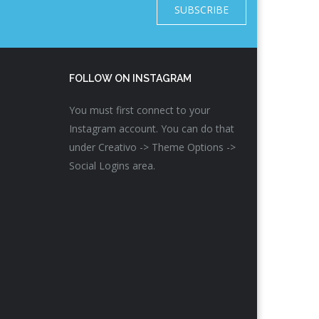
SUBSCRIBE
FOLLOW ON INSTAGRAM
You must first connect to your
Instagram account. You can do that
under Creativo -> Theme Options ->
Social Logins area.