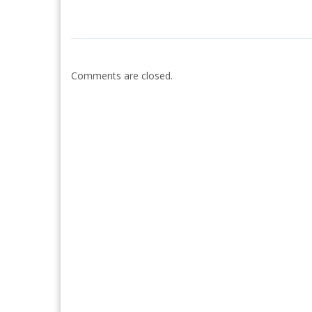
Comments are closed.