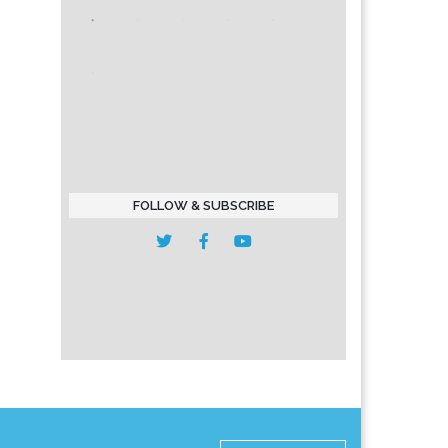
FOLLOW & SUBSCRIBE