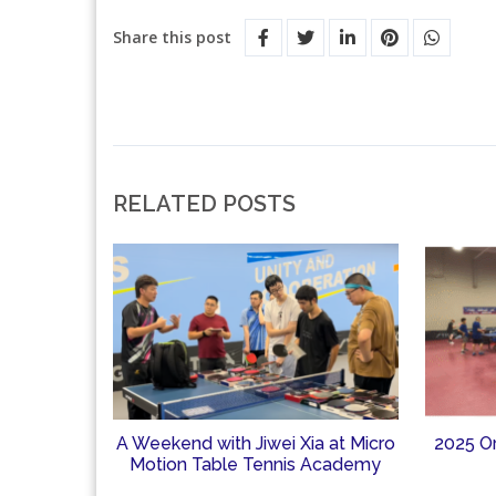
Share this post
RELATED POSTS
A Weekend with Jiwei Xia at Micro
2025 O
Motion Table Tennis Academy