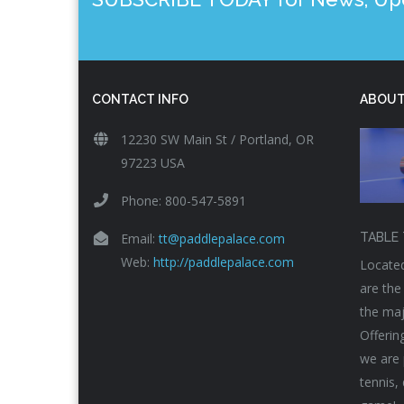
CONTACT INFO
ABOUT
12230 SW Main St / Portland, OR
97223 USA
Phone: 800-547-5891
Email:
tt@paddlepalace.com
TABLE 
Web:
http://paddlepalace.com
Located
are the
the maj
Offerin
we are 
tennis,