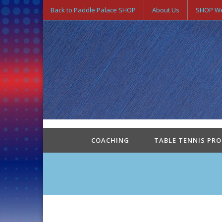
Back to Paddle Palace SHOP
About Us
SHOP We
COACHING
TABLE TENNIS PR