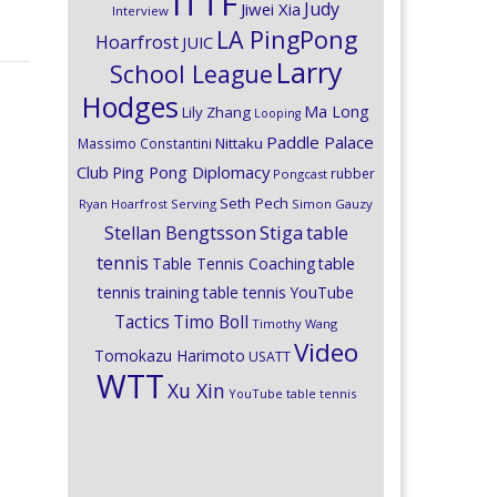
ITTF
Judy
Jiwei Xia
Interview
LA PingPong
Hoarfrost
JUIC
Larry
School League
Hodges
Ma Long
Lily Zhang
Looping
Paddle Palace
Nittaku
Massimo Constantini
Club
Ping Pong Diplomacy
rubber
Pongcast
Seth Pech
Ryan Hoarfrost
Serving
Simon Gauzy
Stiga
Stellan Bengtsson
table
tennis
Table Tennis Coaching
table
tennis training
table tennis YouTube
Timo Boll
Tactics
Timothy Wang
Video
Tomokazu Harimoto
USATT
WTT
Xu Xin
YouTube table tennis