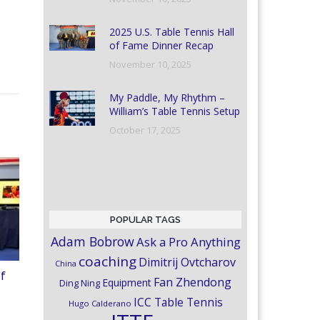
2025 U.S. Table Tennis Hall
of Fame Dinner Recap
November 10, 2025
My Paddle, My Rhythm –
William’s Table Tennis Setup
October 17, 2025
POPULAR TAGS
Adam Bobrow
Ask a Pro Anything
coaching
Dimitrij Ovtcharov
China
of
Fan Zhendong
Equipment
Ding Ning
ICC Table Tennis
Hugo Calderano