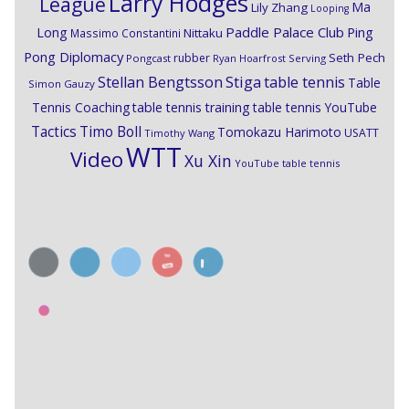
Larry Hodges
League
Ma
Lily Zhang
Looping
Paddle Palace Club
Ping
Long
Nittaku
Massimo Constantini
Pong Diplomacy
Seth Pech
rubber
Pongcast
Ryan Hoarfrost
Serving
Stiga
Stellan Bengtsson
table tennis
Table
Simon Gauzy
Tennis Coaching
table tennis training
table tennis YouTube
Timo Boll
Tactics
Tomokazu Harimoto
USATT
Timothy Wang
WTT
Video
Xu Xin
YouTube table tennis