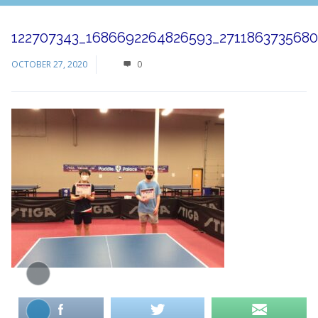
122707343_1686692264826593_271186373568
OCTOBER 27, 2020
0