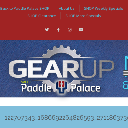
Back to Paddle Palace SHOP
About Us
SHOP Weekly Specials
SHOP Clearance
SHOP More Specials
122707343_1686692264826593_271186373