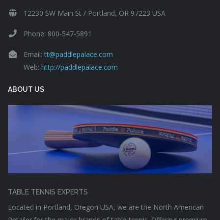
12230 SW Main St / Portland, OR 97223 USA
Phone: 800-547-5891
Email:
tt@paddlepalace.com
Web:
http://paddlepalace.com
ABOUT US
TABLE TENNIS EXPERTS
Located in Portland, Oregon USA, we are the North American
Retailer for the major brands of table tennis. Offering premium