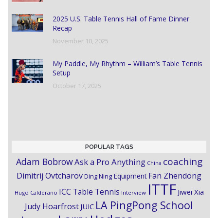
2025 U.S. Table Tennis Hall of Fame Dinner
Recap
November 10, 2025
My Paddle, My Rhythm – William’s Table Tennis
Setup
October 17, 2025
POPULAR TAGS
coaching
Adam Bobrow
Ask a Pro Anything
China
Dimitrij Ovtcharov
Fan Zhendong
Equipment
Ding Ning
ITTF
ICC Table Tennis
Jiwei Xia
Hugo Calderano
Interview
LA PingPong School
Judy Hoarfrost
JUIC