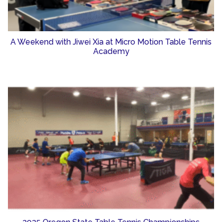
A Weekend with Jiwei Xia at Micro Motion Table Tennis
Academy