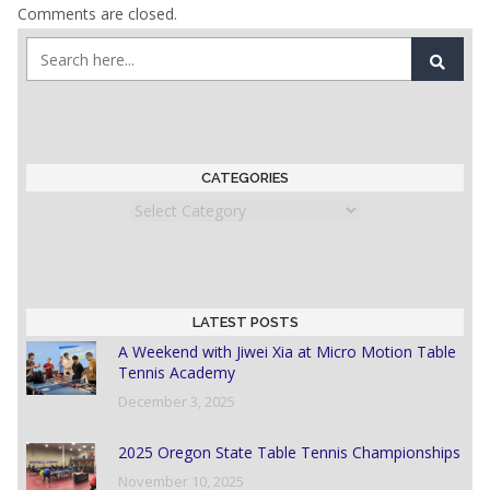
Comments are closed.
CATEGORIES
Categories
LATEST POSTS
A Weekend with Jiwei Xia at Micro Motion Table
Tennis Academy
December 3, 2025
2025 Oregon State Table Tennis Championships
November 10, 2025