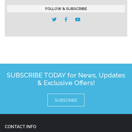
FOLLOW & SUBSCRIBE
SUBSCRIBE TODAY for News, Updates
& Exclusive Offers!
SUBSCRIBE
CONTACT INFO