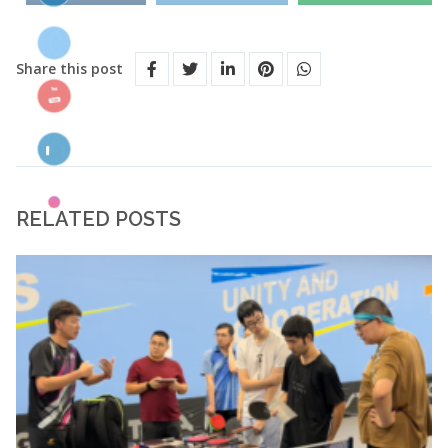
Share this post
RELATED POSTS