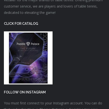
customer service, we are players and lovers of table tennis,
dedicated to elevating the game!
CLICK FOR CATALOG
FOLLOW ON INSTAGRAM
You must first connect to your Instagram account. You can do