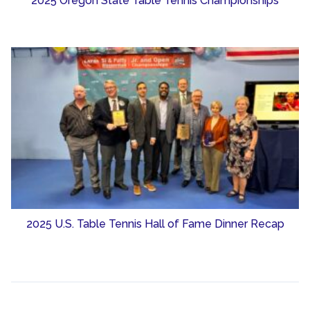
2025 Oregon State Table Tennis Championships
2025 U.S. Table Tennis Hall of Fame Dinner Recap