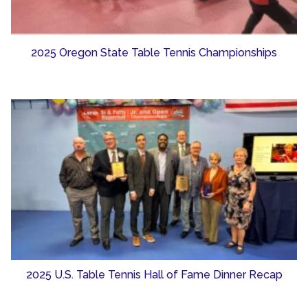
2025 Oregon State Table Tennis Championships
2025 U.S. Table Tennis Hall of Fame Dinner Recap