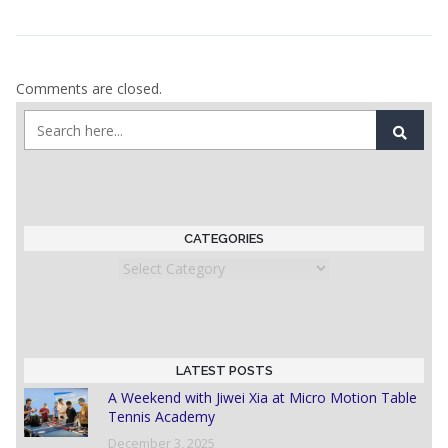
Comments are closed.
CATEGORIES
Categories
LATEST POSTS
A Weekend with Jiwei Xia at Micro Motion Table
Tennis Academy
December 3, 2025