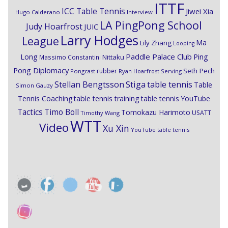
ITTF
ICC Table Tennis
Jiwei Xia
Hugo Calderano
Interview
LA PingPong School
Judy Hoarfrost
JUIC
Larry Hodges
League
Ma
Lily Zhang
Looping
Paddle Palace Club
Ping
Long
Nittaku
Massimo Constantini
Pong Diplomacy
Seth Pech
rubber
Pongcast
Ryan Hoarfrost
Serving
Stiga
Stellan Bengtsson
table tennis
Table
Simon Gauzy
Tennis Coaching
table tennis training
table tennis YouTube
Timo Boll
Tactics
Tomokazu Harimoto
USATT
Timothy Wang
WTT
Video
Xu Xin
YouTube table tennis