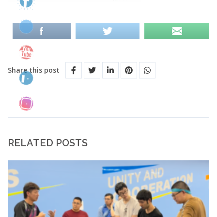
Share this post
RELATED POSTS