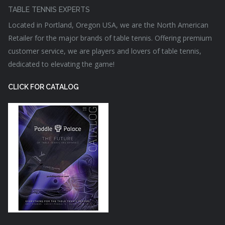
TABLE TENNIS EXPERTS
Located in Portland, Oregon USA, we are the North American
Retailer for the major brands of table tennis. Offering premium
customer service, we are players and lovers of table tennis,
dedicated to elevating the game!
CLICK FOR CATALOG