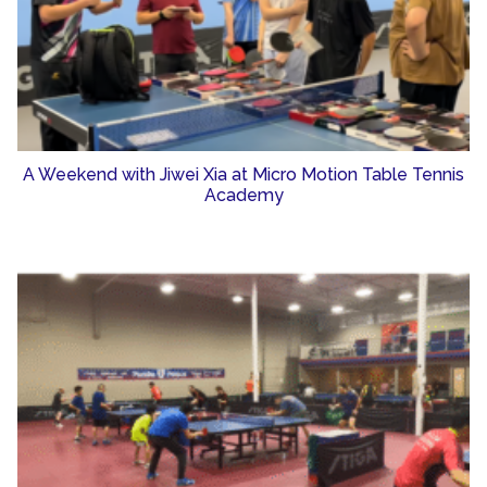
A Weekend with Jiwei Xia at Micro Motion Table Tennis
Academy