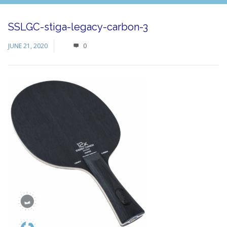
SSLGC-stiga-legacy-carbon-3
JUNE 21, 2020
0