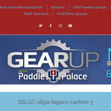
Back to Paddle Palace SHOP
About Us
SHOP Weekly Specials
SHOP Clearance
SHOP More Specials
SSLGC-stiga-legacy-carbon-3