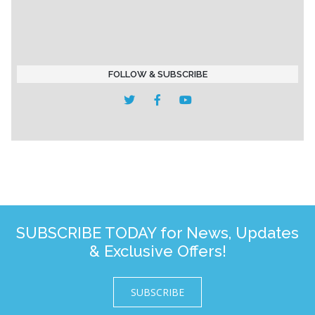
FOLLOW & SUBSCRIBE
SUBSCRIBE TODAY for News, Updates
& Exclusive Offers!
SUBSCRIBE