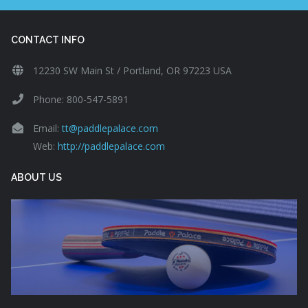
CONTACT INFO
12230 SW Main St / Portland, OR 97223 USA
Phone: 800-547-5891
Email:
tt@paddlepalace.com
Web:
http://paddlepalace.com
ABOUT US