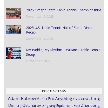
2025 Oregon State Table Tennis Championships
November 10, 2025
2025 U.S. Table Tennis Hall of Fame Dinner
Recap
November 10, 2025
My Paddle, My Rhythm – William’s Table Tennis
Setup
October 17, 2025
POPULAR TAGS
coaching
Adam Bobrow
Ask a Pro Anything
China
Dimitrij Ovtcharov
Fan Zhendong
Equipment
Ding Ning