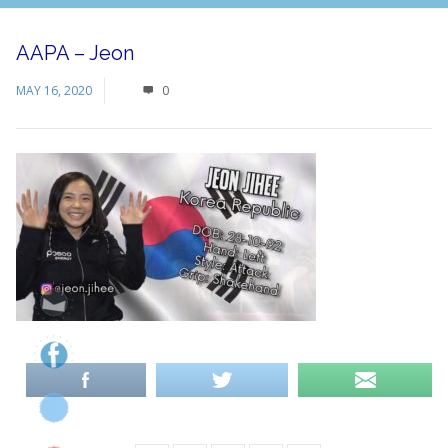
AAPA – Jeon
MAY 16, 2020
0