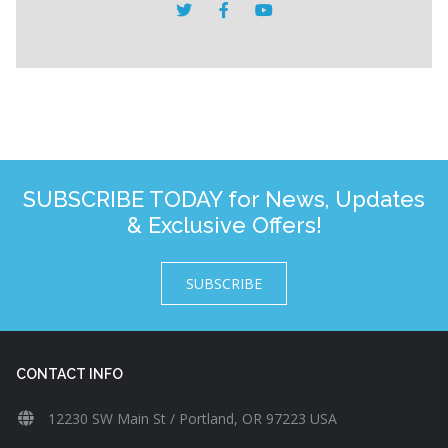
SUBSCRIBE TODAY for News, Updates
& Exclusive Offers!
SUBSCRIBE
CONTACT INFO
12230 SW Main St / Portland, OR 97223 USA