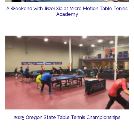
A Weekend with Jiwei Xia at Micro Motion Table Tennis
Academy
2025 Oregon State Table Tennis Championships