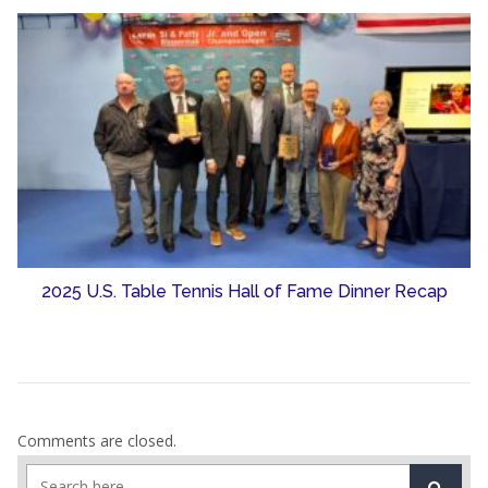
2025 U.S. Table Tennis Hall of Fame Dinner Recap
Comments are closed.