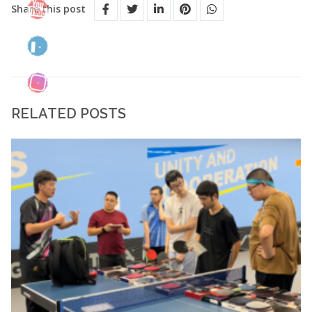
Share this post
RELATED POSTS