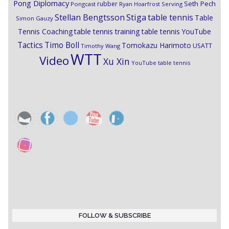
Pong Diplomacy
Seth Pech
rubber
Pongcast
Ryan Hoarfrost
Serving
Stiga
Stellan Bengtsson
table tennis
Table
Simon Gauzy
Tennis Coaching
table tennis training
table tennis YouTube
Timo Boll
Tactics
Tomokazu Harimoto
USATT
Timothy Wang
WTT
Video
Xu Xin
YouTube table tennis
FOLLOW & SUBSCRIBE