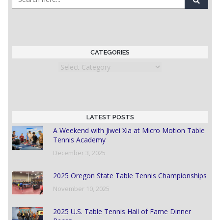
CATEGORIES
Categories
LATEST POSTS
A Weekend with Jiwei Xia at Micro Motion Table
Tennis Academy
December 3, 2025
2025 Oregon State Table Tennis Championships
November 10, 2025
2025 U.S. Table Tennis Hall of Fame Dinner