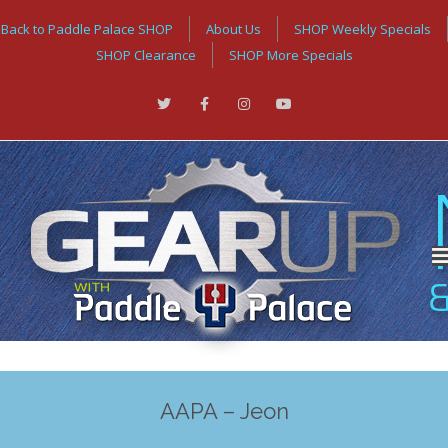
Back to Paddle Palace SHOP
About Us
SHOP Weekly Specials
SHOP Clearance
SHOP More Specials
AAPA – Jeon