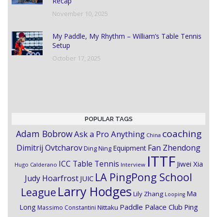
Recap
November 10, 2025
My Paddle, My Rhythm – William’s Table Tennis
Setup
October 17, 2025
POPULAR TAGS
coaching
Adam Bobrow
Ask a Pro Anything
China
Dimitrij Ovtcharov
Fan Zhendong
Equipment
Ding Ning
ITTF
ICC Table Tennis
Jiwei Xia
Hugo Calderano
Interview
LA PingPong School
Judy Hoarfrost
JUIC
Larry Hodges
League
Ma
Lily Zhang
Looping
Paddle Palace Club
Ping
Long
Nittaku
Massimo Constantini