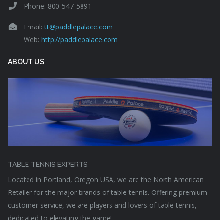
Phone: 800-547-5891
Email:
tt@paddlepalace.com
Web:
http://paddlepalace.com
ABOUT US
TABLE TENNIS EXPERTS
Located in Portland, Oregon USA, we are the North American
Retailer for the major brands of table tennis. Offering premium
customer service, we are players and lovers of table tennis,
dedicated to elevating the game!