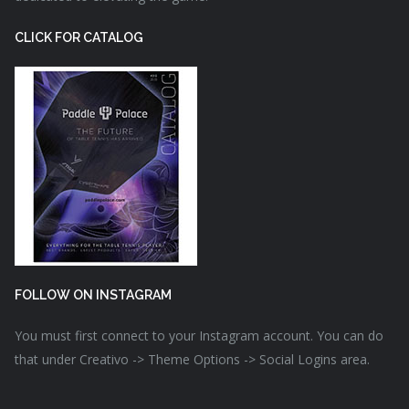
CLICK FOR CATALOG
FOLLOW ON INSTAGRAM
You must first connect to your Instagram account. You can do
that under Creativo -> Theme Options -> Social Logins area.