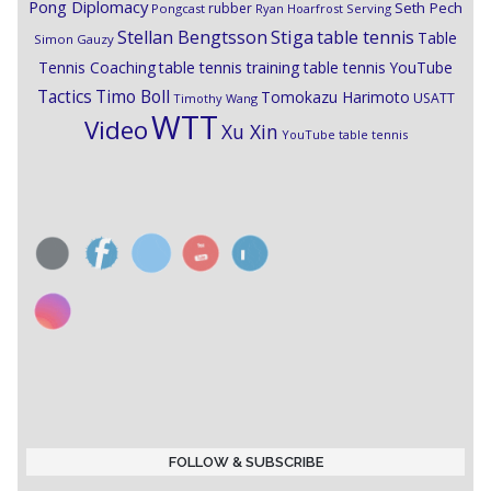
Pong Diplomacy
Seth Pech
rubber
Pongcast
Ryan Hoarfrost
Serving
Stiga
Stellan Bengtsson
table tennis
Table
Simon Gauzy
Tennis Coaching
table tennis training
table tennis YouTube
Timo Boll
Tactics
Tomokazu Harimoto
USATT
Timothy Wang
WTT
Video
Xu Xin
YouTube table tennis
FOLLOW & SUBSCRIBE