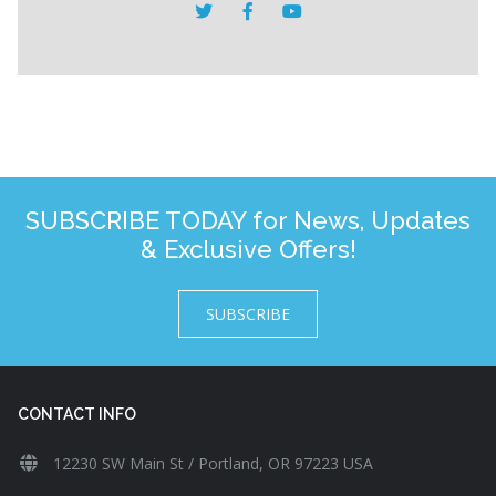
SUBSCRIBE TODAY for News, Updates
& Exclusive Offers!
SUBSCRIBE
CONTACT INFO
12230 SW Main St / Portland, OR 97223 USA