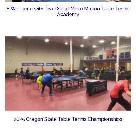
A Weekend with Jiwei Xia at Micro Motion Table Tennis
Academy
2025 Oregon State Table Tennis Championships