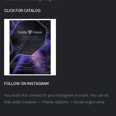
CLICK FOR CATALOG
FOLLOW ON INSTAGRAM
You must first connect to your Instagram account. You can do
that under Creativo -> Theme Options -> Social Logins area.