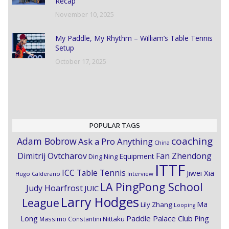
Recap
November 10, 2025
My Paddle, My Rhythm – William’s Table Tennis
Setup
October 17, 2025
POPULAR TAGS
coaching
Adam Bobrow
Ask a Pro Anything
China
Dimitrij Ovtcharov
Fan Zhendong
Equipment
Ding Ning
ITTF
ICC Table Tennis
Jiwei Xia
Hugo Calderano
Interview
LA PingPong School
Judy Hoarfrost
JUIC
Larry Hodges
League
Ma
Lily Zhang
Looping
Paddle Palace Club
Ping
Long
Nittaku
Massimo Constantini