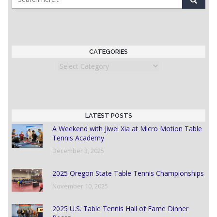
CATEGORIES
Categories
LATEST POSTS
A Weekend with Jiwei Xia at Micro Motion Table
Tennis Academy
December 3, 2025
2025 Oregon State Table Tennis Championships
November 10, 2025
2025 U.S. Table Tennis Hall of Fame Dinner