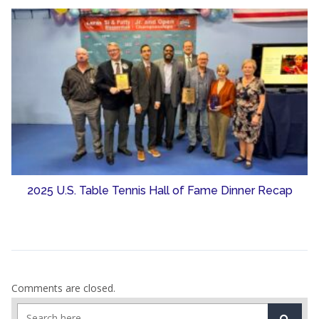
2025 U.S. Table Tennis Hall of Fame Dinner Recap
Comments are closed.