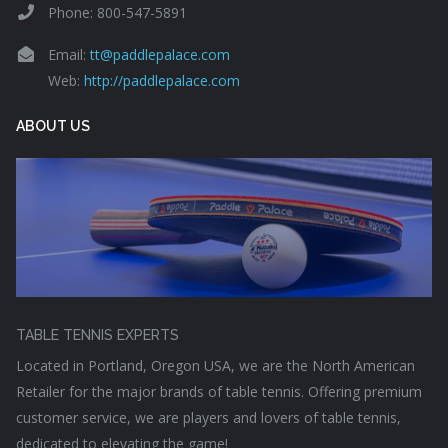
Phone: 800-547-5891
Email:
tt@paddlepalace.com
Web:
http://paddlepalace.com
ABOUT US
TABLE TENNIS EXPERTS
Located in Portland, Oregon USA, we are the North American
Retailer for the major brands of table tennis. Offering premium
customer service, we are players and lovers of table tennis,
dedicated to elevating the game!