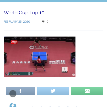
World Cup Top 10
FEBRUARY 25, 2020
0