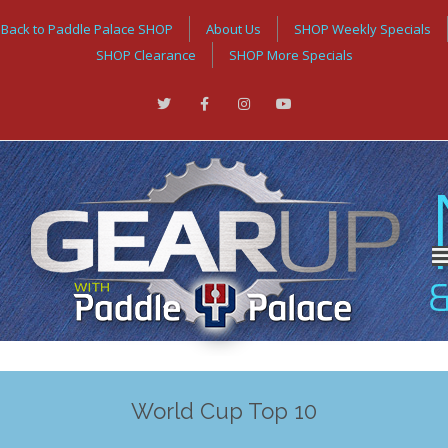
Back to Paddle Palace SHOP
About Us
SHOP Weekly Specials
SHOP Clearance
SHOP More Specials
World Cup Top 10