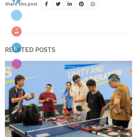
Share this post
RELATED POSTS