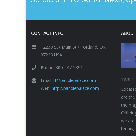
CONTACT INFO
ABOUT
12230 SW Main St / Portland, OR
97223 USA
Phone: 800-547-5891
Email:
tt@paddlepalace.com
TABLE 
Web:
http://paddlepalace.com
Located
are the
the maj
Offerin
we are 
tennis,