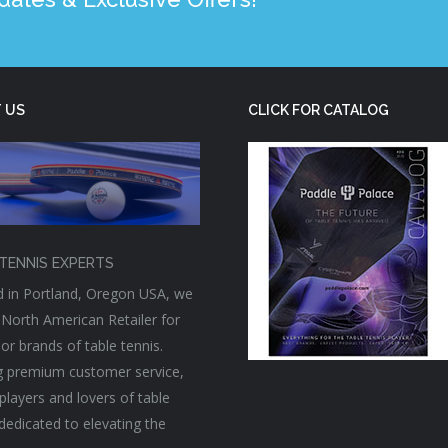
 US
CLICK FOR CATALOG
TENNIS EXPERTS
 in Portland, Oregon USA, we
 North American Retailer for
or brands of table tennis.
g premium customer service,
players and lovers of table
 dedicated to elevating the