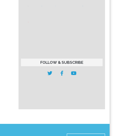
FOLLOW & SUBSCRIBE