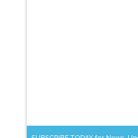
SUBSCRIBE TODAY for News, Upda