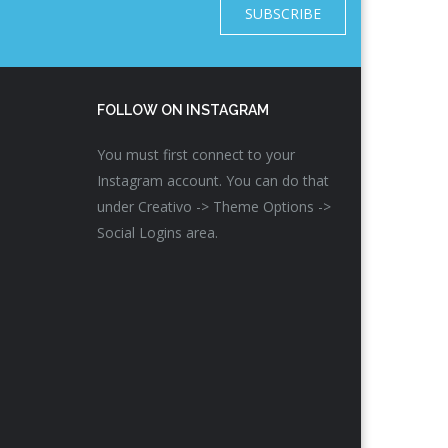
SUBSCRIBE
FOLLOW ON INSTAGRAM
You must first connect to your
Instagram account. You can do that
under Creativo -> Theme Options ->
Social Logins area.