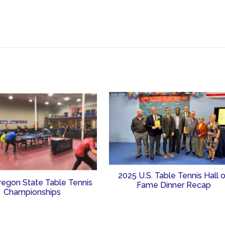
2025 U.S. Table Tennis Hall 
regon State Table Tennis
Fame Dinner Recap
Championships