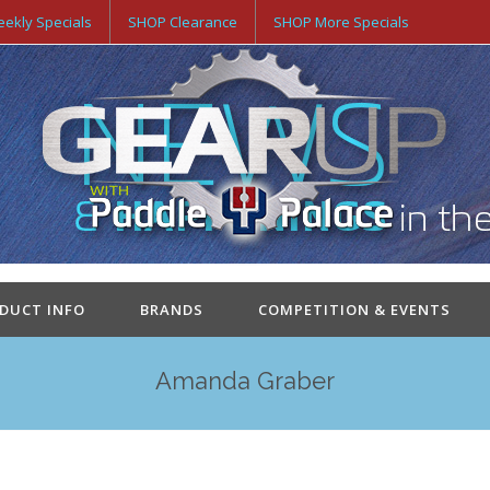
ekly Specials
SHOP Clearance
SHOP More Specials
ODUCT INFO
BRANDS
COMPETITION & EVENTS
Amanda Graber