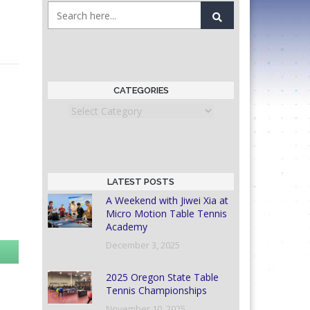
CATEGORIES
Categories
LATEST POSTS
A Weekend with Jiwei Xia at
Micro Motion Table Tennis
Academy
December 3, 2025
2025 Oregon State Table
Tennis Championships
November 10, 2025