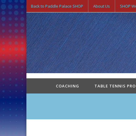
Back to Paddle Palace SHOP
About Us
SHOP We
COACHING
TABLE TENNIS PR