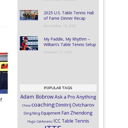
2025 U.S. Table Tennis Hall
of Fame Dinner Recap
November 10, 2025
My Paddle, My Rhythm –
William’s Table Tennis Setup
October 17, 2025
POPULAR TAGS
Adam Bobrow
Ask a Pro Anything
of
coaching
Dimitrij Ovtcharov
China
Fan Zhendong
Equipment
Ding Ning
ICC Table Tennis
Hugo Calderano