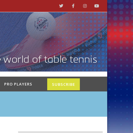
PRO PLAYERS
SUBSCRIBE