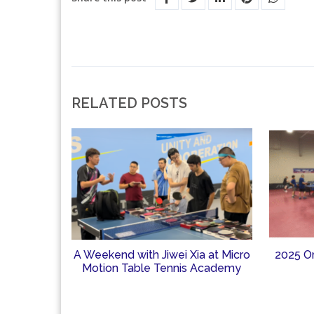
RELATED POSTS
A Weekend with Jiwei Xia at Micro
2025 O
Motion Table Tennis Academy