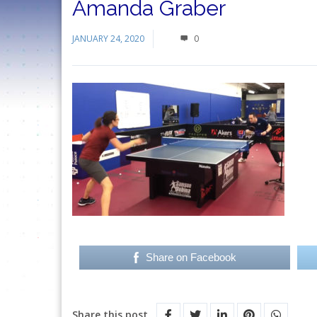
Amanda Graber
JANUARY 24, 2020
0
Share on Facebook
Share this post