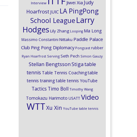
ITTF
Judy
Jiwei Xia
Interview
LA PingPong
Hoarfrost
JUIC
Larry
School League
Hodges
Ma Long
Lily Zhang
Looping
Paddle Palace
Nittaku
Massimo Constantini
Club
Ping Pong Diplomacy
rubber
Pongcast
Seth Pech
Ryan Hoarfrost
Serving
Simon Gauzy
Stiga
Stellan Bengtsson
table
tennis
Table Tennis Coaching
table
tennis training
table tennis YouTube
Timo Boll
Tactics
Timothy Wang
Video
Tomokazu Harimoto
USATT
WTT
Xu Xin
YouTube table tennis