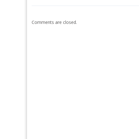
Comments are closed.