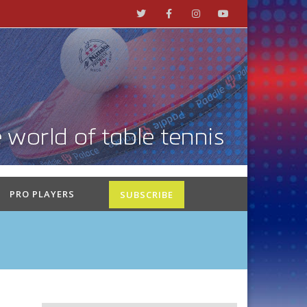
PRO PLAYERS
SUBSCRIBE