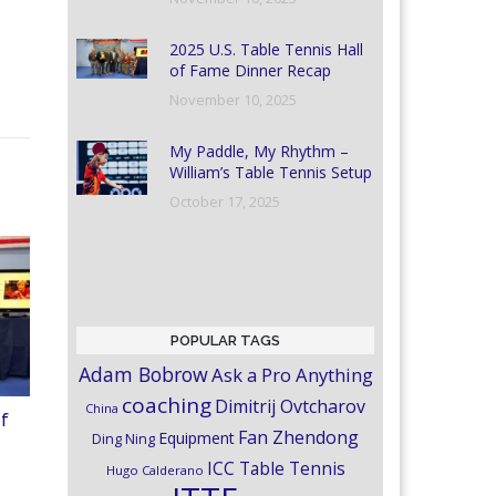
2025 U.S. Table Tennis Hall
of Fame Dinner Recap
November 10, 2025
My Paddle, My Rhythm –
William’s Table Tennis Setup
October 17, 2025
POPULAR TAGS
Adam Bobrow
Ask a Pro Anything
coaching
Dimitrij Ovtcharov
China
of
Fan Zhendong
Equipment
Ding Ning
ICC Table Tennis
Hugo Calderano