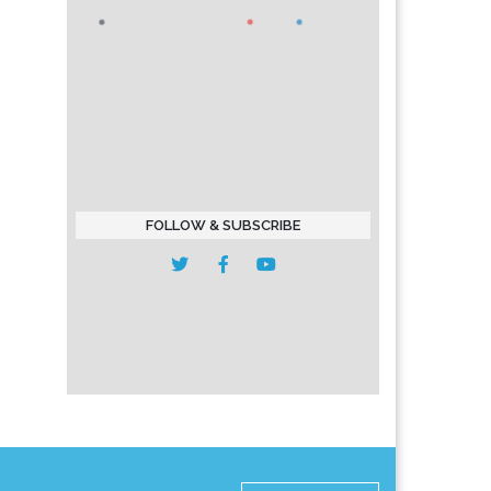
FOLLOW & SUBSCRIBE