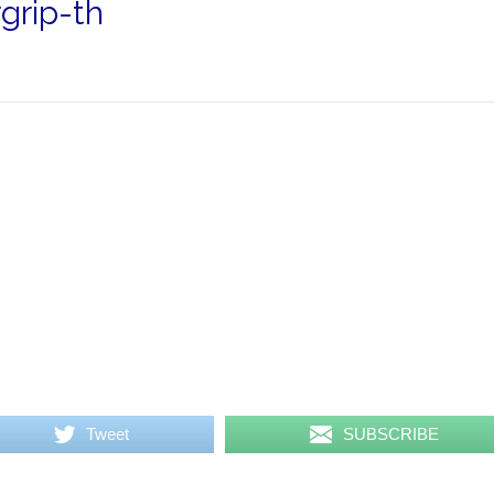
rip-th
Tweet
SUBSCRIBE