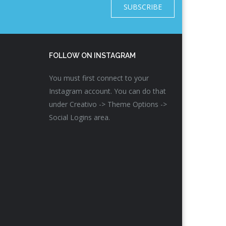
SUBSCRIBE
FOLLOW ON INSTAGRAM
You must first connect to your
Instagram account. You can do that
under Creativo -> Theme Options ->
Social Logins area.