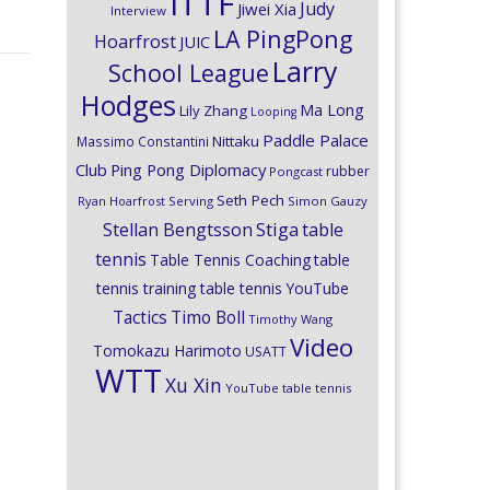
ITTF
Judy
Jiwei Xia
Interview
LA PingPong
Hoarfrost
JUIC
Larry
School League
Hodges
Ma Long
Lily Zhang
Looping
Paddle Palace
Nittaku
Massimo Constantini
Club
Ping Pong Diplomacy
rubber
Pongcast
Seth Pech
Ryan Hoarfrost
Serving
Simon Gauzy
Stiga
Stellan Bengtsson
table
tennis
Table Tennis Coaching
table
tennis training
table tennis YouTube
Timo Boll
Tactics
Timothy Wang
Video
Tomokazu Harimoto
USATT
WTT
Xu Xin
YouTube table tennis