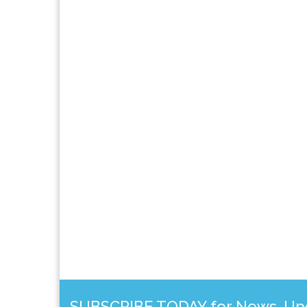
SUBSCRIBE TODAY for News, Upda