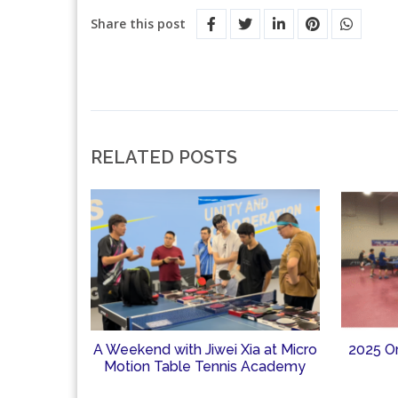
Share this post
RELATED POSTS
A Weekend with Jiwei Xia at Micro
2025 O
Motion Table Tennis Academy