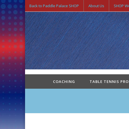
Back to Paddle Palace SHOP
About Us
SHOP We
COACHING
TABLE TENNIS PR