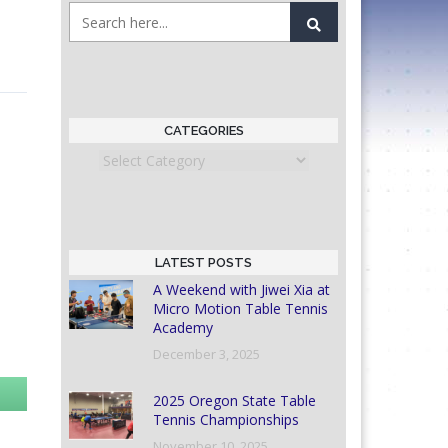
CATEGORIES
Categories
LATEST POSTS
A Weekend with Jiwei Xia at
Micro Motion Table Tennis
Academy
December 3, 2025
2025 Oregon State Table
Tennis Championships
November 10, 2025