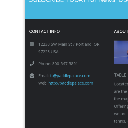
CONTACT INFO
ABOUT
12230 SW Main St / Portland, OR
97223 USA
Phone: 800-547-5891
Email:
tt@paddlepalace.com
TABLE 
Web:
http://paddlepalace.com
Located
are the
the maj
Offerin
we are 
tennis,