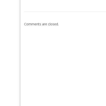
Comments are closed.