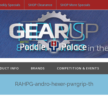
ekly Specials
SHOP Clearance
SHOP More Specials
ODUCT INFO
BRANDS
COMPETITION & EVENTS
RAHPG-andro-hexer-pwrgrip-th