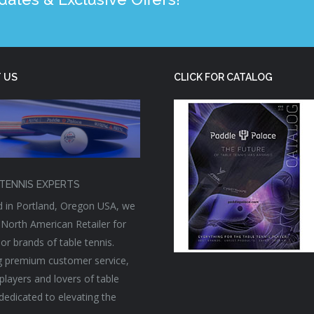
 US
CLICK FOR CATALOG
TENNIS EXPERTS
 in Portland, Oregon USA, we
 North American Retailer for
or brands of table tennis.
g premium customer service,
players and lovers of table
 dedicated to elevating the