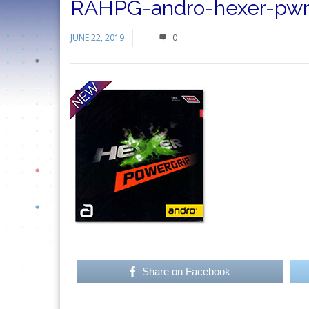
RAHPG-andro-hexer-pwrg
JUNE 22, 2019
0
Share on Facebook