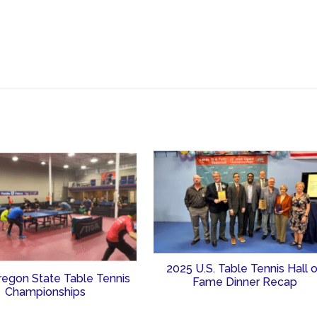
2025 U.S. Table Tennis Hall 
regon State Table Tennis
Fame Dinner Recap
Championships