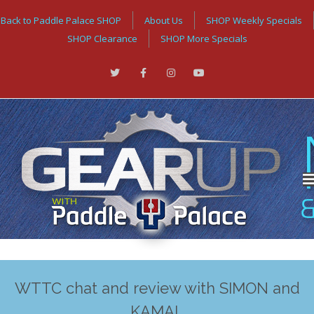
Back to Paddle Palace SHOP
About Us
SHOP Weekly Specials
SHOP Clearance
SHOP More Specials
WTTC chat and review with SIMON and
KAMAL