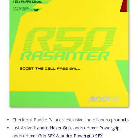
Check out Paddle Palace’s exclusive line of
andro products
Just Arrived!
andro Hexer Grip
,
andro Hexer Powergrip
,
andro Hexer Grip SFX
&
andro Powergrip SFX