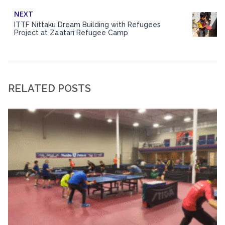
NEXT
ITTF Nittaku Dream Building with Refugees
Project at Za’atari Refugee Camp
RELATED POSTS