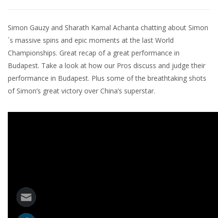
Simon Gauzy and Sharath Kamal Achanta chatting about Simon
´s massive spins and epic moments at the last World
Championships. Great recap of a great performance in
Budapest. Take a look at how our Pros discuss and judge their
performance in Budapest. Plus some of the breathtaking shots
of Simon’s great victory over China’s superstar.