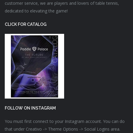
customer service, we are players and lovers of table tennis,
dedicated to elevating the game!
CLICK FOR CATALOG
FOLLOW ON INSTAGRAM
You must first connect to your Instagram account. You can do
that under Creativo -> Theme Options -> Social Logins area.