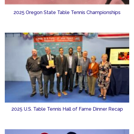
2025 Oregon State Table Tennis Championships
2025 U.S. Table Tennis Hall of Fame Dinner Recap