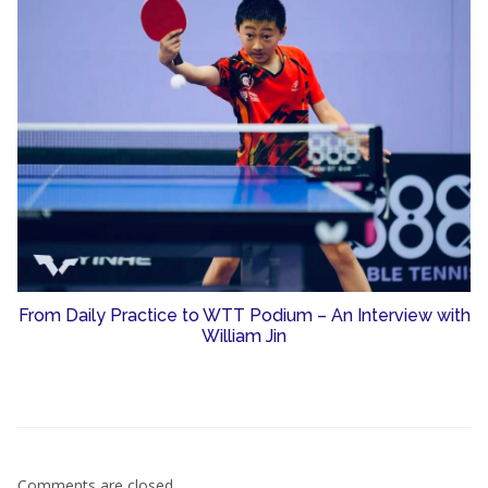
From Daily Practice to WTT Podium – An Interview with
William Jin
Comments are closed.