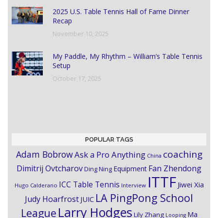
2025 U.S. Table Tennis Hall of Fame Dinner
Recap
November 10, 2025
My Paddle, My Rhythm – William’s Table Tennis
Setup
October 17, 2025
POPULAR TAGS
coaching
Adam Bobrow
Ask a Pro Anything
China
Dimitrij Ovtcharov
Fan Zhendong
Equipment
Ding Ning
ITTF
ICC Table Tennis
Jiwei Xia
Hugo Calderano
Interview
LA PingPong School
Judy Hoarfrost
JUIC
Larry Hodges
League
Ma
Lily Zhang
Looping