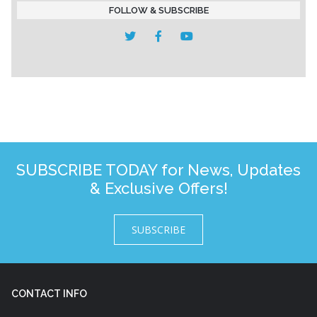
FOLLOW & SUBSCRIBE
SUBSCRIBE TODAY for News, Updates
& Exclusive Offers!
SUBSCRIBE
CONTACT INFO