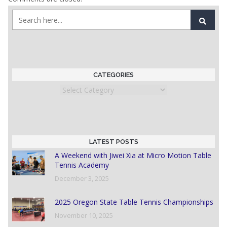
CATEGORIES
Categories
LATEST POSTS
A Weekend with Jiwei Xia at Micro Motion Table
Tennis Academy
December 3, 2025
2025 Oregon State Table Tennis Championships
November 10, 2025