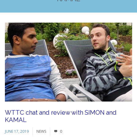
WTTC chat and review with SIMON and
KAMAL
JUNE 17, 2019
NEWS
0