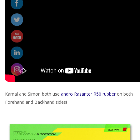
Kamal and Simon both use
andro Rasanter R50 rubber
on both
Forehand and Backhand sides!