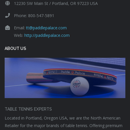
12230 SW Main St / Portland, OR 97223 USA
Phone: 800-547-5891
Email:
tt@paddlepalace.com
Web:
http://paddlepalace.com
ABOUT US
TABLE TENNIS EXPERTS
Located in Portland, Oregon USA, we are the North American
Retailer for the major brands of table tennis. Offering premium