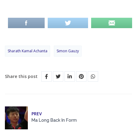
Sharath Kamal Achanta
Simon Gauzy
Share this post
PREV
Ma Long Back In Form