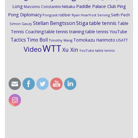
Paddle Palace Club
Ping
Long
Nittaku
Massimo Constantini
Pong Diplomacy
Seth Pech
rubber
Pongcast
Ryan Hoarfrost
Serving
Stiga
Stellan Bengtsson
table tennis
Table
Simon Gauzy
Tennis Coaching
table tennis training
table tennis YouTube
Timo Boll
Tactics
Tomokazu Harimoto
USATT
Timothy Wang
WTT
Video
Xu Xin
YouTube table tennis