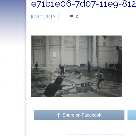
e71b1e06-7d07-11e9-81
JUNE 11, 2019
0
Share on Facebook