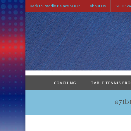
Back to Paddle Palace SHOP
About Us
SHOP We
COACHING
TABLE TENNIS PR
e71b