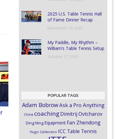
2025 U.S. Table Tennis Hall
of Fame Dinner Recap
November 10, 2025
My Paddle, My Rhythm –
William’s Table Tennis Setup
October 17, 2025
POPULAR TAGS
Adam Bobrow
Ask a Pro Anything
coaching
of
Dimitrij Ovtcharov
China
Fan Zhendong
Equipment
Ding Ning
ICC Table Tennis
Hugo Calderano