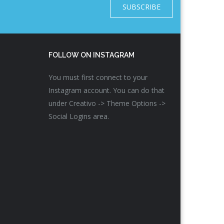
SUBSCRIBE
FOLLOW ON INSTAGRAM
You must first connect to your
Instagram account. You can do that
under Creativo -> Theme Options ->
Social Logins area.