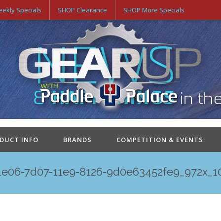
ekly Specials
SHOP Clearance
SHOP More Specials
ODUCT INFO
BRANDS
COMPETITION & EVENTS
1e06-7d07-11e9-8126-9d0e63452fe9_972x_1