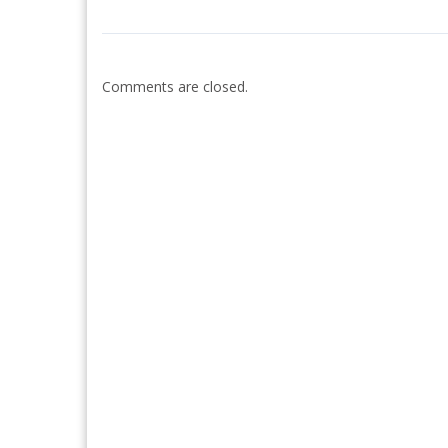
Comments are closed.