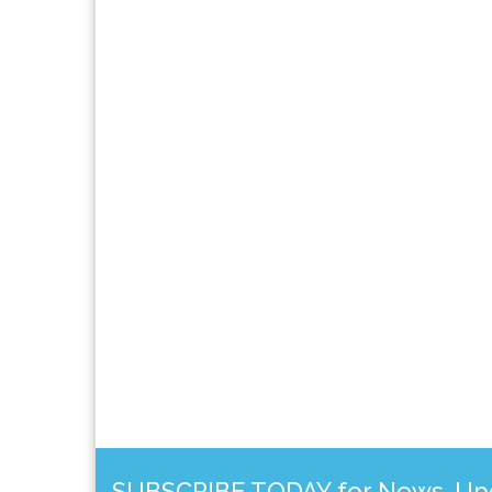
SUBSCRIBE TODAY for News, Upda