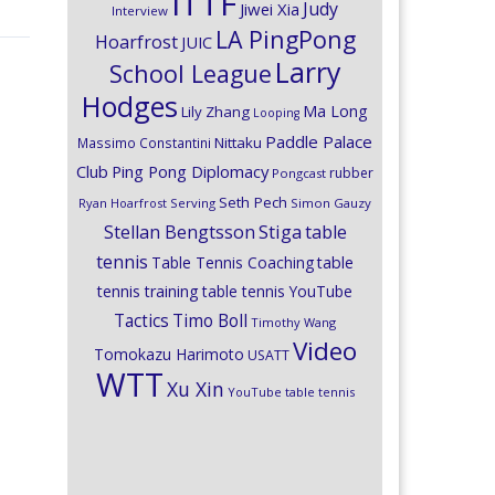
ITTF
Judy
Jiwei Xia
Interview
LA PingPong
Hoarfrost
JUIC
Larry
School League
Hodges
Ma Long
Lily Zhang
Looping
Paddle Palace
Nittaku
Massimo Constantini
Club
Ping Pong Diplomacy
rubber
Pongcast
Seth Pech
Ryan Hoarfrost
Serving
Simon Gauzy
Stiga
Stellan Bengtsson
table
tennis
Table Tennis Coaching
table
tennis training
table tennis YouTube
Timo Boll
Tactics
Timothy Wang
Video
Tomokazu Harimoto
USATT
WTT
Xu Xin
YouTube table tennis