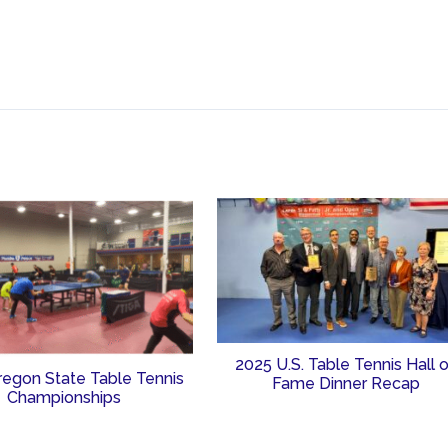
2025 U.S. Table Tennis Hall 
regon State Table Tennis
Fame Dinner Recap
Championships