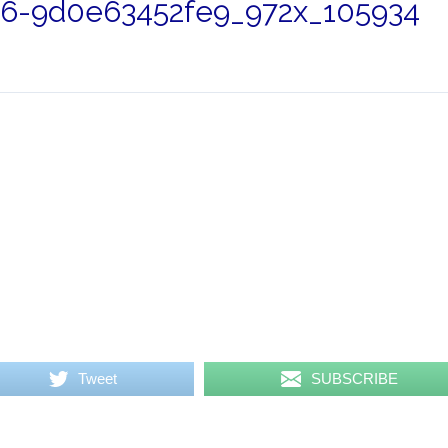
26-9d0e63452fe9_972x_105934
Tweet
SUBSCRIBE