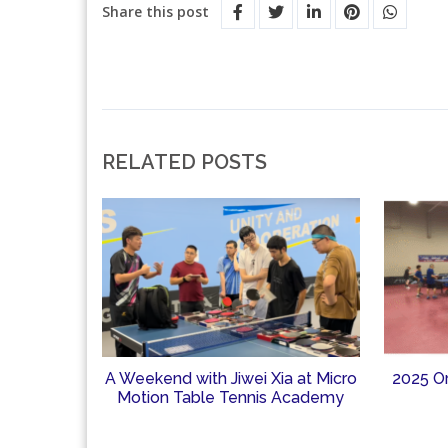
Share this post
RELATED POSTS
A Weekend with Jiwei Xia at Micro
2025 O
Motion Table Tennis Academy