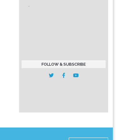
FOLLOW & SUBSCRIBE