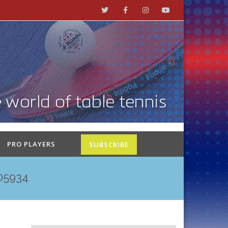
PRO PLAYERS
SUBSCRIBE
05934