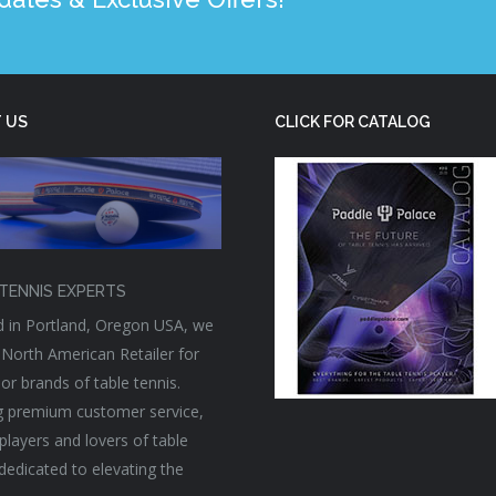
 US
CLICK FOR CATALOG
TENNIS EXPERTS
 in Portland, Oregon USA, we
 North American Retailer for
or brands of table tennis.
g premium customer service,
players and lovers of table
 dedicated to elevating the