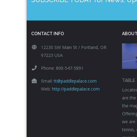
CONTACT INFO
ABOUT
12230 SW Main St / Portland, OR
97223 USA
Phone: 800-547-5891
Email:
tt@paddlepalace.com
TABLE 
Web:
http://paddlepalace.com
Located
are the
the maj
Offerin
we are 
tennis,