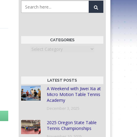
CATEGORIES
Categories
LATEST POSTS
A Weekend with Jiwei Xia at
Micro Motion Table Tennis
Academy
December 3, 2025
2025 Oregon State Table
Tennis Championships
November 10, 2025