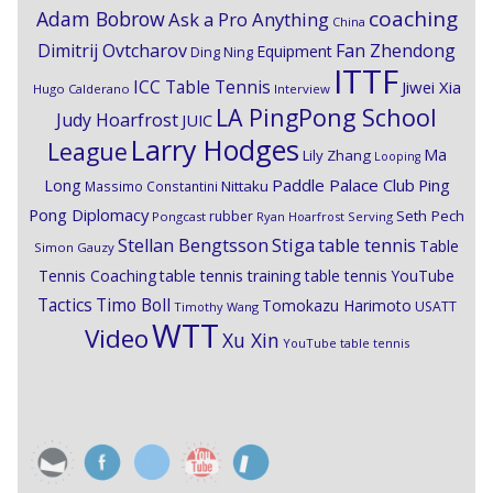
coaching
Adam Bobrow
Ask a Pro Anything
China
Dimitrij Ovtcharov
Fan Zhendong
Equipment
Ding Ning
ITTF
ICC Table Tennis
Jiwei Xia
Hugo Calderano
Interview
LA PingPong School
Judy Hoarfrost
JUIC
Larry Hodges
League
Ma
Lily Zhang
Looping
Paddle Palace Club
Ping
Long
Nittaku
Massimo Constantini
Pong Diplomacy
Seth Pech
rubber
Pongcast
Ryan Hoarfrost
Serving
Stiga
Stellan Bengtsson
table tennis
Table
Simon Gauzy
Tennis Coaching
table tennis training
table tennis YouTube
Timo Boll
Tactics
Tomokazu Harimoto
USATT
Timothy Wang
WTT
Video
Xu Xin
YouTube table tennis