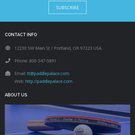
SUBSCRIBE
CONTACT INFO
12230 SW Main St / Portland, OR 97223 USA
Phone: 800-547-5891
Email:
tt@paddlepalace.com
Web:
http://paddlepalace.com
ABOUT US