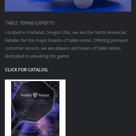
TABLE TENNIS EXPERTS
Located in Portland, Oregon USA, we are the North American
Retailer for the major brands of table tennis. Offering premium
customer service, we are players and lovers of table tennis,
dedicated to elevating the game!
CLICK FOR CATALOG