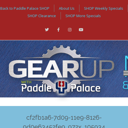
Back to Paddle Palace SHOP
About Us
SHOP Weekly Specials
SHOP Clearance
SHOP More Specials
cf2fb1a6-7d09-11e9-8126-
9d0e63452fe9_972x_105934