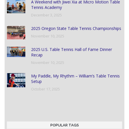
A Weekend with Jiwei Xia at Micro Motion Table
Tennis Academy
December 3, 2025
2025 Oregon State Table Tennis Championships
November 10, 2025
2025 U.S. Table Tennis Hall of Fame Dinner
Recap
November 10, 2025
My Paddle, My Rhythm – William’s Table Tennis
Setup
October 17, 2025
POPULAR TAGS