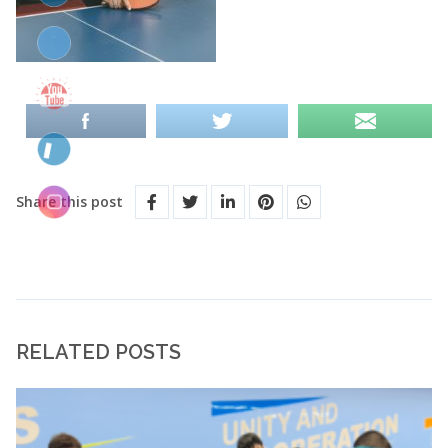
Share this post
RELATED POSTS