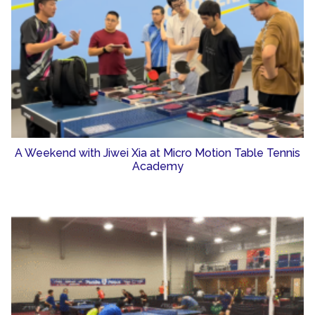
A Weekend with Jiwei Xia at Micro Motion Table Tennis
Academy