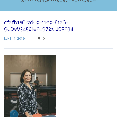
cf2fb1a6-7d09-11e9-8126-
9d0e63452fe9_972x_105934
JUNE 11, 2019
0