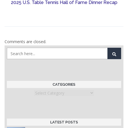
2025 U.S. Table Tennis Hall of Fame Dinner Recap
Comments are closed.
CATEGORIES
Categories
LATEST POSTS