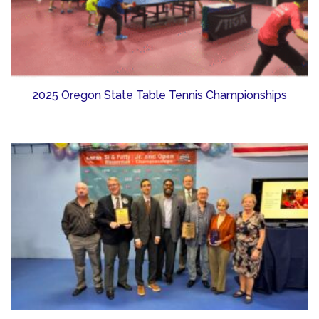
2025 Oregon State Table Tennis Championships