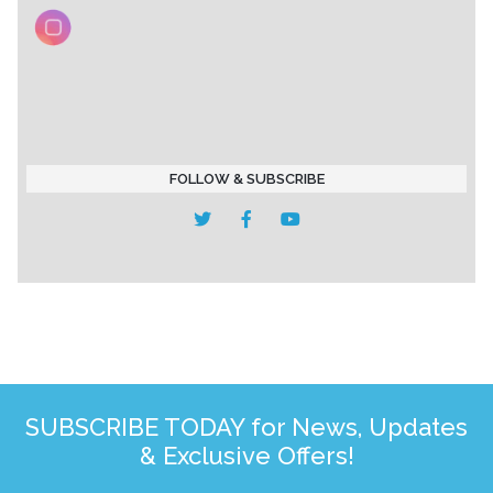
FOLLOW & SUBSCRIBE
SUBSCRIBE TODAY for News, Updates
& Exclusive Offers!