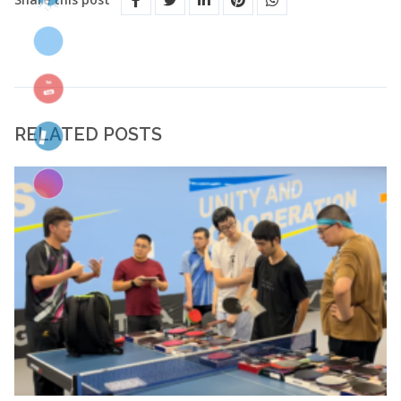
RELATED POSTS