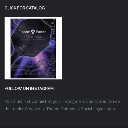
CLICK FOR CATALOG
FOLLOW ON INSTAGRAM
You must first connect to your Instagram account. You can do
that under Creativo -> Theme Options -> Social Logins area.