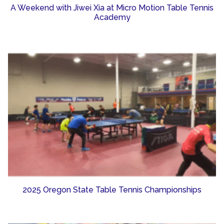
A Weekend with Jiwei Xia at Micro Motion Table Tennis
Academy
2025 Oregon State Table Tennis Championships