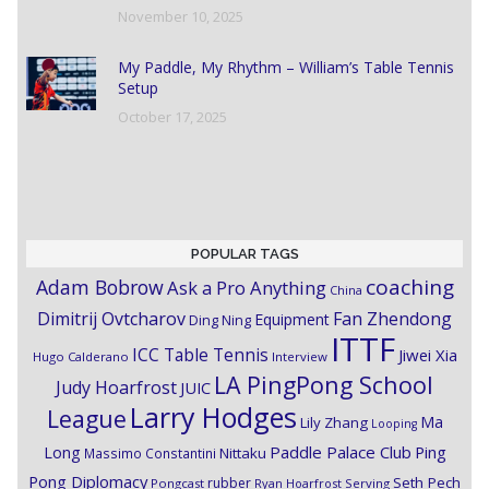
November 10, 2025
My Paddle, My Rhythm – William’s Table Tennis
Setup
October 17, 2025
POPULAR TAGS
coaching
Adam Bobrow
Ask a Pro Anything
China
Dimitrij Ovtcharov
Fan Zhendong
Equipment
Ding Ning
ITTF
ICC Table Tennis
Jiwei Xia
Hugo Calderano
Interview
LA PingPong School
Judy Hoarfrost
JUIC
Larry Hodges
League
Ma
Lily Zhang
Looping
Paddle Palace Club
Ping
Long
Nittaku
Massimo Constantini
Pong Diplomacy
Seth Pech
rubber
Pongcast
Ryan Hoarfrost
Serving