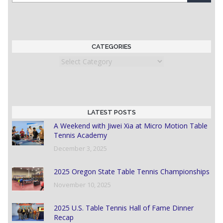
CATEGORIES
Categories
LATEST POSTS
A Weekend with Jiwei Xia at Micro Motion Table
Tennis Academy
December 3, 2025
2025 Oregon State Table Tennis Championships
November 10, 2025
2025 U.S. Table Tennis Hall of Fame Dinner
Recap