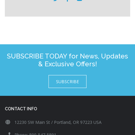
SUBSCRIBE TODAY for News, Updates
& Exclusive Offers!
SUBSCRIBE
CONTACT INFO
12230 SW Main St / Portland, OR 97223 USA
Phone: 800-547-5891