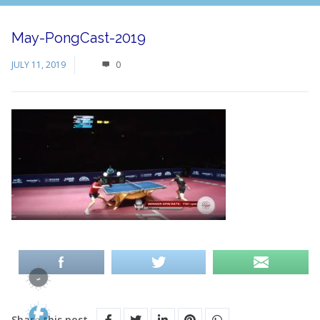
May-PongCast-2019
JULY 11, 2019
0
Share this post