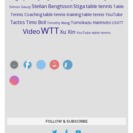
Stiga
Stellan Bengtsson
table tennis
Table
Simon Gauzy
Tennis Coaching
table tennis training
table tennis YouTube
Timo Boll
Tactics
Tomokazu Harimoto
USATT
Timothy Wang
WTT
Video
Xu Xin
YouTube table tennis
FOLLOW & SUBSCRIBE