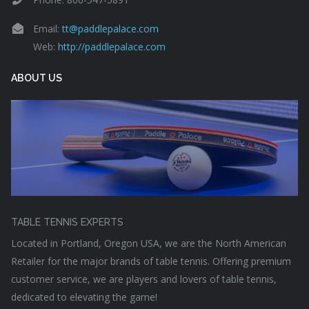
Email:
tt@paddlepalace.com
Web:
http://paddlepalace.com
ABOUT US
TABLE TENNIS EXPERTS
Located in Portland, Oregon USA, we are the North American
Retailer for the major brands of table tennis. Offering premium
customer service, we are players and lovers of table tennis,
dedicated to elevating the game!