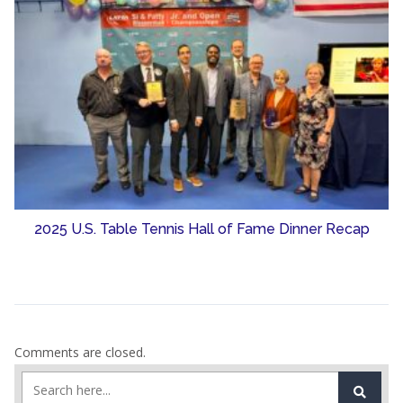
2025 U.S. Table Tennis Hall of Fame Dinner Recap
Comments are closed.