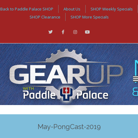
Back to Paddle Palace SHOP
About Us
SHOP Weekly Specials
SHOP Clearance
SHOP More Specials
May-PongCast-2019