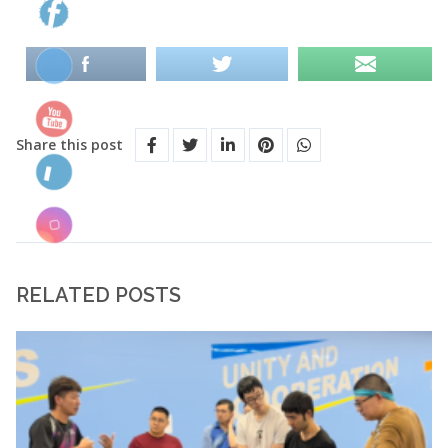
Share this post
RELATED POSTS