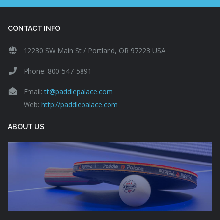
CONTACT INFO
12230 SW Main St / Portland, OR 97223 USA
Phone: 800-547-5891
Email:
tt@paddlepalace.com
Web:
http://paddlepalace.com
ABOUT US