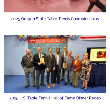
2025 Oregon State Table Tennis Championships
2025 U.S. Table Tennis Hall of Fame Dinner Recap