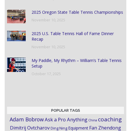
2025 Oregon State Table Tennis Championships
November 10, 2025
2025 U.S. Table Tennis Hall of Fame Dinner
Recap
November 10, 2025
My Paddle, My Rhythm – William’s Table Tennis
Setup
October 17, 2025
POPULAR TAGS
coaching
Adam Bobrow
Ask a Pro Anything
China
Dimitrij Ovtcharov
Fan Zhendong
Equipment
Ding Ning