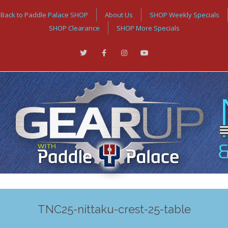
Back to Paddle Palace SHOP
About Us
SHOP Weekly Specials
SHOP Clearance
SHOP More Specials
TNC25-nittaku-crest-25-table