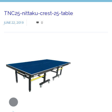
TNC25-nittaku-crest-25-table
JUNE 22, 2019
0