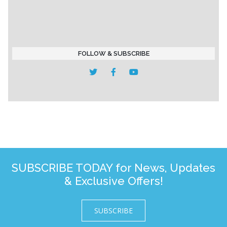
FOLLOW & SUBSCRIBE
SUBSCRIBE TODAY for News, Updates
& Exclusive Offers!
SUBSCRIBE