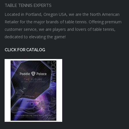
TABLE TENNIS EXPERTS
Located in Portland, Oregon USA, we are the North American
Retailer for the major brands of table tennis. Offering premium
customer service, we are players and lovers of table tennis,
dedicated to elevating the game!
CLICK FOR CATALOG