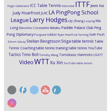
ITTF
ICC Table Tennis
Jiwei Xia
Hugo Calderano
Interview
LA PingPong School
Judy Hoarfrost
JUIC
Larry Hodges
League
Ma
Lily Zhang
Looping
Paddle Palace Club
Ping
Long
Nittaku
Massimo Constantini
Pong Diplomacy
Seth Pech
rubber
Pongcast
Ryan Hoarfrost
Serving
Stiga
Stellan Bengtsson
table tennis
Table
Simon Gauzy
Tennis Coaching
table tennis training
table tennis YouTube
Timo Boll
Tactics
Tomokazu Harimoto
USATT
Timothy Wang
WTT
Video
Xu Xin
YouTube table tennis