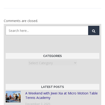
Comments are closed.
CATEGORIES
Categories
LATEST POSTS
A Weekend with Jiwei Xia at Micro Motion Table
Tennis Academy
December 3, 2025