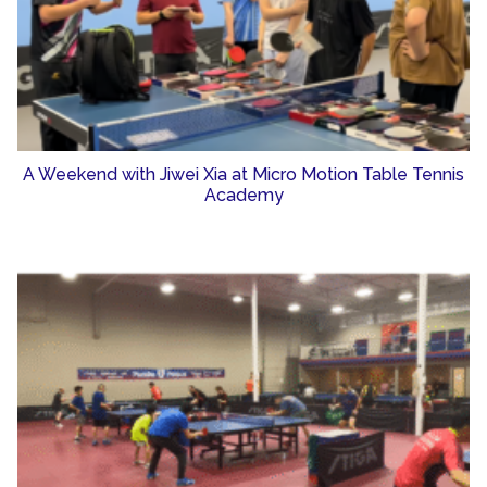
A Weekend with Jiwei Xia at Micro Motion Table Tennis
Academy