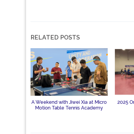
RELATED POSTS
A Weekend with Jiwei Xia at Micro
2025 O
Motion Table Tennis Academy