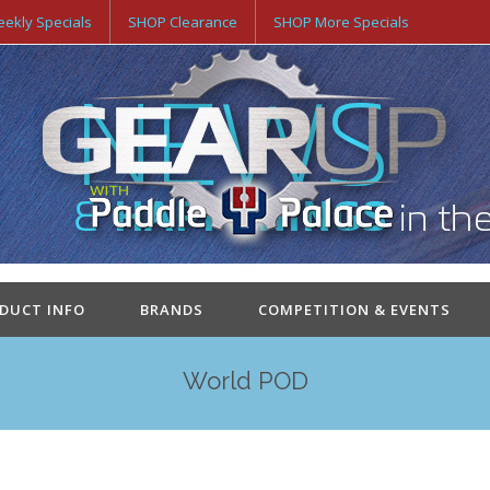
ekly Specials
SHOP Clearance
SHOP More Specials
ODUCT INFO
BRANDS
COMPETITION & EVENTS
World POD