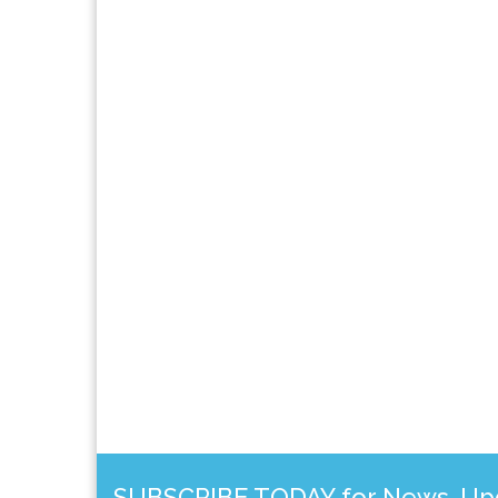
SUBSCRIBE TODAY for News, Upda