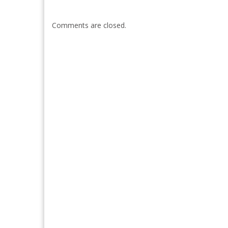
Comments are closed.