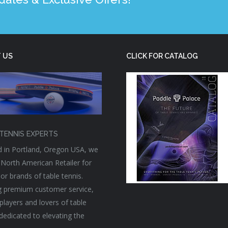
 US
CLICK FOR CATALOG
TENNIS EXPERTS
 in Portland, Oregon USA, we
 North American Retailer for
or brands of table tennis.
g premium customer service,
players and lovers of table
 dedicated to elevating the