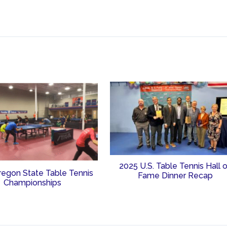
2025 U.S. Table Tennis Hall 
regon State Table Tennis
Fame Dinner Recap
Championships