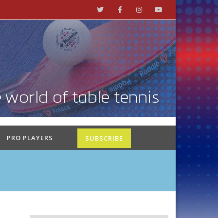
PRO PLAYERS
SUBSCRIBE