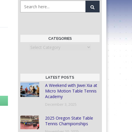
CATEGORIES
Categories
LATEST POSTS
A Weekend with Jiwei Xia at
Micro Motion Table Tennis
Academy
December 3, 2025
2025 Oregon State Table
Tennis Championships
November 10, 2025