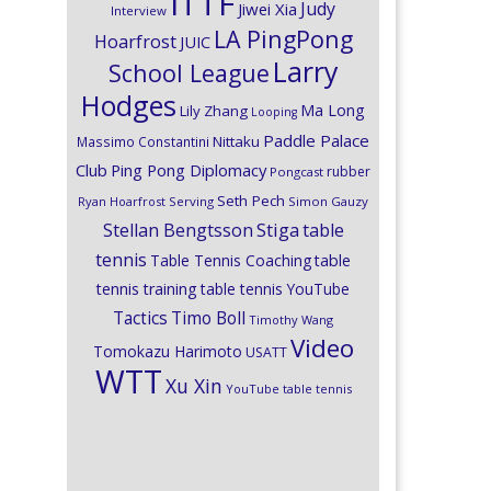
ITTF
Judy
Jiwei Xia
Interview
LA PingPong
Hoarfrost
JUIC
Larry
School League
Hodges
Ma Long
Lily Zhang
Looping
Paddle Palace
Nittaku
Massimo Constantini
Club
Ping Pong Diplomacy
rubber
Pongcast
Seth Pech
Ryan Hoarfrost
Serving
Simon Gauzy
Stiga
Stellan Bengtsson
table
tennis
Table Tennis Coaching
table
tennis training
table tennis YouTube
Timo Boll
Tactics
Timothy Wang
Video
Tomokazu Harimoto
USATT
WTT
Xu Xin
YouTube table tennis