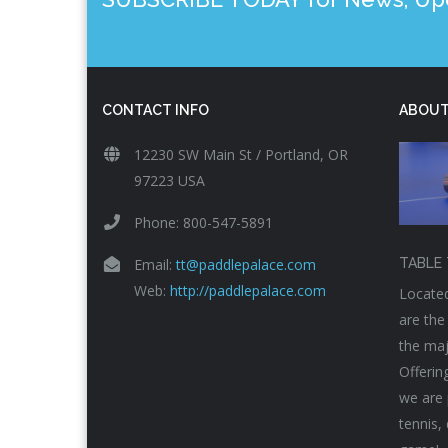
CONTACT INFO
ABOUT
12230 SW Main St / Portland, OR
97223 USA
Phone: 800-547-5891
Email:
tt@paddlepalace.com
TABLE 
Web:
http://paddlepalace.com
Located
are the
the maj
Offerin
we are 
tennis,