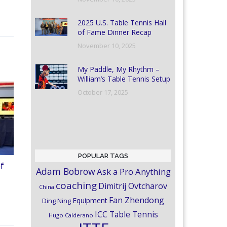
2025 U.S. Table Tennis Hall
of Fame Dinner Recap
November 10, 2025
My Paddle, My Rhythm –
William’s Table Tennis Setup
October 17, 2025
POPULAR TAGS
of
Adam Bobrow
Ask a Pro Anything
coaching
Dimitrij Ovtcharov
China
Fan Zhendong
Equipment
Ding Ning
ICC Table Tennis
Hugo Calderano