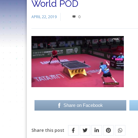
World POD
APRIL 22, 2019
0
Share on Facebook
Share this post