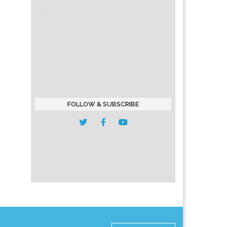
FOLLOW & SUBSCRIBE