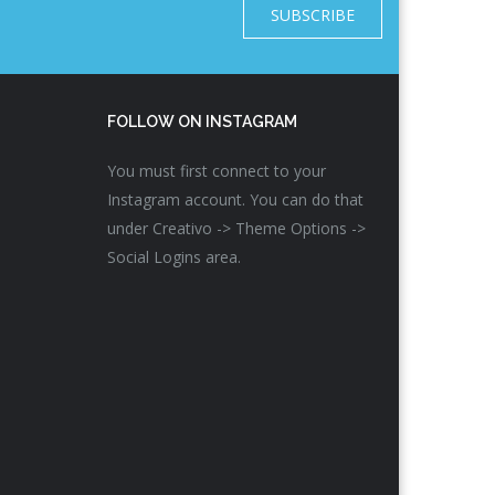
SUBSCRIBE
FOLLOW ON INSTAGRAM
You must first connect to your
Instagram account. You can do that
under Creativo -> Theme Options ->
Social Logins area.