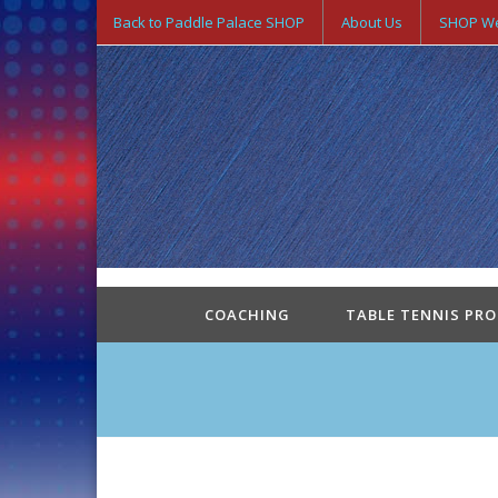
Back to Paddle Palace SHOP
About Us
SHOP We
COACHING
TABLE TENNIS PR