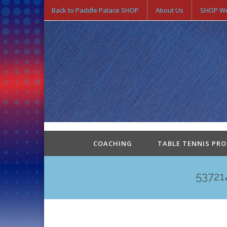
Back to Paddle Palace SHOP
About Us
SHOP We
COACHING
TABLE TENNIS PR
53721