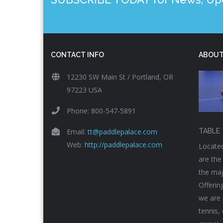
CONTACT INFO
ABOUT
12230 SW Main St / Portland, OR
97223 USA
Phone: 800-547-5891
Email:
tt@paddlepalace.com
TABLE 
Web:
http://paddlepalace.com
Located
are the
the maj
Offerin
we are 
tennis,