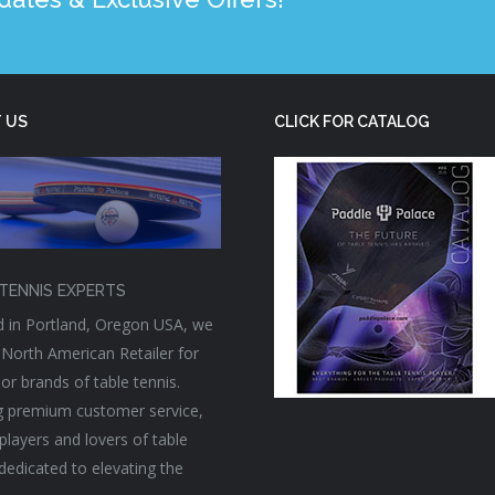
 US
CLICK FOR CATALOG
TENNIS EXPERTS
 in Portland, Oregon USA, we
 North American Retailer for
or brands of table tennis.
g premium customer service,
players and lovers of table
 dedicated to elevating the