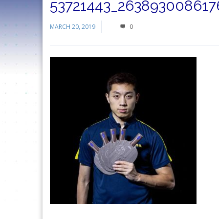
53721443_263893008617
MARCH 20, 2019
0