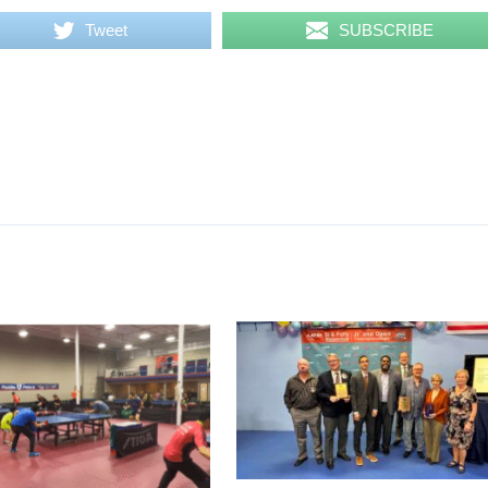
Tweet
SUBSCRIBE