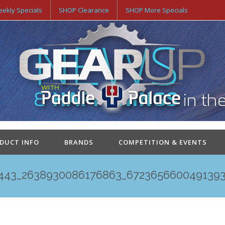
ekly Specials
SHOP Clearance
SHOP More Specials
ODUCT INFO
BRANDS
COMPETITION & EVENTS
443_2638930086176863_672365660049139