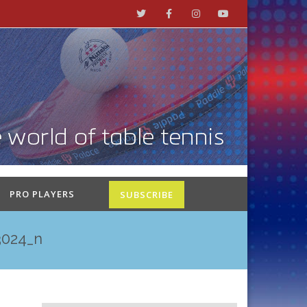
PRO PLAYERS
SUBSCRIBE
3024_n