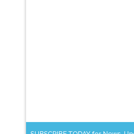
SUBSCRIBE TODAY for News, Upda