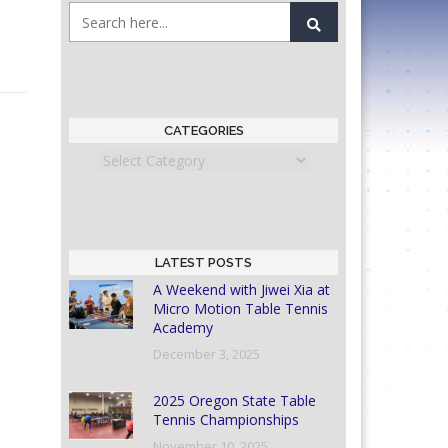
CATEGORIES
Categories
LATEST POSTS
A Weekend with Jiwei Xia at
Micro Motion Table Tennis
Academy
December 3, 2025
2025 Oregon State Table
Tennis Championships
November 10, 2025