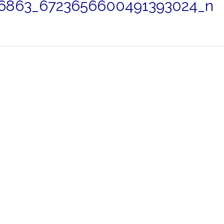
6863_6723656600491393024_n