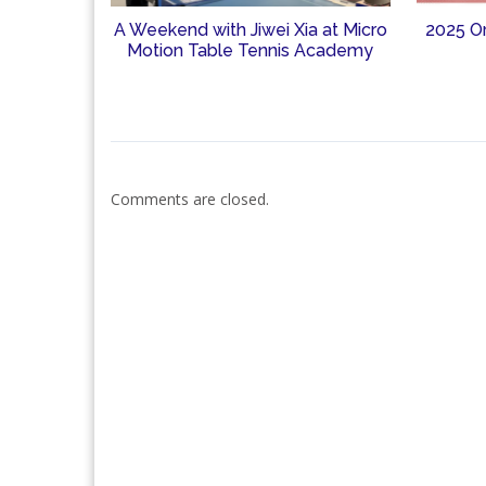
A Weekend with Jiwei Xia at Micro
2025 O
Motion Table Tennis Academy
Comments are closed.