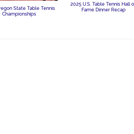
2025 U.S. Table Tennis Hall 
regon State Table Tennis
Fame Dinner Recap
Championships