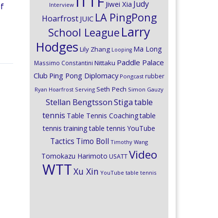
ITTF
Judy
Jiwei Xia
Interview
of
LA PingPong
Hoarfrost
JUIC
Larry
School League
Hodges
Ma Long
Lily Zhang
Looping
Paddle Palace
Nittaku
Massimo Constantini
Club
Ping Pong Diplomacy
rubber
Pongcast
Seth Pech
Ryan Hoarfrost
Serving
Simon Gauzy
Stiga
Stellan Bengtsson
table
tennis
Table Tennis Coaching
table
tennis training
table tennis YouTube
Timo Boll
Tactics
Timothy Wang
Video
Tomokazu Harimoto
USATT
WTT
Xu Xin
YouTube table tennis