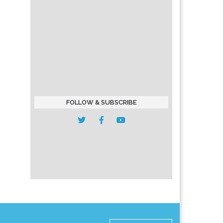
FOLLOW & SUBSCRIBE