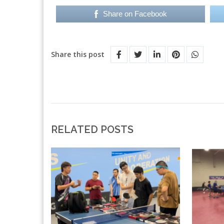
Share on Facebook
Share this post
RELATED POSTS