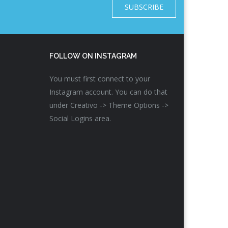
SUBSCRIBE
FOLLOW ON INSTAGRAM
You must first connect to your
Instagram account. You can do that
under Creativo -> Theme Options ->
Social Logins area.