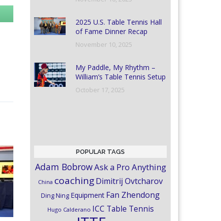
2025 U.S. Table Tennis Hall
of Fame Dinner Recap
November 10, 2025
My Paddle, My Rhythm –
William’s Table Tennis Setup
October 17, 2025
POPULAR TAGS
Adam Bobrow
Ask a Pro Anything
coaching
Dimitrij Ovtcharov
China
Fan Zhendong
Equipment
Ding Ning
ICC Table Tennis
Hugo Calderano