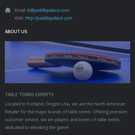
Email:
tt@paddlepalace.com
Web:
http://paddlepalace.com
ABOUT US
TABLE TENNIS EXPERTS
Located in Portland, Oregon USA, we are the North American
Retailer for the major brands of table tennis. Offering premium
customer service, we are players and lovers of table tennis,
dedicated to elevating the game!