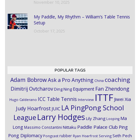
November 10, 2025
My Paddle, My Rhythm – William’s Table Tennis
Setup
October 17, 2025
POPULAR TAGS
coaching
Adam Bobrow
Ask a Pro Anything
China
Dimitrij Ovtcharov
Fan Zhendong
Equipment
Ding Ning
ITTF
ICC Table Tennis
Jiwei Xia
Hugo Calderano
Interview
LA PingPong School
Judy Hoarfrost
JUIC
Larry Hodges
League
Ma
Lily Zhang
Looping
Paddle Palace Club
Ping
Long
Nittaku
Massimo Constantini
Pong Diplomacy
Seth Pech
rubber
Pongcast
Ryan Hoarfrost
Serving