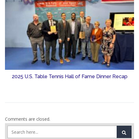
2025 U.S. Table Tennis Hall of Fame Dinner Recap
Comments are closed.