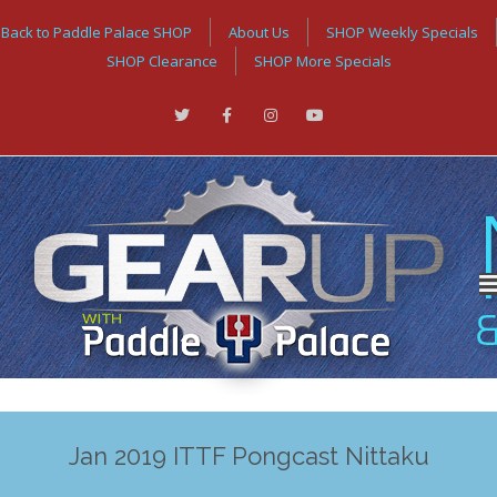
Back to Paddle Palace SHOP
About Us
SHOP Weekly Specials
SHOP Clearance
SHOP More Specials
Jan 2019 ITTF Pongcast Nittaku