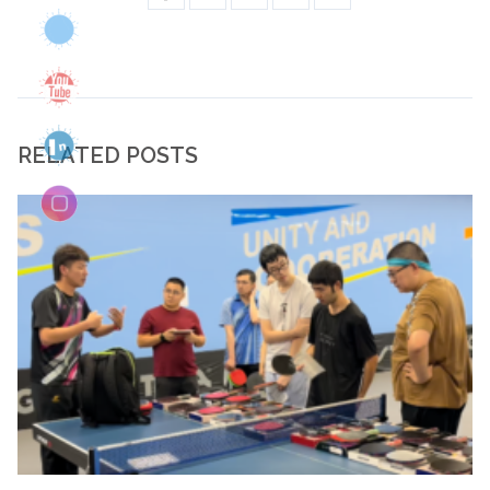
RELATED POSTS