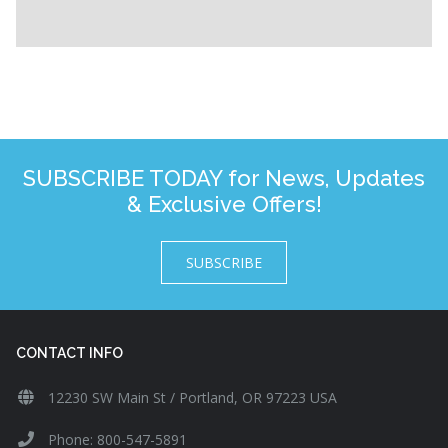
SUBSCRIBE TODAY for News, Updates
& Exclusive Offers!
SUBSCRIBE
CONTACT INFO
12230 SW Main St / Portland, OR 97223 USA
Phone: 800-547-5891