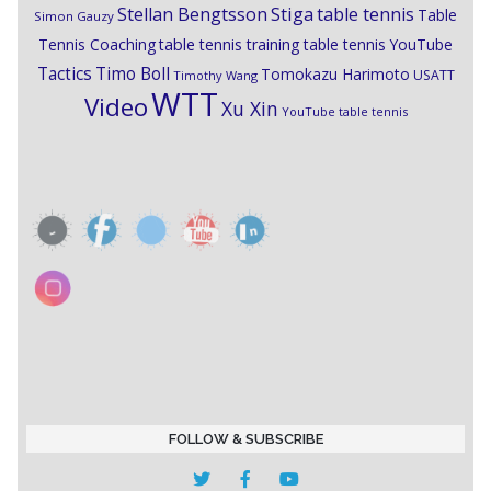
Stiga
Stellan Bengtsson
table tennis
Table
Simon Gauzy
Tennis Coaching
table tennis training
table tennis YouTube
Timo Boll
Tactics
Tomokazu Harimoto
USATT
Timothy Wang
WTT
Video
Xu Xin
YouTube table tennis
FOLLOW & SUBSCRIBE