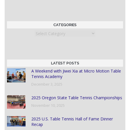
CATEGORIES
Categories
LATEST POSTS
A Weekend with Jiwei Xia at Micro Motion Table
Tennis Academy
December 3, 2025
2025 Oregon State Table Tennis Championships
November 10, 2025
2025 U.S. Table Tennis Hall of Fame Dinner
Recap