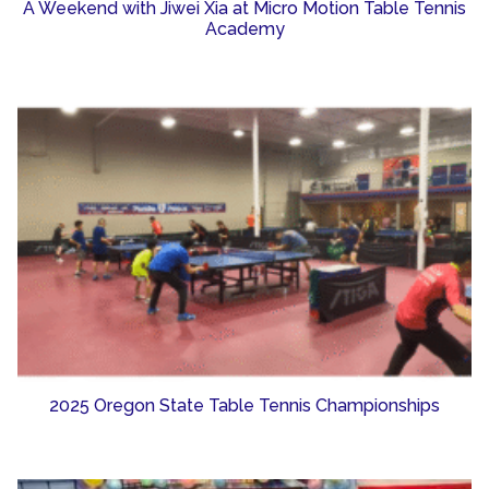
A Weekend with Jiwei Xia at Micro Motion Table Tennis
Academy
2025 Oregon State Table Tennis Championships