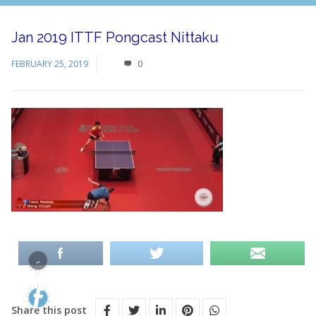
Jan 2019 ITTF Pongcast Nittaku
FEBRUARY 25, 2019
0
Share this post