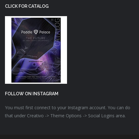
CLICK FOR CATALOG
FOLLOW ON INSTAGRAM
You must first connect to your Instagram account. You can do
that under Creativo -> Theme Options -> Social Logins area.