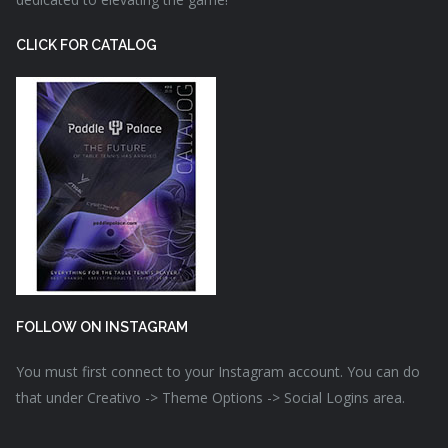
CLICK FOR CATALOG
FOLLOW ON INSTAGRAM
You must first connect to your Instagram account. You can do
that under Creativo -> Theme Options -> Social Logins area.