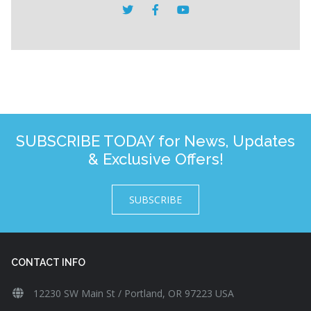
SUBSCRIBE TODAY for News, Updates
& Exclusive Offers!
SUBSCRIBE
CONTACT INFO
12230 SW Main St / Portland, OR 97223 USA