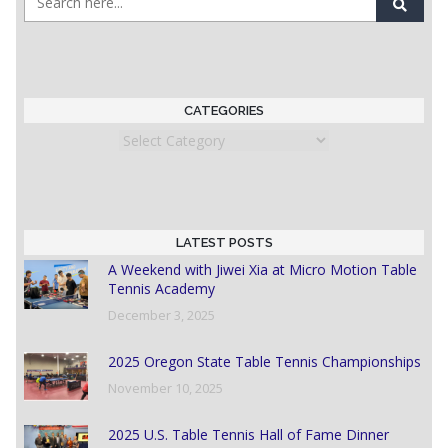
CATEGORIES
Categories
LATEST POSTS
A Weekend with Jiwei Xia at Micro Motion Table
Tennis Academy
December 3, 2025
2025 Oregon State Table Tennis Championships
November 10, 2025
2025 U.S. Table Tennis Hall of Fame Dinner