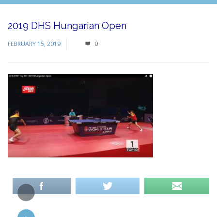
2019 DHS Hungarian Open
FEBRUARY 15, 2019
0