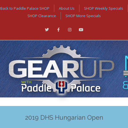
Back to Paddle Palace SHOP
About Us
SHOP Weekly Specials
SHOP Clearance
SHOP More Specials
2019 DHS Hungarian Open