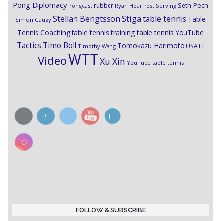
Pong Diplomacy
Seth Pech
rubber
Pongcast
Ryan Hoarfrost
Serving
Stiga
Stellan Bengtsson
table tennis
Table
Simon Gauzy
Tennis Coaching
table tennis training
table tennis YouTube
Timo Boll
Tactics
Tomokazu Harimoto
USATT
Timothy Wang
WTT
Video
Xu Xin
YouTube table tennis
FOLLOW & SUBSCRIBE