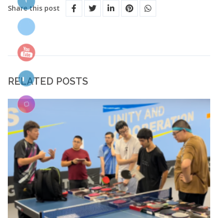
Share this post
RELATED POSTS