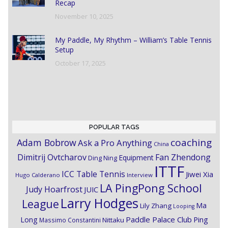
Recap
November 10, 2025
My Paddle, My Rhythm – William’s Table Tennis
Setup
October 17, 2025
POPULAR TAGS
coaching
Adam Bobrow
Ask a Pro Anything
China
Dimitrij Ovtcharov
Fan Zhendong
Equipment
Ding Ning
ITTF
ICC Table Tennis
Jiwei Xia
Hugo Calderano
Interview
LA PingPong School
Judy Hoarfrost
JUIC
Larry Hodges
League
Ma
Lily Zhang
Looping
Paddle Palace Club
Ping
Long
Nittaku
Massimo Constantini