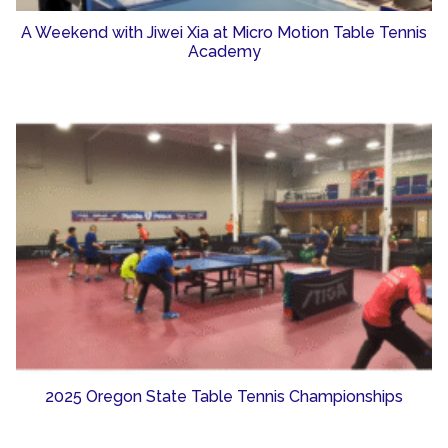
A Weekend with Jiwei Xia at Micro Motion Table Tennis
Academy
2025 Oregon State Table Tennis Championships