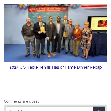
2025 U.S. Table Tennis Hall of Fame Dinner Recap
Comments are closed.