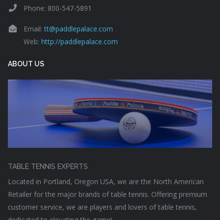
Phone: 800-547-5891
Email:
tt@paddlepalace.com
Web:
http://paddlepalace.com
ABOUT US
TABLE TENNIS EXPERTS
Located in Portland, Oregon USA, we are the North American
Retailer for the major brands of table tennis. Offering premium
customer service, we are players and lovers of table tennis,
dedicated to elevating the game!