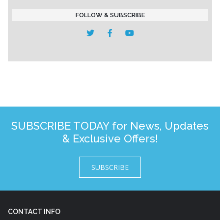
FOLLOW & SUBSCRIBE
SUBSCRIBE TODAY for News, Updates
& Exclusive Offers!
SUBSCRIBE
CONTACT INFO