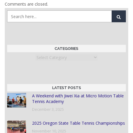
Comments are closed.
CATEGORIES
Categories
LATEST POSTS
A Weekend with Jiwei Xia at Micro Motion Table
Tennis Academy
December 3, 2025
2025 Oregon State Table Tennis Championships
November 10, 2025