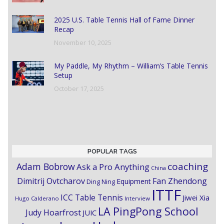
2025 U.S. Table Tennis Hall of Fame Dinner
Recap
November 10, 2025
My Paddle, My Rhythm – William’s Table Tennis
Setup
October 17, 2025
POPULAR TAGS
coaching
Adam Bobrow
Ask a Pro Anything
China
Dimitrij Ovtcharov
Fan Zhendong
Equipment
Ding Ning
ITTF
ICC Table Tennis
Jiwei Xia
Hugo Calderano
Interview
LA PingPong School
Judy Hoarfrost
JUIC