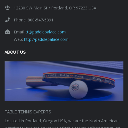
12230 SW Main St / Portland, OR 97223 USA
Phone: 800-547-5891
Email:
tt@paddlepalace.com
Web:
http://paddlepalace.com
ABOUT US
TABLE TENNIS EXPERTS
Located in Portland, Oregon USA, we are the North American