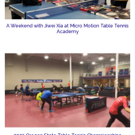
A Weekend with Jiwei Xia at Micro Motion Table Tennis
Academy