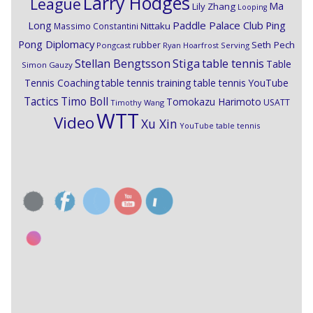
Larry Hodges
League
Ma
Lily Zhang
Looping
Paddle Palace Club
Ping
Long
Nittaku
Massimo Constantini
Pong Diplomacy
Seth Pech
rubber
Pongcast
Ryan Hoarfrost
Serving
Stiga
Stellan Bengtsson
table tennis
Table
Simon Gauzy
Tennis Coaching
table tennis training
table tennis YouTube
Timo Boll
Tactics
Tomokazu Harimoto
USATT
Timothy Wang
WTT
Video
Xu Xin
YouTube table tennis