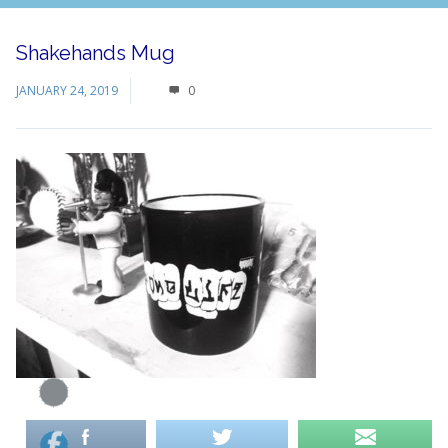
Shakehands Mug
JANUARY 24, 2019
0