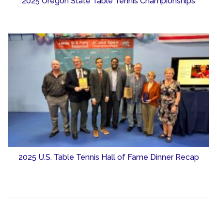
2025 Oregon State Table Tennis Championships
2025 U.S. Table Tennis Hall of Fame Dinner Recap