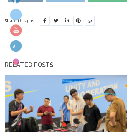
Share this post
RELATED POSTS