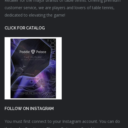
Retailer for the major brands of table tennis. Offering premium
customer service, we are players and lovers of table tennis,
dedicated to elevating the game!
CLICK FOR CATALOG
FOLLOW ON INSTAGRAM
You must first connect to your Instagram account. You can do