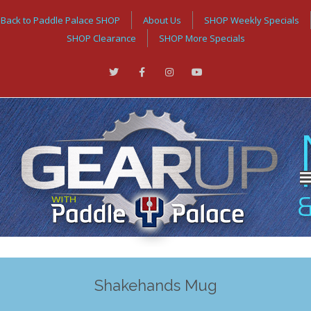
Back to Paddle Palace SHOP
About Us
SHOP Weekly Specials
SHOP Clearance
SHOP More Specials
Shakehands Mug