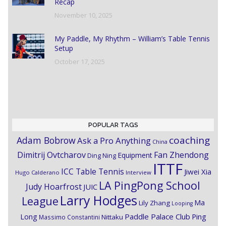
Recap
November 10, 2025
My Paddle, My Rhythm – William’s Table Tennis
Setup
October 17, 2025
POPULAR TAGS
coaching
Adam Bobrow
Ask a Pro Anything
China
Dimitrij Ovtcharov
Fan Zhendong
Equipment
Ding Ning
ITTF
ICC Table Tennis
Jiwei Xia
Hugo Calderano
Interview
LA PingPong School
Judy Hoarfrost
JUIC
Larry Hodges
League
Ma
Lily Zhang
Looping
Paddle Palace Club
Ping
Long
Nittaku
Massimo Constantini