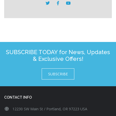
SUBSCRIBE TODAY for News, Updates
& Exclusive Offers!
SUBSCRIBE
CONTACT INFO
12230 SW Main St / Portland, OR 97223 USA