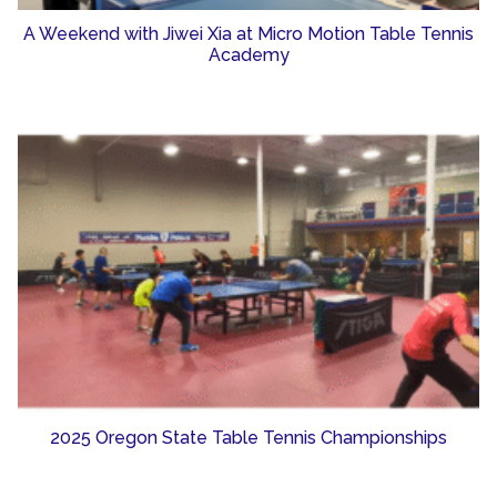
A Weekend with Jiwei Xia at Micro Motion Table Tennis
Academy
2025 Oregon State Table Tennis Championships