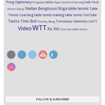
Pong Diplomacy
Seth Pech
rubber
Pongcast
Ryan Hoarfrost
Serving
Stiga
Stellan Bengtsson
table tennis
Table
Simon Gauzy
Tennis Coaching
table tennis training
table tennis YouTube
Timo Boll
Tactics
Tomokazu Harimoto
USATT
Timothy Wang
WTT
Video
Xu Xin
YouTube table tennis
FOLLOW & SUBSCRIBE