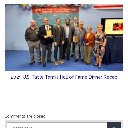
2025 U.S. Table Tennis Hall of Fame Dinner Recap
Comments are closed.