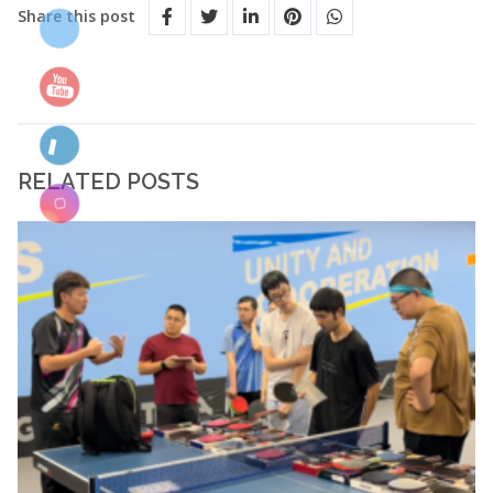
Share this post
RELATED POSTS