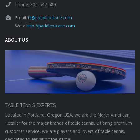
Phone: 800-547-5891
Email:
tt@paddlepalace.com
Web:
http://paddlepalace.com
ABOUT US
TABLE TENNIS EXPERTS
Located in Portland, Oregon USA, we are the North American
Retailer for the major brands of table tennis. Offering premium
customer service, we are players and lovers of table tennis,
dedicated to elevating the game!