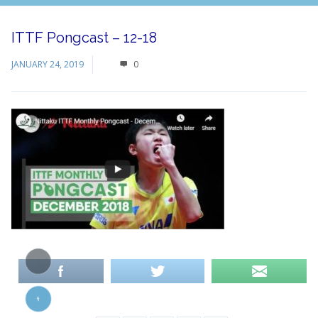
ITTF Pongcast – 12-18
JANUARY 24, 2019
0