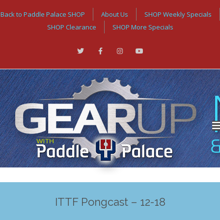
Back to Paddle Palace SHOP
About Us
SHOP Weekly Specials
SHOP Clearance
SHOP More Specials
ITTF Pongcast – 12-18