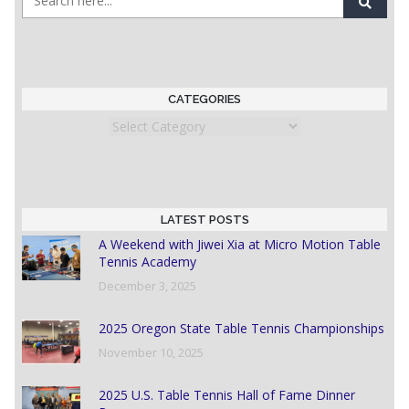
CATEGORIES
Categories
LATEST POSTS
A Weekend with Jiwei Xia at Micro Motion Table
Tennis Academy
December 3, 2025
2025 Oregon State Table Tennis Championships
November 10, 2025
2025 U.S. Table Tennis Hall of Fame Dinner