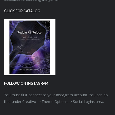
CLICK FOR CATALOG
FOLLOW ON INSTAGRAM
You must first connect to your Instagram account. You can do
that under Creativo -> Theme Options -> Social Logins area.