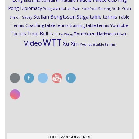
Nittaku
Massimo Constantini
Pong Diplomacy
Seth Pech
rubber
Pongcast
Ryan Hoarfrost
Serving
Stiga
Stellan Bengtsson
table tennis
Table
Simon Gauzy
Tennis Coaching
table tennis training
table tennis YouTube
Timo Boll
Tactics
Tomokazu Harimoto
USATT
Timothy Wang
WTT
Video
Xu Xin
YouTube table tennis
FOLLOW & SUBSCRIBE