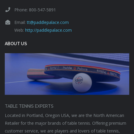
Phone: 800-547-5891
Email:
tt@paddlepalace.com
Web:
http://paddlepalace.com
ABOUT US
TABLE TENNIS EXPERTS
Located in Portland, Oregon USA, we are the North American
Retailer for the major brands of table tennis. Offering premium
customer service, we are players and lovers of table tennis,