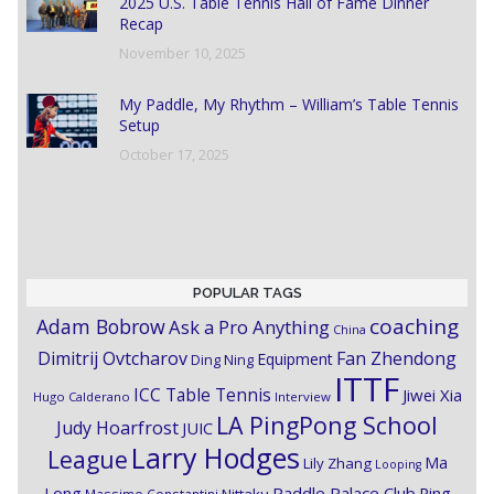
2025 U.S. Table Tennis Hall of Fame Dinner
Recap
November 10, 2025
My Paddle, My Rhythm – William’s Table Tennis
Setup
October 17, 2025
POPULAR TAGS
coaching
Adam Bobrow
Ask a Pro Anything
China
Dimitrij Ovtcharov
Fan Zhendong
Equipment
Ding Ning
ITTF
ICC Table Tennis
Jiwei Xia
Hugo Calderano
Interview
LA PingPong School
Judy Hoarfrost
JUIC
Larry Hodges
League
Ma
Lily Zhang
Looping
Paddle Palace Club
Ping
Long