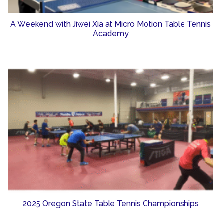
A Weekend with Jiwei Xia at Micro Motion Table Tennis
Academy
2025 Oregon State Table Tennis Championships