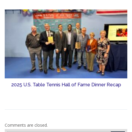
2025 U.S. Table Tennis Hall of Fame Dinner Recap
Comments are closed.