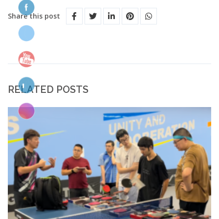
Share this post
RELATED POSTS