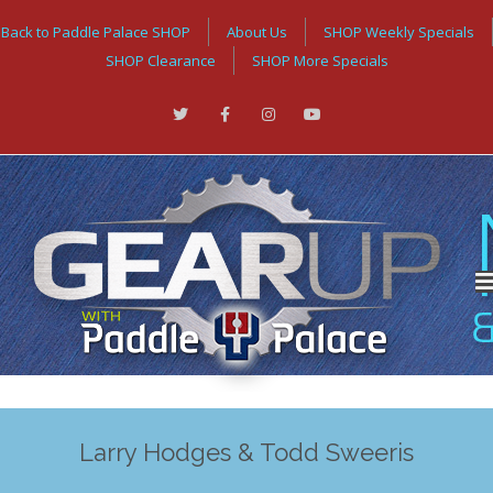
Back to Paddle Palace SHOP
About Us
SHOP Weekly Specials
SHOP Clearance
SHOP More Specials
Larry Hodges & Todd Sweeris