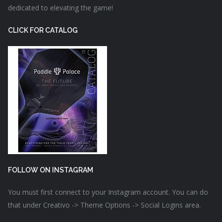
dedicated to elevating the game!
CLICK FOR CATALOG
FOLLOW ON INSTAGRAM
You must first connect to your Instagram account. You can do
that under Creativo -> Theme Options -> Social Logins area.