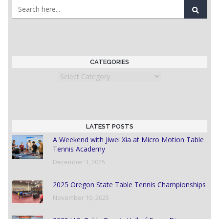
CATEGORIES
Categories
LATEST POSTS
A Weekend with Jiwei Xia at Micro Motion Table
Tennis Academy
December 3, 2025
2025 Oregon State Table Tennis Championships
November 10, 2025