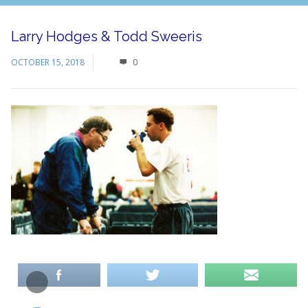
Larry Hodges & Todd Sweeris
OCTOBER 15, 2018
0