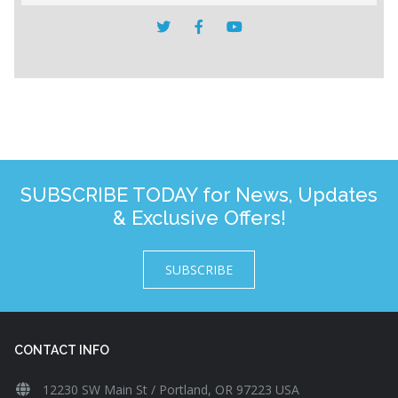
SUBSCRIBE TODAY for News, Updates
& Exclusive Offers!
SUBSCRIBE
CONTACT INFO
12230 SW Main St / Portland, OR 97223 USA