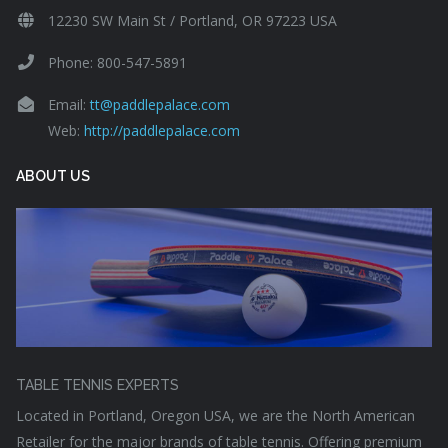
12230 SW Main St / Portland, OR 97223 USA
Phone: 800-547-5891
Email:
tt@paddlepalace.com
Web:
http://paddlepalace.com
ABOUT US
TABLE TENNIS EXPERTS
Located in Portland, Oregon USA, we are the North American
Retailer for the major brands of table tennis. Offering premium