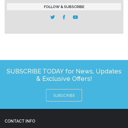
FOLLOW & SUBSCRIBE
SUBSCRIBE TODAY for News, Updates
& Exclusive Offers!
SUBSCRIBE
CONTACT INFO