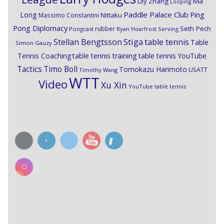
Ma
Lily Zhang
Looping
Paddle Palace Club
Ping
Long
Nittaku
Massimo Constantini
Pong Diplomacy
Seth Pech
rubber
Pongcast
Ryan Hoarfrost
Serving
Stiga
Stellan Bengtsson
table tennis
Table
Simon Gauzy
Tennis Coaching
table tennis training
table tennis YouTube
Timo Boll
Tactics
Tomokazu Harimoto
USATT
Timothy Wang
WTT
Video
Xu Xin
YouTube table tennis