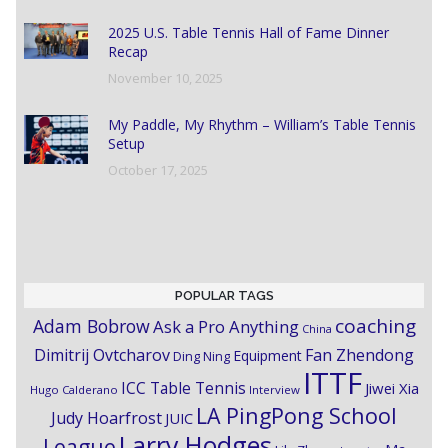
2025 U.S. Table Tennis Hall of Fame Dinner
Recap
November 10, 2025
My Paddle, My Rhythm – William’s Table Tennis
Setup
October 17, 2025
POPULAR TAGS
coaching
Adam Bobrow
Ask a Pro Anything
China
Dimitrij Ovtcharov
Fan Zhendong
Equipment
Ding Ning
ITTF
ICC Table Tennis
Jiwei Xia
Hugo Calderano
Interview
LA PingPong School
Judy Hoarfrost
JUIC
Larry Hodges
League