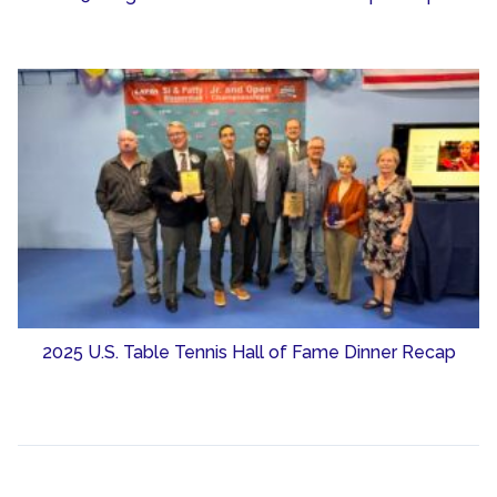
2025 U.S. Table Tennis Hall of Fame Dinner Recap