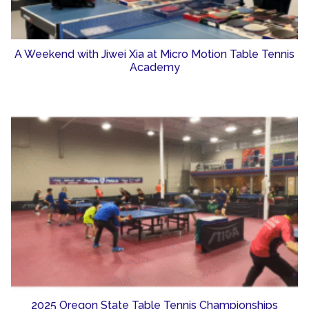
A Weekend with Jiwei Xia at Micro Motion Table Tennis
Academy
2025 Oregon State Table Tennis Championships