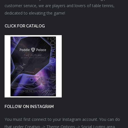
customer service, we are players and lovers of table tennis,
dedicated to elevating the game!
CLICK FOR CATALOG
FOLLOW ON INSTAGRAM
You must first connect to your Instagram account. You can do
that under Creativo -> Theme Options -> Social Logins area.