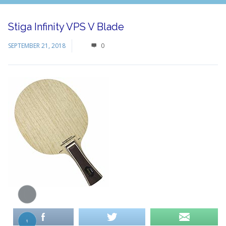
Stiga Infinity VPS V Blade
SEPTEMBER 21, 2018
0