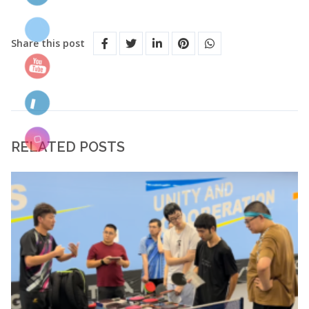
Share this post
RELATED POSTS