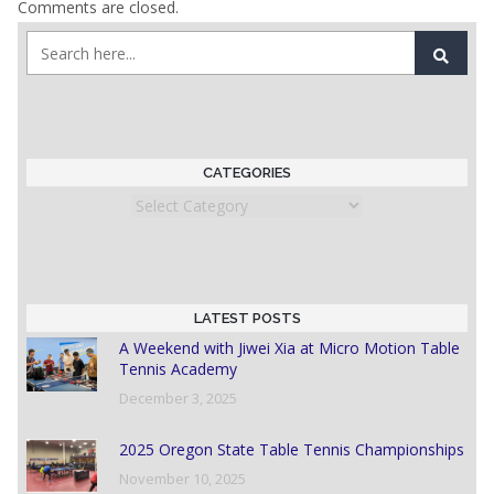
Comments are closed.
CATEGORIES
Categories
LATEST POSTS
A Weekend with Jiwei Xia at Micro Motion Table
Tennis Academy
December 3, 2025
2025 Oregon State Table Tennis Championships
November 10, 2025