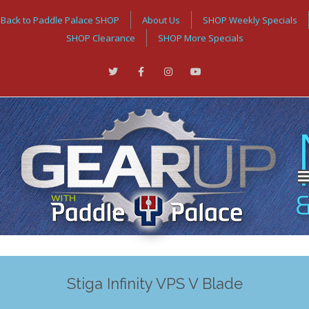
Back to Paddle Palace SHOP
About Us
SHOP Weekly Specials
SHOP Clearance
SHOP More Specials
Stiga Infinity VPS V Blade