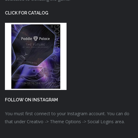
CLICK FOR CATALOG
FOLLOW ON INSTAGRAM
You must first connect to your Instagram account. You can do
that under Creativo -> Theme Options -> Social Logins area.