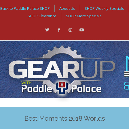
Back to Paddle Palace SHOP
About Us
SHOP Weekly Specials
SHOP Clearance
SHOP More Specials
Best Moments 2018 Worlds