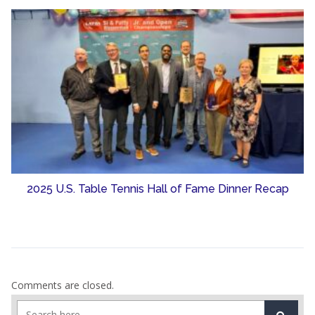
2025 U.S. Table Tennis Hall of Fame Dinner Recap
Comments are closed.