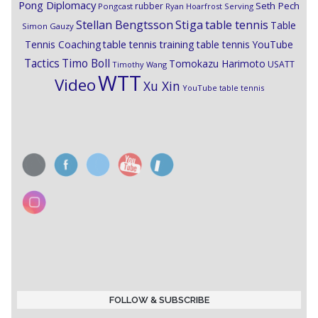
Pong Diplomacy
Seth Pech
rubber
Pongcast
Ryan Hoarfrost
Serving
Stiga
Stellan Bengtsson
table tennis
Table
Simon Gauzy
Tennis Coaching
table tennis training
table tennis YouTube
Timo Boll
Tactics
Tomokazu Harimoto
USATT
Timothy Wang
WTT
Video
Xu Xin
YouTube table tennis
FOLLOW & SUBSCRIBE