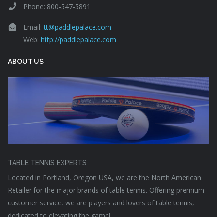
Phone: 800-547-5891
Email:
tt@paddlepalace.com
Web:
http://paddlepalace.com
ABOUT US
TABLE TENNIS EXPERTS
Located in Portland, Oregon USA, we are the North American
Retailer for the major brands of table tennis. Offering premium
customer service, we are players and lovers of table tennis,
dedicated to elevating the game!