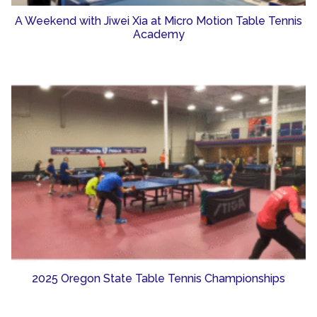
A Weekend with Jiwei Xia at Micro Motion Table Tennis
Academy
2025 Oregon State Table Tennis Championships