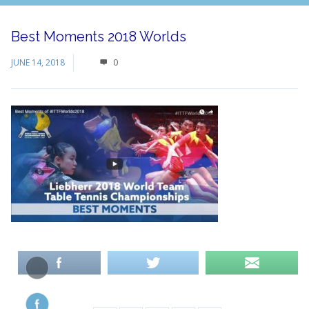
Best Moments 2018 Worlds
JUNE 14, 2018
0