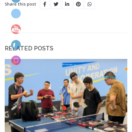
Share this post
RELATED POSTS