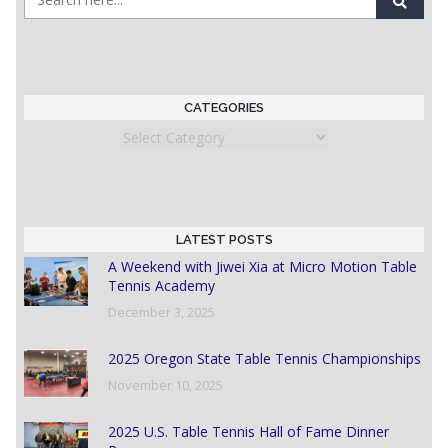
CATEGORIES
Categories
LATEST POSTS
A Weekend with Jiwei Xia at Micro Motion Table
Tennis Academy
December 3, 2025
2025 Oregon State Table Tennis Championships
November 10, 2025
2025 U.S. Table Tennis Hall of Fame Dinner