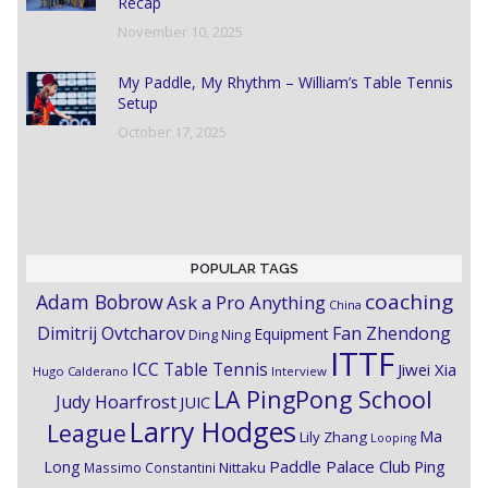
Recap
November 10, 2025
My Paddle, My Rhythm – William’s Table Tennis
Setup
October 17, 2025
POPULAR TAGS
coaching
Adam Bobrow
Ask a Pro Anything
China
Dimitrij Ovtcharov
Fan Zhendong
Equipment
Ding Ning
ITTF
ICC Table Tennis
Jiwei Xia
Hugo Calderano
Interview
LA PingPong School
Judy Hoarfrost
JUIC
Larry Hodges
League
Ma
Lily Zhang
Looping
Paddle Palace Club
Ping
Long
Nittaku
Massimo Constantini