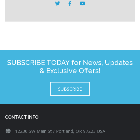
SUBSCRIBE TODAY for News, Updates
& Exclusive Offers!
SUBSCRIBE
CONTACT INFO
12230 SW Main St / Portland, OR 97223 USA