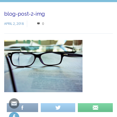
blog-post-2-img
APRIL 2, 2018
0