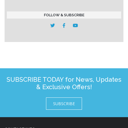
FOLLOW & SUBSCRIBE
SUBSCRIBE TODAY for News, Updates
& Exclusive Offers!
SUBSCRIBE