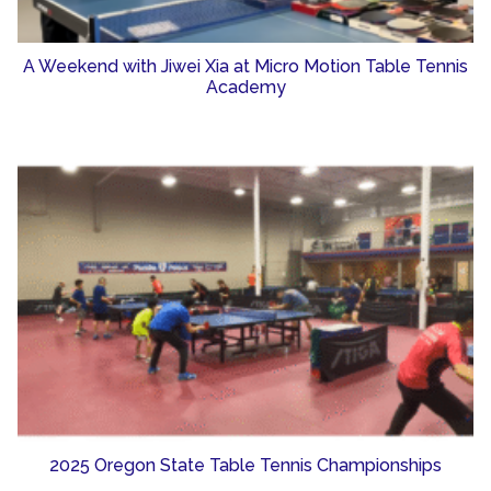
A Weekend with Jiwei Xia at Micro Motion Table Tennis
Academy
2025 Oregon State Table Tennis Championships