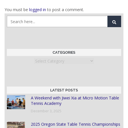
You must be
logged in
to post a comment.
CATEGORIES
Categories
LATEST POSTS
A Weekend with Jiwei Xia at Micro Motion Table
Tennis Academy
December 3, 2025
2025 Oregon State Table Tennis Championships