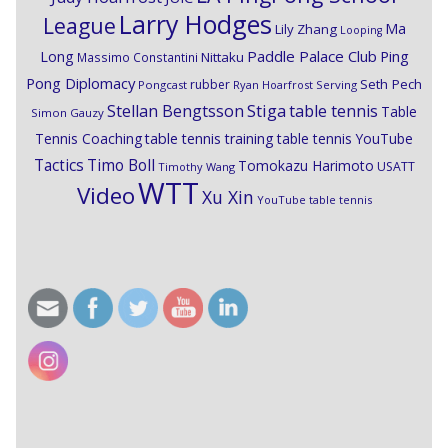
Larry Hodges
League
Ma
Lily Zhang
Looping
Paddle Palace Club
Ping
Long
Nittaku
Massimo Constantini
Pong Diplomacy
Seth Pech
rubber
Pongcast
Ryan Hoarfrost
Serving
Stiga
Stellan Bengtsson
table tennis
Table
Simon Gauzy
Tennis Coaching
table tennis training
table tennis YouTube
Timo Boll
Tactics
Tomokazu Harimoto
USATT
Timothy Wang
WTT
Video
Xu Xin
YouTube table tennis