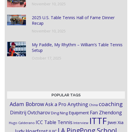
November 10, 2025
2025 U.S. Table Tennis Hall of Fame Dinner
Recap
November 10, 2025
My Paddle, My Rhythm – William’s Table Tennis
Setup
October 17, 2025
POPULAR TAGS
coaching
Adam Bobrow
Ask a Pro Anything
China
Dimitrij Ovtcharov
Fan Zhendong
Equipment
Ding Ning
ITTF
ICC Table Tennis
Jiwei Xia
Hugo Calderano
Interview
LA PingPong School
Judy Hoarfrost
JUIC