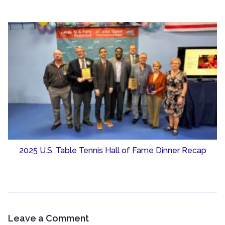
2025 U.S. Table Tennis Hall of Fame Dinner Recap
Leave a Comment