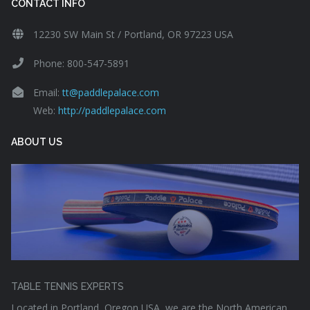
CONTACT INFO
12230 SW Main St / Portland, OR 97223 USA
Phone: 800-547-5891
Email:
tt@paddlepalace.com
Web:
http://paddlepalace.com
ABOUT US
TABLE TENNIS EXPERTS
Located in Portland, Oregon USA, we are the North American