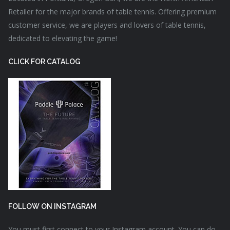
Retailer for the major brands of table tennis. Offering premium
customer service, we are players and lovers of table tennis,
dedicated to elevating the game!
CLICK FOR CATALOG
FOLLOW ON INSTAGRAM
You must first connect to your Instagram account. You can do