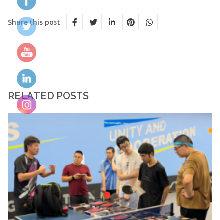
Share this post
RELATED POSTS