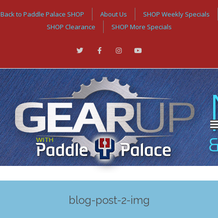
Back to Paddle Palace SHOP
About Us
SHOP Weekly Specials
SHOP Clearance
SHOP More Specials
blog-post-2-img