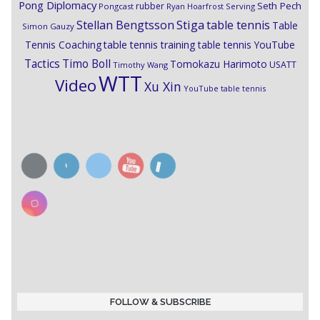
Pong Diplomacy
Seth Pech
rubber
Pongcast
Ryan Hoarfrost
Serving
Stiga
Stellan Bengtsson
table tennis
Table
Simon Gauzy
Tennis Coaching
table tennis training
table tennis YouTube
Timo Boll
Tactics
Tomokazu Harimoto
USATT
Timothy Wang
WTT
Video
Xu Xin
YouTube table tennis
FOLLOW & SUBSCRIBE