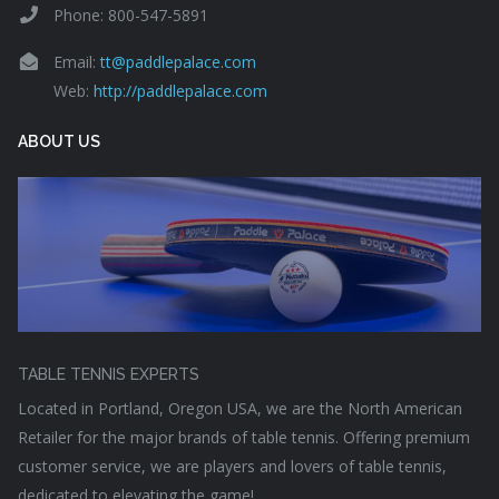
Phone: 800-547-5891
Email:
tt@paddlepalace.com
Web:
http://paddlepalace.com
ABOUT US
TABLE TENNIS EXPERTS
Located in Portland, Oregon USA, we are the North American
Retailer for the major brands of table tennis. Offering premium
customer service, we are players and lovers of table tennis,
dedicated to elevating the game!