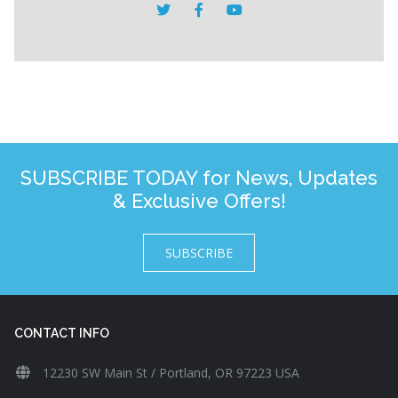
SUBSCRIBE TODAY for News, Updates
& Exclusive Offers!
SUBSCRIBE
CONTACT INFO
12230 SW Main St / Portland, OR 97223 USA