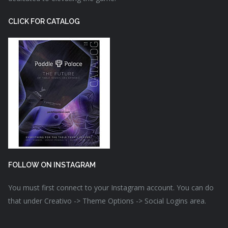
CLICK FOR CATALOG
FOLLOW ON INSTAGRAM
You must first connect to your Instagram account. You can do
that under Creativo -> Theme Options -> Social Logins area.