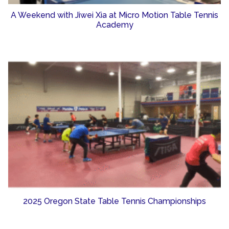
A Weekend with Jiwei Xia at Micro Motion Table Tennis
Academy
2025 Oregon State Table Tennis Championships