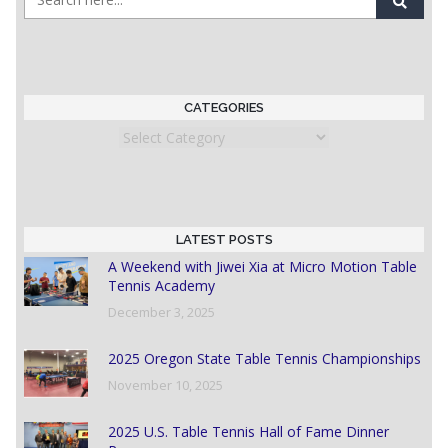
CATEGORIES
Categories
LATEST POSTS
A Weekend with Jiwei Xia at Micro Motion Table
Tennis Academy
December 3, 2025
2025 Oregon State Table Tennis Championships
November 10, 2025
2025 U.S. Table Tennis Hall of Fame Dinner