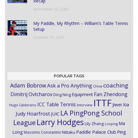
Recap
November 10, 2025
My Paddle, My Rhythm – William’s Table Tennis
Setup
October 17, 2025
POPULAR TAGS
coaching
Adam Bobrow
Ask a Pro Anything
China
Dimitrij Ovtcharov
Fan Zhendong
Equipment
Ding Ning
ITTF
ICC Table Tennis
Jiwei Xia
Hugo Calderano
Interview
LA PingPong School
Judy Hoarfrost
JUIC
Larry Hodges
League
Ma
Lily Zhang
Looping
Paddle Palace Club
Ping
Long
Nittaku
Massimo Constantini