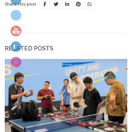
Share this post
RELATED POSTS