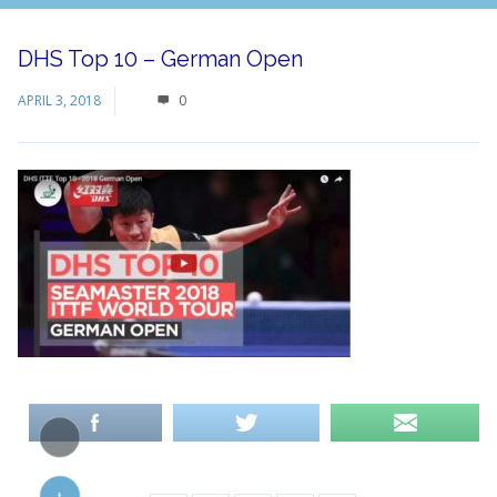
DHS Top 10 – German Open
APRIL 3, 2018
0