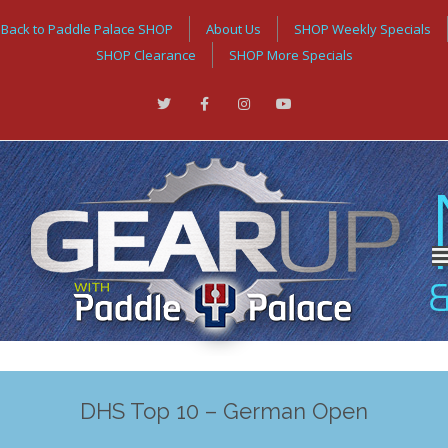
Back to Paddle Palace SHOP
About Us
SHOP Weekly Specials
SHOP Clearance
SHOP More Specials
DHS Top 10 – German Open