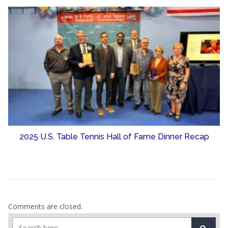
2025 U.S. Table Tennis Hall of Fame Dinner Recap
Comments are closed.