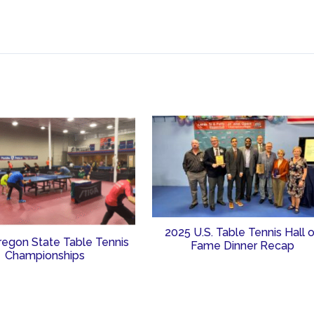
2025 U.S. Table Tennis Hall 
regon State Table Tennis
Fame Dinner Recap
Championships