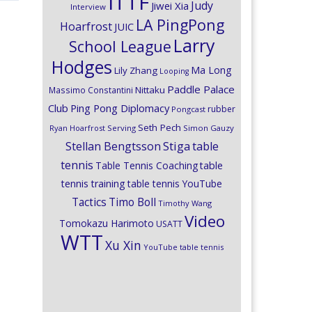
ITTF
Judy
Jiwei Xia
Interview
LA PingPong
Hoarfrost
JUIC
Larry
School League
Hodges
Ma Long
Lily Zhang
Looping
Paddle Palace
Nittaku
Massimo Constantini
Club
Ping Pong Diplomacy
rubber
Pongcast
Seth Pech
Ryan Hoarfrost
Serving
Simon Gauzy
Stiga
Stellan Bengtsson
table
tennis
Table Tennis Coaching
table
tennis training
table tennis YouTube
Timo Boll
Tactics
Timothy Wang
Video
Tomokazu Harimoto
USATT
WTT
Xu Xin
YouTube table tennis