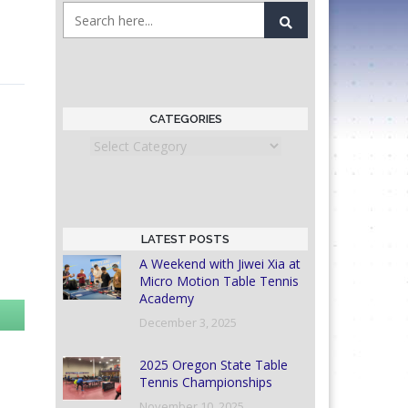
CATEGORIES
Categories
LATEST POSTS
A Weekend with Jiwei Xia at
Micro Motion Table Tennis
Academy
December 3, 2025
2025 Oregon State Table
Tennis Championships
November 10, 2025