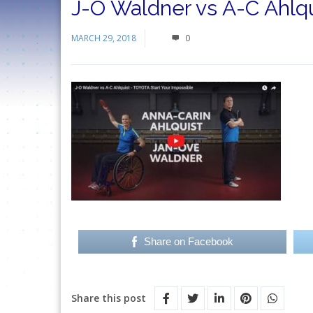
J-O Waldner vs A-C Ahlqu
MARCH 29, 2018
0
Share on Facebook
Share this post