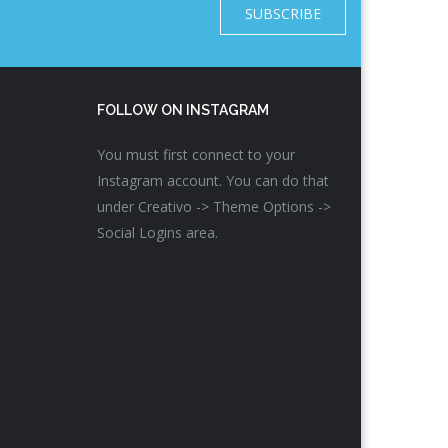
SUBSCRIBE
FOLLOW ON INSTAGRAM
You must first connect to your
Instagram account. You can do that
under Creativo -> Theme Options ->
Social Logins area.