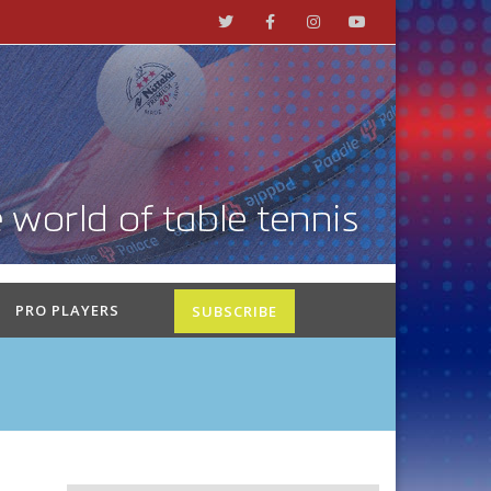
PRO PLAYERS
SUBSCRIBE