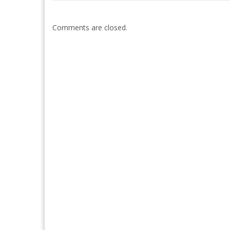
Comments are closed.