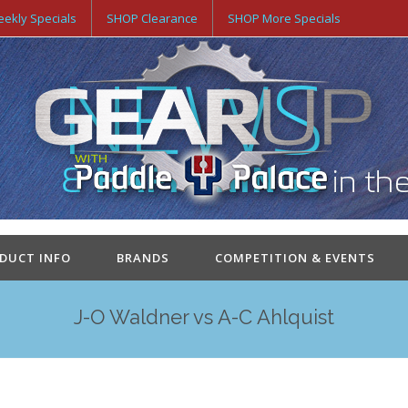
ekly Specials
SHOP Clearance
SHOP More Specials
ODUCT INFO
BRANDS
COMPETITION & EVENTS
J-O Waldner vs A-C Ahlquist