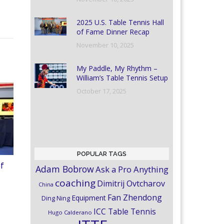
2025 U.S. Table Tennis Hall
of Fame Dinner Recap
November 10, 2025
My Paddle, My Rhythm –
William’s Table Tennis Setup
October 17, 2025
POPULAR TAGS
of
Adam Bobrow
Ask a Pro Anything
coaching
Dimitrij Ovtcharov
China
Fan Zhendong
Equipment
Ding Ning
ICC Table Tennis
Hugo Calderano