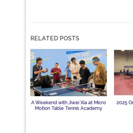
RELATED POSTS
A Weekend with Jiwei Xia at Micro
2025 O
Motion Table Tennis Academy