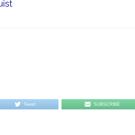
ist
Tweet
SUBSCRIBE