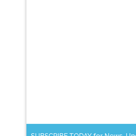
SUBSCRIBE TODAY for News, Upda