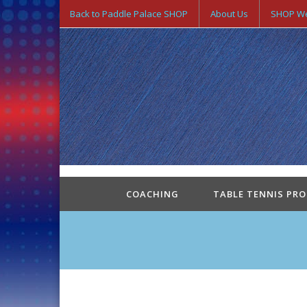
Back to Paddle Palace SHOP
About Us
SHOP We
COACHING
TABLE TENNIS PR