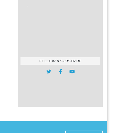
FOLLOW & SUBSCRIBE