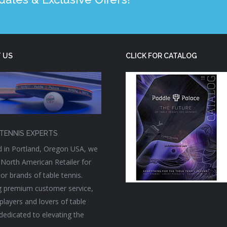
 US
CLICK FOR CATALOG
TENNIS EXPERTS
 in Portland, Oregon USA, we
 North American Retailer for
or brands of table tennis.
g premium customer service,
players and lovers of table
 dedicated to elevating the