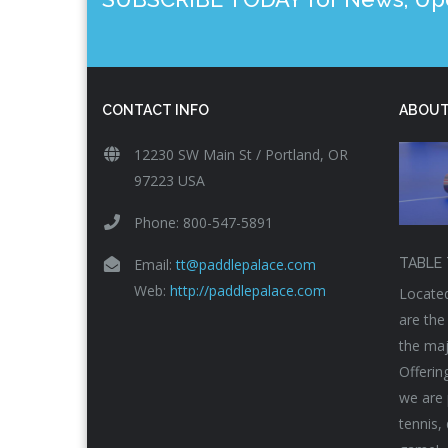
CONTACT INFO
ABOUT
12230 SW Main St / Portland, OR
97223 USA
Phone: 800-547-5891
Email:
tt@paddlepalace.com
TABLE 
Web:
http://paddlepalace.com
Located
are the
the maj
Offerin
we are 
tennis,