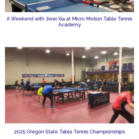
A Weekend with Jiwei Xia at Micro Motion Table Tennis
Academy
2025 Oregon State Table Tennis Championships