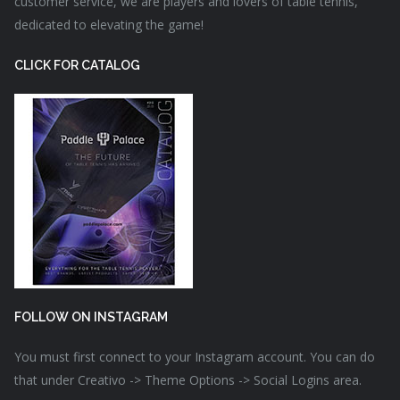
customer service, we are players and lovers of table tennis,
dedicated to elevating the game!
CLICK FOR CATALOG
FOLLOW ON INSTAGRAM
You must first connect to your Instagram account. You can do
that under Creativo -> Theme Options -> Social Logins area.