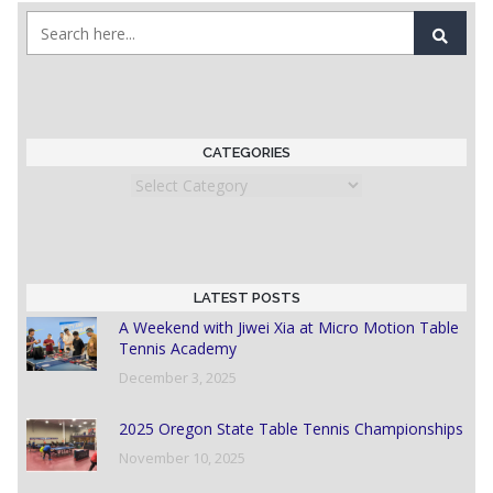
CATEGORIES
Categories
LATEST POSTS
A Weekend with Jiwei Xia at Micro Motion Table
Tennis Academy
December 3, 2025
2025 Oregon State Table Tennis Championships
November 10, 2025