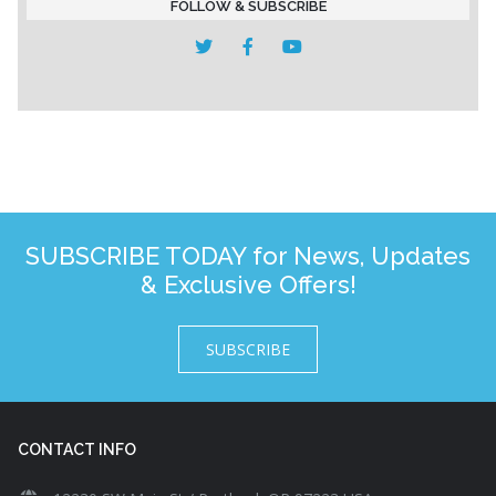
FOLLOW & SUBSCRIBE
SUBSCRIBE TODAY for News, Updates
& Exclusive Offers!
SUBSCRIBE
CONTACT INFO