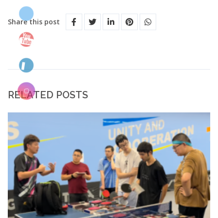
Share this post
RELATED POSTS