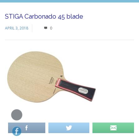
STIGA Carbonado 45 blade
APRIL 3, 2018
0