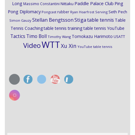
Paddle Palace Club
Ping
Long
Nittaku
Massimo Constantini
Pong Diplomacy
Seth Pech
rubber
Pongcast
Ryan Hoarfrost
Serving
Stiga
Stellan Bengtsson
table tennis
Table
Simon Gauzy
Tennis Coaching
table tennis training
table tennis YouTube
Timo Boll
Tactics
Tomokazu Harimoto
USATT
Timothy Wang
WTT
Video
Xu Xin
YouTube table tennis