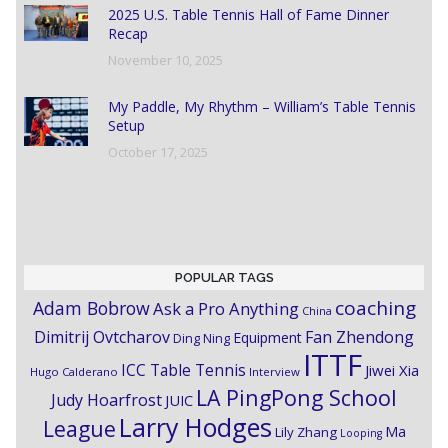
2025 U.S. Table Tennis Hall of Fame Dinner
Recap
November 10, 2025
My Paddle, My Rhythm – William’s Table Tennis
Setup
October 17, 2025
POPULAR TAGS
coaching
Adam Bobrow
Ask a Pro Anything
China
Dimitrij Ovtcharov
Fan Zhendong
Equipment
Ding Ning
ITTF
ICC Table Tennis
Jiwei Xia
Hugo Calderano
Interview
LA PingPong School
Judy Hoarfrost
JUIC
Larry Hodges
League
Ma
Lily Zhang
Looping