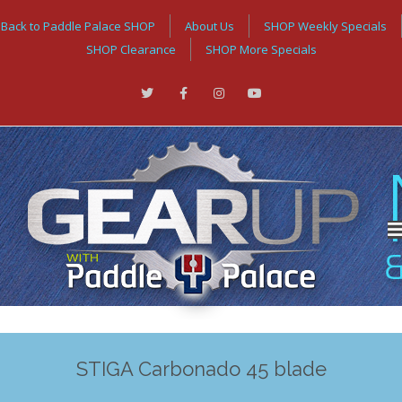
Back to Paddle Palace SHOP
About Us
SHOP Weekly Specials
SHOP Clearance
SHOP More Specials
STIGA Carbonado 45 blade