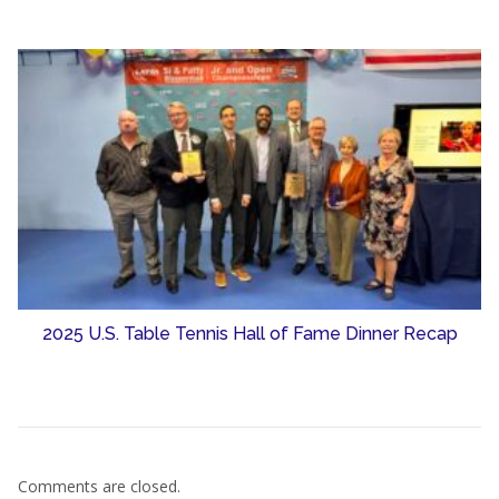
2025 U.S. Table Tennis Hall of Fame Dinner Recap
Comments are closed.