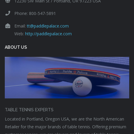
12230 SW Main St / Portland, OR 97223 USA
Phone: 800-547-5891
Email:
tt@paddlepalace.com
Web:
http://paddlepalace.com
ABOUT US
TABLE TENNIS EXPERTS
Located in Portland, Oregon USA, we are the North American
Retailer for the major brands of table tennis. Offering premium