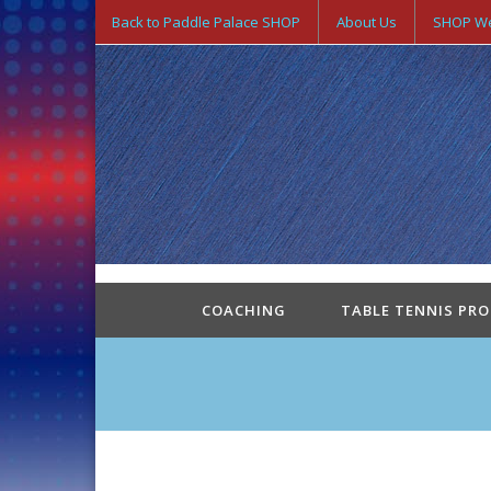
Back to Paddle Palace SHOP
About Us
SHOP We
COACHING
TABLE TENNIS PR