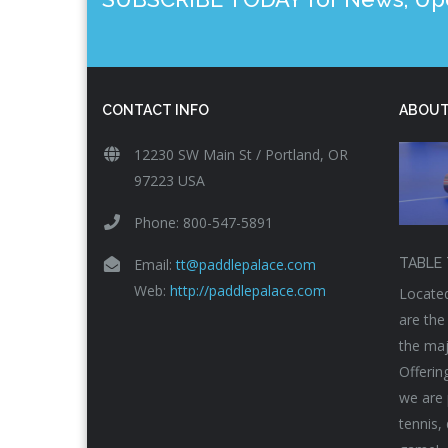
CONTACT INFO
ABOUT
12230 SW Main St / Portland, OR
97223 USA
Phone: 800-547-5891
Email:
tt@paddlepalace.com
TABLE 
Web:
http://paddlepalace.com
Located
are the
the maj
Offerin
we are 
tennis,