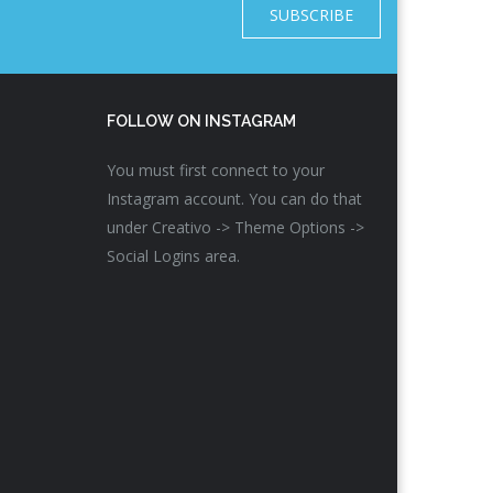
SUBSCRIBE
FOLLOW ON INSTAGRAM
You must first connect to your
Instagram account. You can do that
under Creativo -> Theme Options ->
Social Logins area.