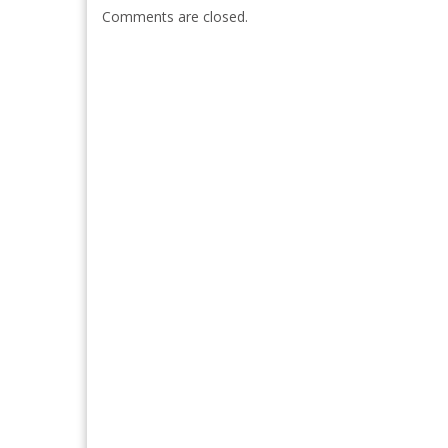
Comments are closed.