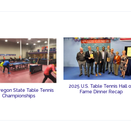
2025 U.S. Table Tennis Hall 
regon State Table Tennis
Fame Dinner Recap
Championships