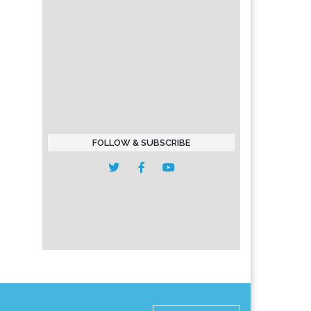
FOLLOW & SUBSCRIBE