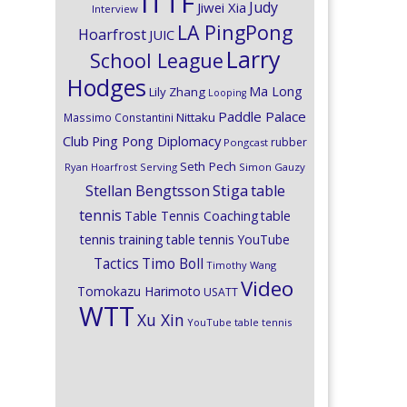
ITTF
Judy
Jiwei Xia
Interview
LA PingPong
Hoarfrost
JUIC
Larry
School League
Hodges
Ma Long
Lily Zhang
Looping
Paddle Palace
Nittaku
Massimo Constantini
Club
Ping Pong Diplomacy
rubber
Pongcast
Seth Pech
Ryan Hoarfrost
Serving
Simon Gauzy
Stiga
Stellan Bengtsson
table
tennis
Table Tennis Coaching
table
tennis training
table tennis YouTube
Timo Boll
Tactics
Timothy Wang
Video
Tomokazu Harimoto
USATT
WTT
Xu Xin
YouTube table tennis