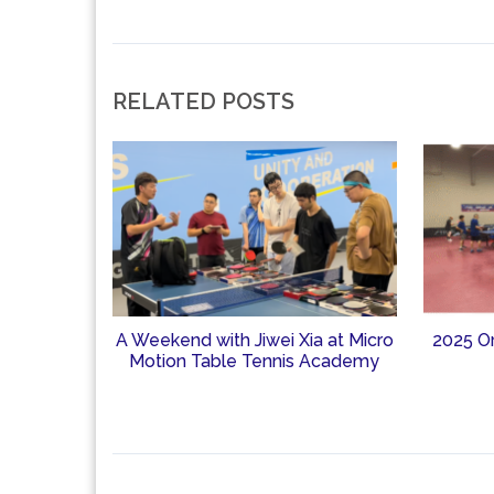
RELATED POSTS
A Weekend with Jiwei Xia at Micro
2025 O
Motion Table Tennis Academy