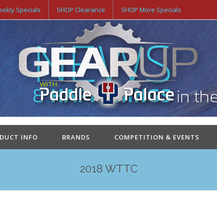
ekly Specials
SHOP Clearance
SHOP More Specials
ODUCT INFO
BRANDS
COMPETITION & EVENTS
2018 WTTC