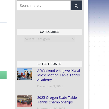
CATEGORIES
Categories
LATEST POSTS
A Weekend with Jiwei Xia at
Micro Motion Table Tennis
Academy
December 3, 2025
2025 Oregon State Table
Tennis Championships
November 10, 2025