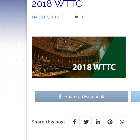
2018 WTTC
MARCH 7, 2018
0
Share on Facebook
Share this post