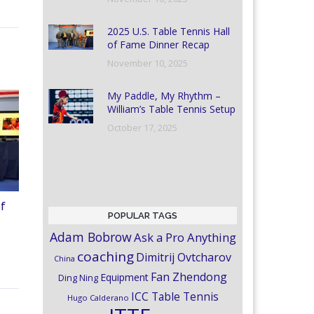
2025 U.S. Table Tennis Hall
of Fame Dinner Recap
November 10, 2025
My Paddle, My Rhythm –
William’s Table Tennis Setup
October 17, 2025
of
POPULAR TAGS
Adam Bobrow
Ask a Pro Anything
coaching
Dimitrij Ovtcharov
China
Fan Zhendong
Equipment
Ding Ning
ICC Table Tennis
Hugo Calderano