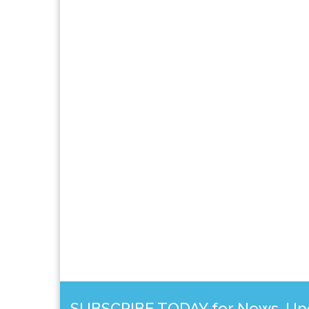
SUBSCRIBE TODAY for News, Upda