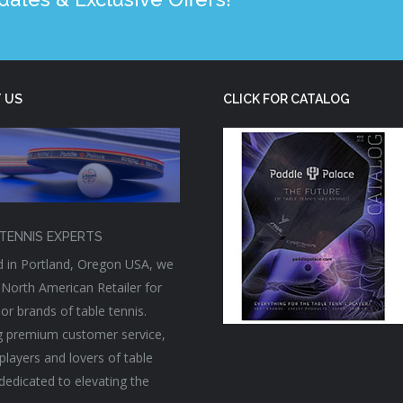
 US
CLICK FOR CATALOG
TENNIS EXPERTS
 in Portland, Oregon USA, we
 North American Retailer for
or brands of table tennis.
g premium customer service,
players and lovers of table
 dedicated to elevating the