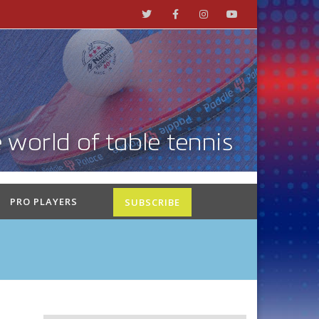
PRO PLAYERS
SUBSCRIBE